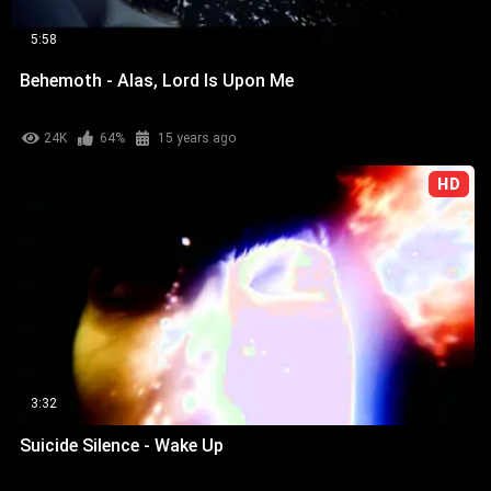
5:58
Behemoth - Alas, Lord Is Upon Me
24K
64%
15 years ago
HD
3:32
Suicide Silence - Wake Up