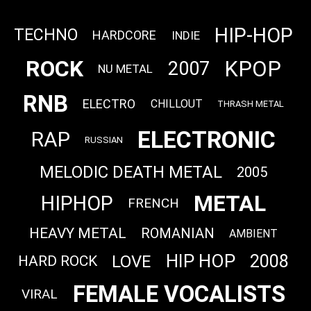
HIP-HOP
TECHNO
HARDCORE
INDIE
ROCK
KPOP
2007
NU METAL
RNB
ELECTRO
CHILLOUT
THRASH METAL
ELECTRONIC
RAP
RUSSIAN
MELODIC DEATH METAL
2005
METAL
HIPHOP
FRENCH
HEAVY METAL
ROMANIAN
AMBIENT
HIP HOP
2008
LOVE
HARD ROCK
FEMALE VOCALISTS
VIRAL