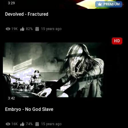
3:29
PREMIUM
Devolved - Fractured
19K
82%
15 years ago
HD
3:42
Embryo - No God Slave
16K
74%
15 years ago