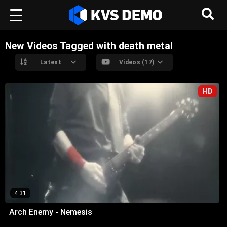
New Videos Tagged with death metal
Latest
Videos (17)
HD
4:31
Arch Enemy - Nemesis