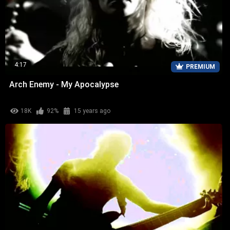
4:17
PREMIUM
Arch Enemy - My Apocalypse
18K
92%
15 years ago