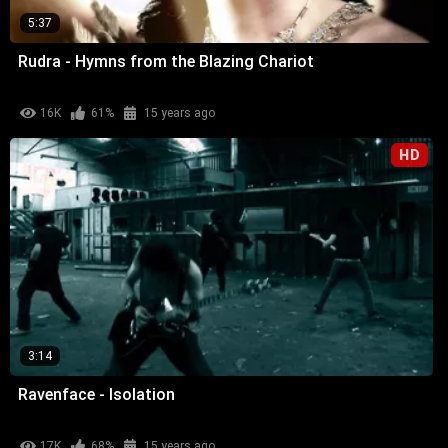
5:37
Rudra - Hymns from the Blazing Chariot
16K
61%
15 years ago
HD
3:14
Ravenface - Isolation
17K
68%
15 years ago