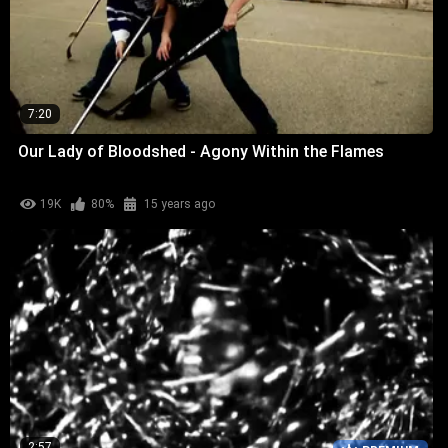
7:20
Our Lady of Bloodshed - Agony Within the Flames
19K
80%
15 years ago
2:57