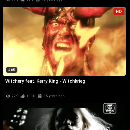
HD
4:05
Witchery feat. Kerry King - Witchkrieg
22K
100%
15 years ago