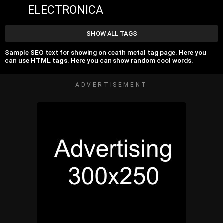
ELECTRONICA
SHOW ALL TAGS
Sample SEO text for showing on death metal tag page. Here you
can use
HTML tags
. Here you can show random cool words.
ADVERTISEMENT