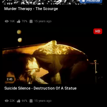
PREMIUM
Murder Therapy - The Scourge
16K
70%
15 years ago
HD
3:45
Suicide Silence - Destruction Of A Statue
22K
66%
15 years ago