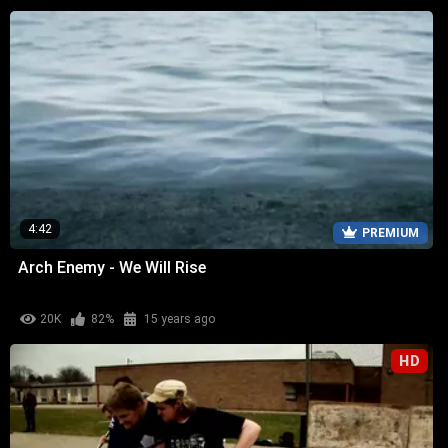
4:42
PREMIUM
Arch Enemy - We Will Rise
20K
82%
15 years ago
HD