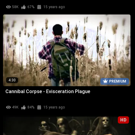
58K
67%
15 years ago
4:30
PREMIUM
Cannibal Corpse - Evisceration Plague
49K
84%
15 years ago
HD