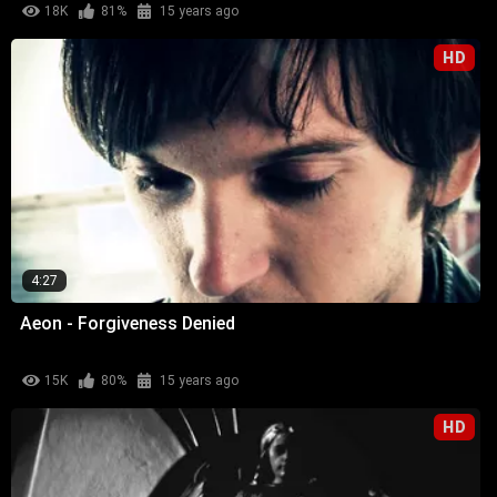
18K
81%
15 years ago
HD
4:27
Aeon - Forgiveness Denied
15K
80%
15 years ago
HD