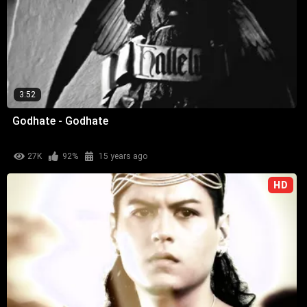
3:52
Godhate - Godhate
27K
92%
15 years ago
HD