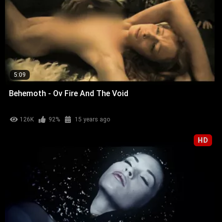
5:09
Behemoth - Ov Fire And The Void
126K
92%
15 years ago
HD