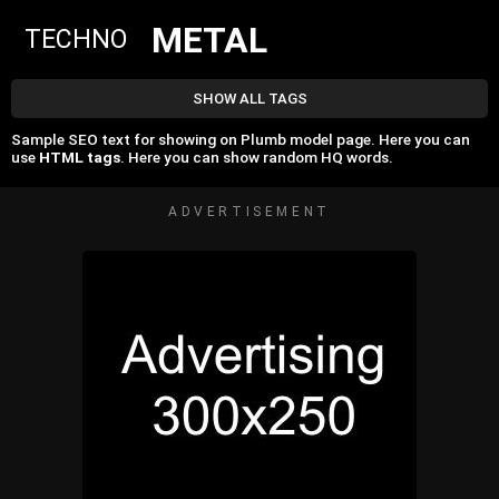
METAL
TECHNO
SHOW ALL TAGS
Sample SEO text for showing on Plumb model page. Here you can
use
HTML tags
. Here you can show random HQ words.
ADVERTISEMENT