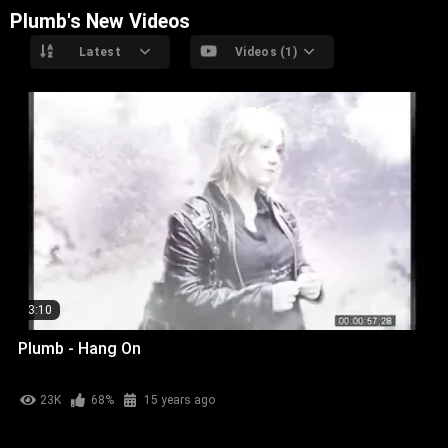
Plumb's New Videos
Latest
Videos (1)
3:10
Plumb - Hang On
23K
68%
15 years ago