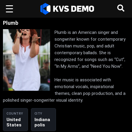
Plumb
Plumb is an American singer and
songwriter known for contemporary
Christian music, pop, and adult
contemporary ballads. She is
recognized for songs such as “Cut”,
“In My Arms”, and “Need You Now”.
Her music is associated with
emotional vocals, inspirational
themes, clean pop production, and a
polished singer-songwriter visual identity.
COUNTRY
CITY
United
Indiana
States
polis