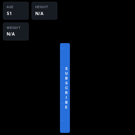
AGE
HEIGHT
51
N/A
WEIGHT
N/A
V
I
S
I
T
S
O
U
F
B
F
S
I
C
C
R
I
I
A
B
L
E
S
I
T
E