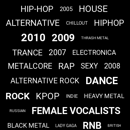
HOUSE
HIP-HOP
2005
ALTERNATIVE
HIPHOP
CHILLOUT
2010
2009
THRASH METAL
TRANCE
2007
ELECTRONICA
RAP
METALCORE
SEXY
2008
DANCE
ALTERNATIVE ROCK
ROCK
KPOP
HEAVY METAL
INDIE
FEMALE VOCALISTS
RUSSIAN
RNB
BLACK METAL
LADY GAGA
BRITISH