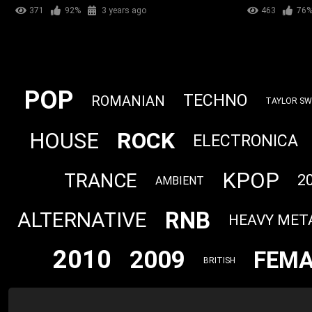
371
92%
3 years ago
463
76
POP
TECHNO
ROMANIAN
TAYLOR SW
ROCK
HOUSE
ELECTRONICA
KPOP
TRANCE
2
AMBIENT
RNB
ALTERNATIVE
HEAVY MET
2010
2009
FEMA
BRITISH