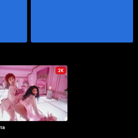
2K
na