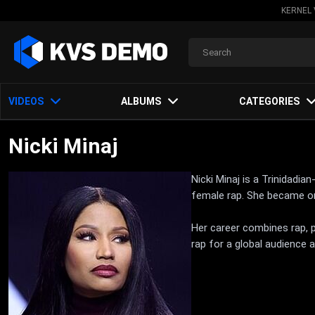
KERNEL 
VIDEOS
ALBUMS
CATEGORIES
Nicki Minaj
Nicki Minaj is a Trinidadi
female rap. She became on
Her career combines rap, p
rap for a global audience a