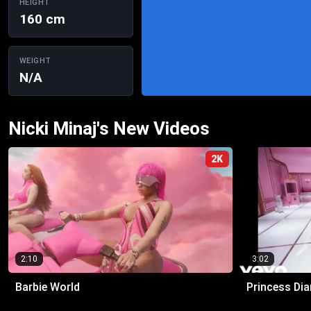
HEIGHT
160 cm
WEIGHT
N/A
Nicki Minaj's New Videos
2K
2:10
3:02
Barbie World
Princess Dia