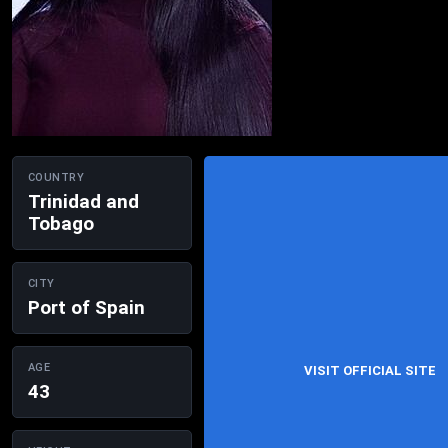
COUNTRY
Trinidad and
Tobago
CITY
Port of Spain
AGE
VISIT OFFICIAL SITE
43