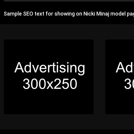
Sample SEO text for showing on Nicki Minaj model pa