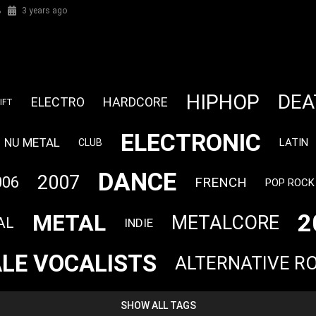
%
3 years ago
HIPHOP
DEA
ELECTRO
HARDCORE
IFT
ELECTRONIC
NU METAL
LATIN
CLUB
DANCE
2007
006
FRENCH
POP ROCK
2
METAL
METALCORE
AL
INDIE
LE VOCALISTS
ALTERNATIVE R
SHOW ALL TAGS