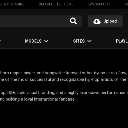
VIDEO SHARING
DEFAULT LITE THEME
KVS SUPPORT
K
Upload
MODELS
SITES
PLAYL
an-born rapper, singer, and songwriter known for her dynamic rap flow
e of the most successful and recognizable hip-hop artists of the 
op, R&B, bold visual branding, and a highly expressive performance 
nd building a loyal international fanbase.