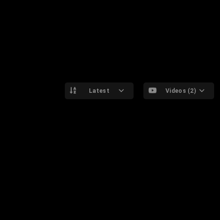
Latest
Videos (2)