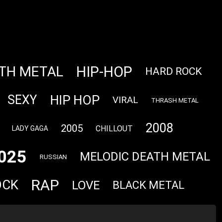
HIP-HOP
TH METAL
HARD ROCK
HIP HOP
SEXY
VIRAL
THRASH METAL
2008
2005
CHILLOUT
LADY GAGA
025
MELODIC DEATH METAL
RUSSIAN
RAP
OCK
LOVE
BLACK METAL