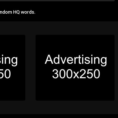
random HQ words.