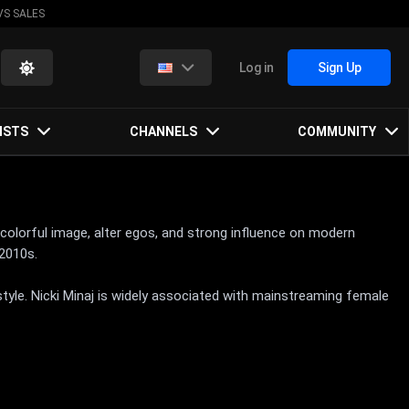
VS SALES
Log in
Sign Up
ISTS
CHANNELS
COMMUNITY
, colorful image, alter egos, and strong influence on modern
2010s.
style. Nicki Minaj is widely associated with mainstreaming female