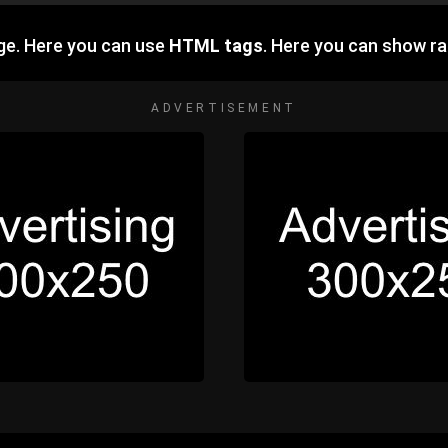
ge. Here you can use
HTML tags
. Here you can show 
ADVERTISEMENT