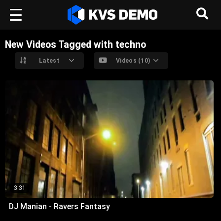
New Videos Tagged with techno
Latest
Videos (10)
3:31
DJ Manian - Ravers Fantasy