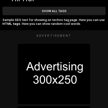
SHOW ALL TAGS
Sample SEO text for showing on techno tag page. Here you can use
HTML tags
. Here you can show random cool words.
ADVERTISEMENT