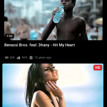
3:06
Benassi Bros. feat. Dhany - Hit My Heart
26K
96%
15 years ago
HD