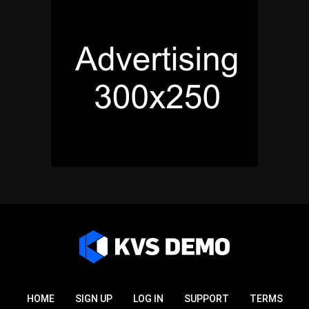
HOME
SIGN UP
LOG IN
SUPPORT
TERMS