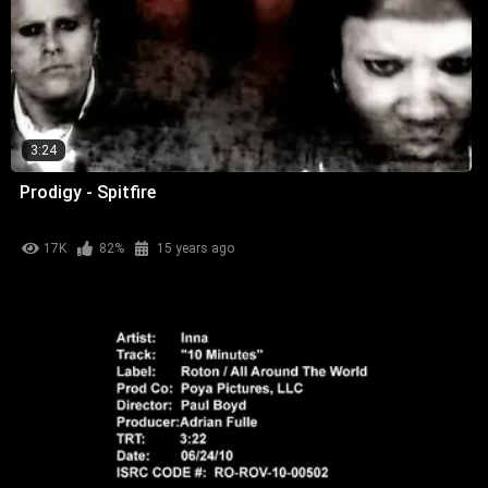
3:24
Prodigy - Spitfire
17K
82%
15 years ago