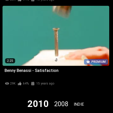
2:25
PREMIUM
Benny Benassi - Satisfaction
29K
64%
15 years ago
2010
2008
INDIE