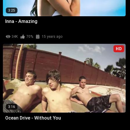
3:25
Inna - Amazing
34K
70%
15 years ago
HD
3:16
Ocean Drive - Without You