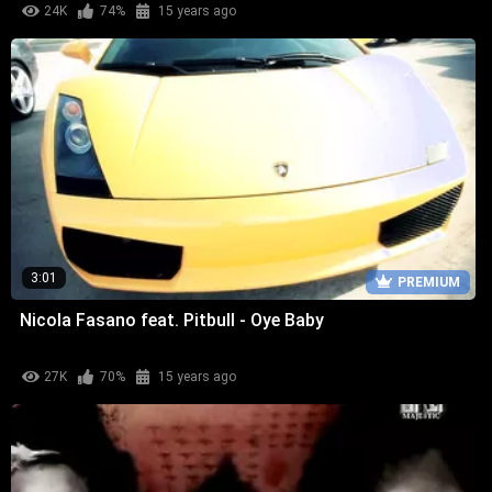
24K
74%
15 years ago
3:01
PREMIUM
Nicola Fasano feat. Pitbull - Oye Baby
27K
70%
15 years ago