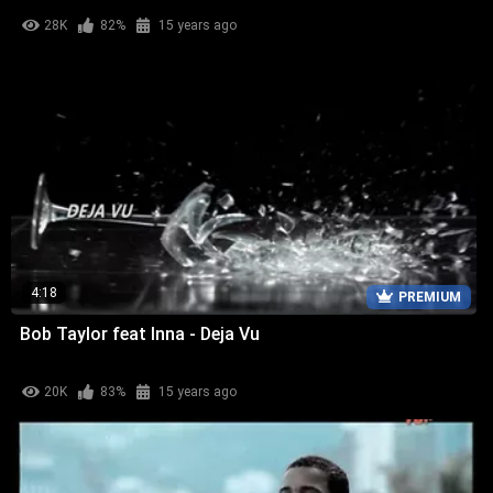
28K
82%
15 years ago
4:18
PREMIUM
Bob Taylor feat Inna - Deja Vu
20K
83%
15 years ago