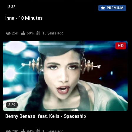
3:32
PREMIUM
Inna - 10 Minutes
25K
60%
15 years ago
HD
3:29
Benny Benassi feat. Kelis - Spaceship
20K
94%
15 years ago