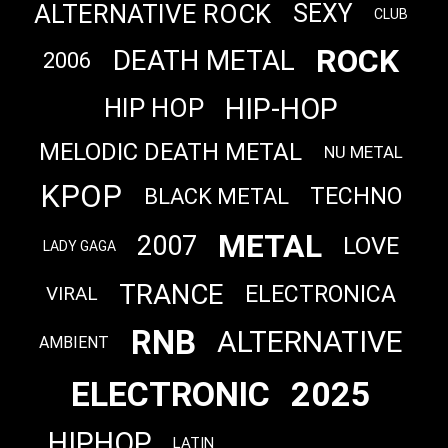
ALTERNATIVE ROCK
SEXY
CLUB
ROCK
DEATH METAL
2006
HIP-HOP
HIP HOP
MELODIC DEATH METAL
NU METAL
KPOP
TECHNO
BLACK METAL
METAL
2007
LOVE
LADY GAGA
TRANCE
ELECTRONICA
VIRAL
RNB
ALTERNATIVE
AMBIENT
ELECTRONIC
2025
HIPHOP
LATIN