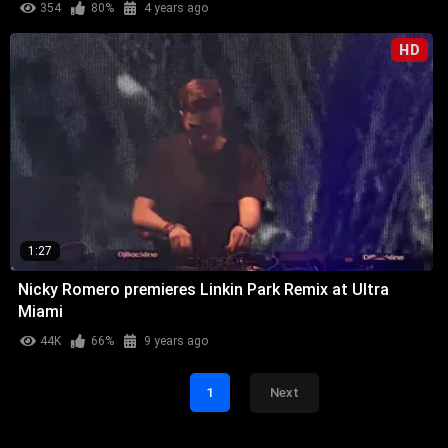
354
80%
4 years ago
HD
1:27
Nicky Romero premieres Linkin Park Remix at Ultra
Miami
44K
66%
9 years ago
1
Next