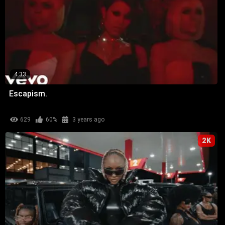
4:33
Escapism.
629
60%
3 years ago
2K