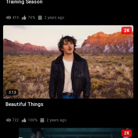
Training Season
410
76%
2 years ago
2K
3:13
Beautiful Things
722
100%
2 years ago
2K