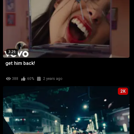
3:29
get him back!
388
60%
2 years ago
2K