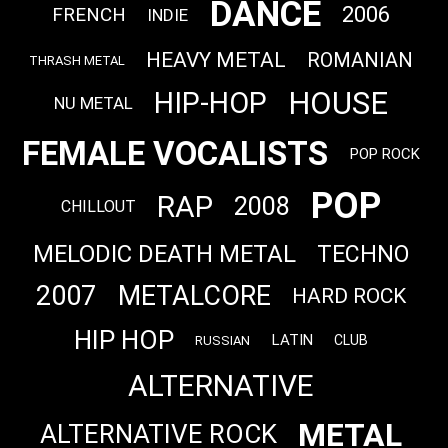
DANCE
2006
FRENCH
INDIE
HEAVY METAL
ROMANIAN
THRASH METAL
HOUSE
HIP-HOP
NU METAL
FEMALE VOCALISTS
POP ROCK
POP
RAP
2008
CHILLOUT
MELODIC DEATH METAL
TECHNO
2007
METALCORE
HARD ROCK
HIP HOP
LATIN
CLUB
RUSSIAN
ALTERNATIVE
METAL
ALTERNATIVE ROCK