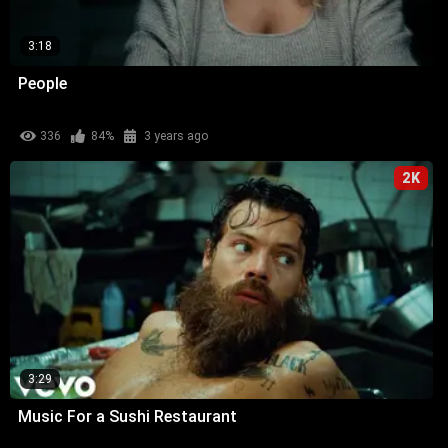
3:18
People
336
84%
3 years ago
2K
3:29
Music For a Sushi Restaurant