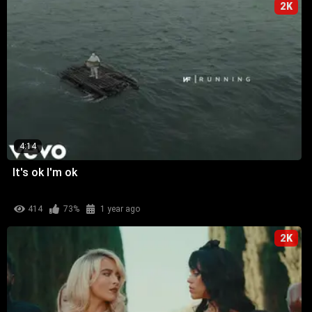
2K
4:14
It's ok I'm ok
414
73%
1 year ago
2K