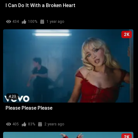
I Can Do It With a Broken Heart
434
100%
1 year ago
2K
4:23
Please Please Please
405
83%
2 years ago
2K