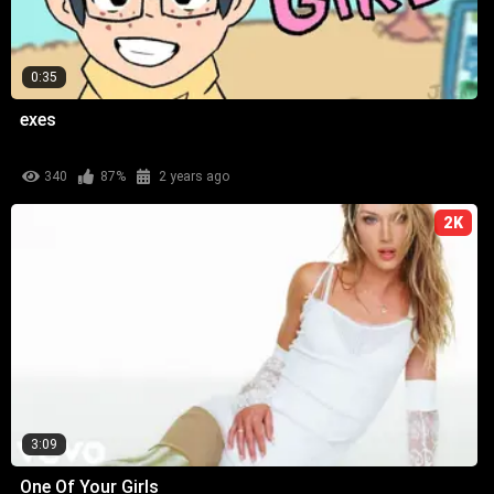
0:35
exes
340
87%
2 years ago
2K
3:09
One Of Your Girls