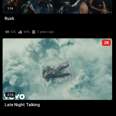
3:06
Rush
335
66%
3 years ago
2K
3:16
Late Night Talking