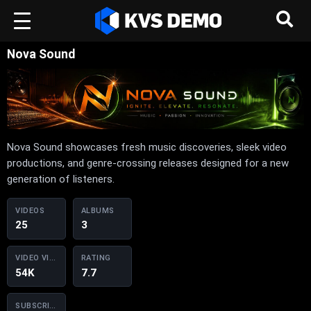
Nova Sound
Nova Sound showcases fresh music discoveries, sleek video
productions, and genre-crossing releases designed for a new
generation of listeners.
VIDEOS
ALBUMS
25
3
VIDEO VIEWS
RATING
54K
7.7
SUBSCRIBERS