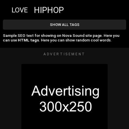
HIPHOP
LOVE
SHOW ALL TAGS
Sample SEO text for showing on Nova Sound site page. Here you
can use
HTML tags
. Here you can show random cool words.
ADVERTISEMENT