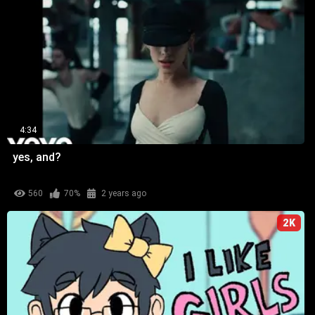
4:34
yes, and?
560
70%
2 years ago
2K