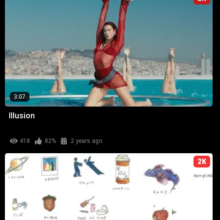
3:07
Illusion
418
82%
2 years ago
2K