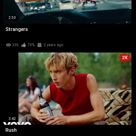
2:53
Strangers
330
70%
2 years ago
2K
3:42
Rush