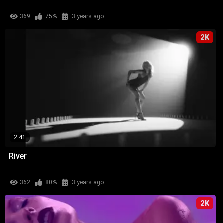
369
75%
3 years ago
2K
2:41
River
362
80%
3 years ago
2K