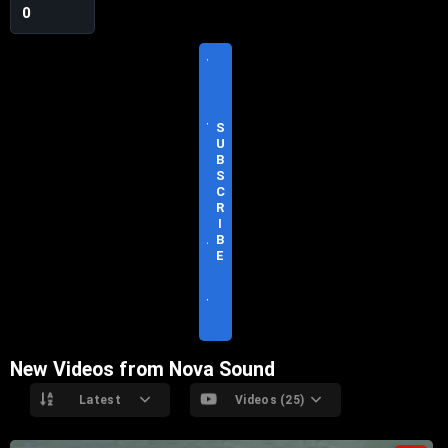
0
V
I
S
I
T
S
O
U
F
B
F
S
I
C
C
R
I
I
A
B
L
E
S
I
T
E
New Videos from Nova Sound
Latest
Videos (25)