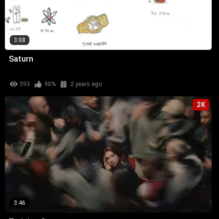
3:08
Saturn
393
90%
2 years ago
2K
3:46