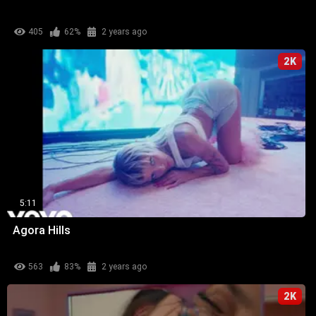
405
62%
2 years ago
2K
5:11
Agora Hills
563
83%
2 years ago
2K