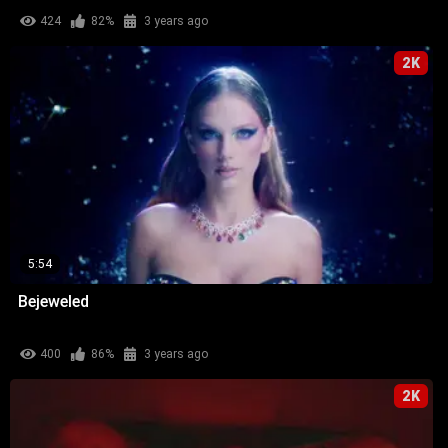
424
82%
3 years ago
2K
5:54
Bejeweled
400
86%
3 years ago
2K