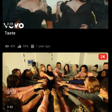
3:18
Taste
450
98%
1 year ago
2K
3:42