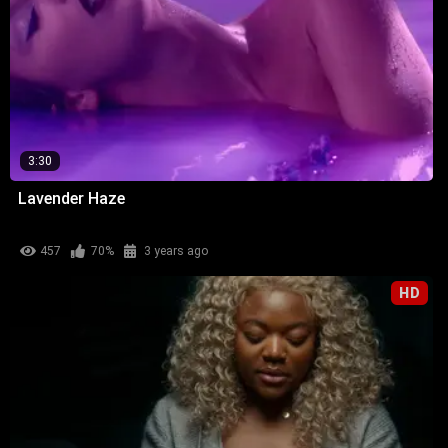
3:30
Lavender Haze
457
70%
3 years ago
HD