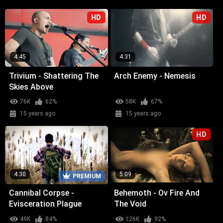
HD
HD
4:45
4:31
Trivium - Shattering The
Arch Enemy - Nemesis
Skies Above
76K
62%
58K
67%
15 years ago
15 years ago
HD
4:30
5:09
PREMIUM
Cannibal Corpse -
Behemoth - Ov Fire And
Evisceration Plague
The Void
49K
84%
126K
92%