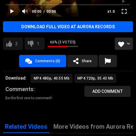
00:00
00:00
x1.0
DOWNLOAD FULL VIDEO AT AURORA RECORDS
66% (3 VOTES)
2
1
Comments (0)
Share
Download:
MP4 480p, 40.55 Mb
MP4 720p, 35.43 Mb
Comments
ADD COMMENT
Be the first one to comment!
Related Videos
More Videos from Aurora Re