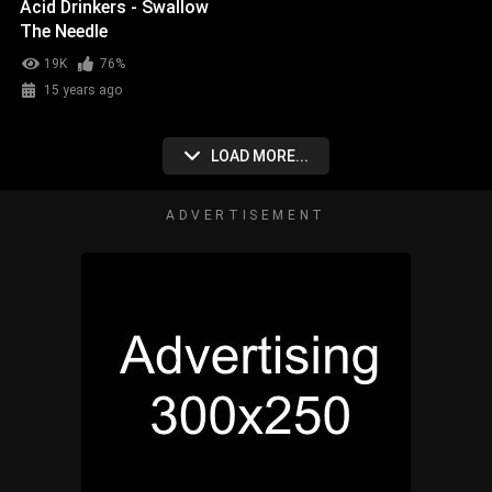
Acid Drinkers - Swallow
The Needle
19K
76%
15 years ago
LOAD MORE...
ADVERTISEMENT