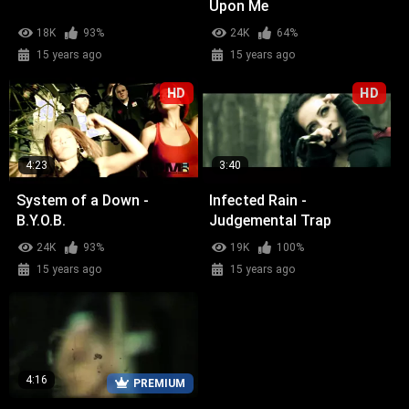
Upon Me
18K
93%
24K
64%
15 years ago
15 years ago
HD
HD
4:23
3:40
System of a Down -
Infected Rain -
B.Y.O.B.
Judgemental Trap
24K
93%
19K
100%
15 years ago
15 years ago
4:16
PREMIUM