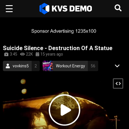
Suicide Silence - Destruction Of A Statue
3:45
22K
15 years ago
vovkins5
2
Workout Energy
56
Aurora Records
85
Metal Music
deathcore
death metal
metalcore
brutal
hardcore