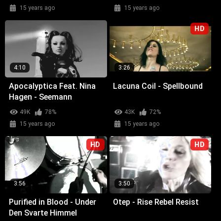
15 years ago
15 years ago
HD
4:10
3:26
Apocalyptica Feat. Nina
Lacuna Coil - Spellbound
Hagen - Seemann
49K
78%
43K
72%
15 years ago
15 years ago
HD
HD
3:56
3:50
Purified in Blood - Under
Otep - Rise Rebel Resist
Den Svarte Himmel