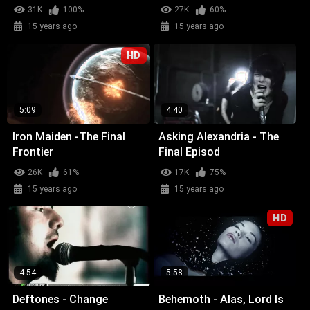
31K
100%
27K
60%
15 years ago
15 years ago
HD
5:09
4:40
Iron Maiden -The Final
Asking Alexandria - The
Frontier
Final Episod
26K
61%
17K
75%
15 years ago
15 years ago
HD
4:54
5:58
Deftones - Change
Behemoth - Alas, Lord Is