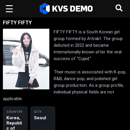
FIFTY FIFTY
FIFTY FIFTY is a South Korean girl
group formed by Attrakt. The group
debuted in 2022 and became
internationally known after the viral
success of “Cupid.”
Their music is associated with K-pop,
R&B, dance-pop, and polished girl
group production. As a group profile,
individual physical fields are not
applicable.
COUNTRY
CITY
Korea,
Seoul
Republi
c of