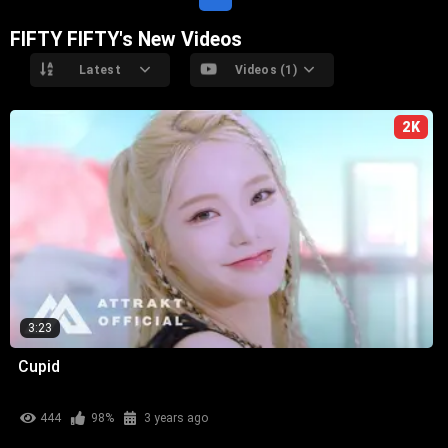
FIFTY FIFTY's New Videos
Latest
Videos (1)
2K
3:23
Cupid
444
98%
3 years ago