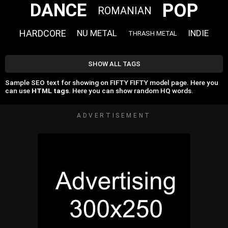
POP
DANCE
ROMANIAN
HARDCORE
NU METAL
INDIE
THRASH METAL
SHOW ALL TAGS
Sample SEO text for showing on FIFTY FIFTY model page. Here you
can use
HTML tags
. Here you can show random HQ words.
ADVERTISEMENT