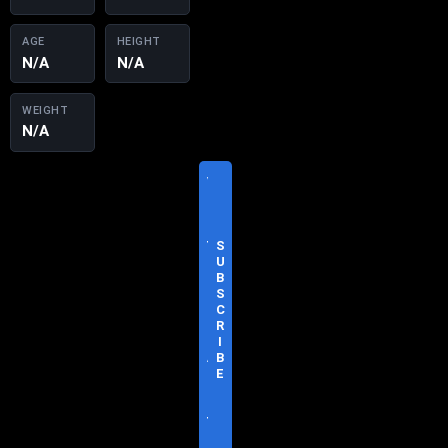
AGE
HEIGHT
N/A
N/A
WEIGHT
N/A
V
I
S
I
T
S
O
U
F
B
F
S
I
C
C
R
I
I
A
B
L
E
S
I
T
E