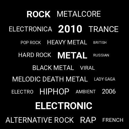
ROCK
METALCORE
2010
TRANCE
ELECTRONICA
HEAVY METAL
POP ROCK
BRITISH
METAL
HARD ROCK
RUSSIAN
BLACK METAL
VIRAL
MELODIC DEATH METAL
LADY GAGA
HIPHOP
2006
ELECTRO
AMBIENT
ELECTRONIC
RAP
ALTERNATIVE ROCK
FRENCH