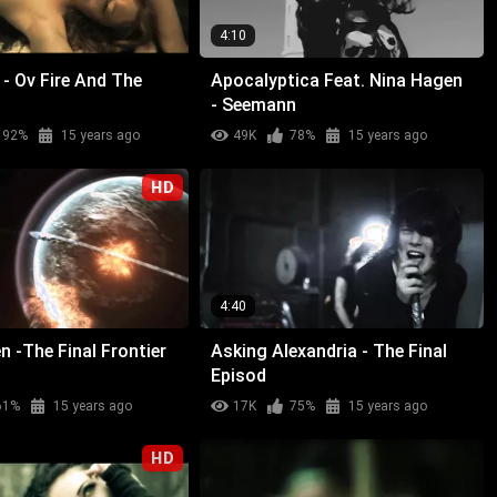
4:10
- Ov Fire And The
Apocalyptica Feat. Nina Hagen
- Seemann
92%
15 years ago
49K
78%
15 years ago
HD
4:40
n -The Final Frontier
Asking Alexandria - The Final
Episod
61%
15 years ago
17K
75%
15 years ago
HD