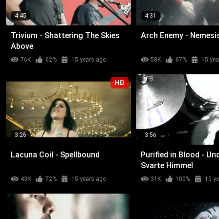
4:45
4:31
Trivium - Shattering The Skies
Arch Enemy - Nemesi
Above
76K
62%
15 years ago
58K
67%
15 yea
HD
3:26
3:56
Lacuna Coil - Spellbound
Purified in Blood - Un
Svarte Himmel
43K
72%
15 years ago
31K
100%
15 y