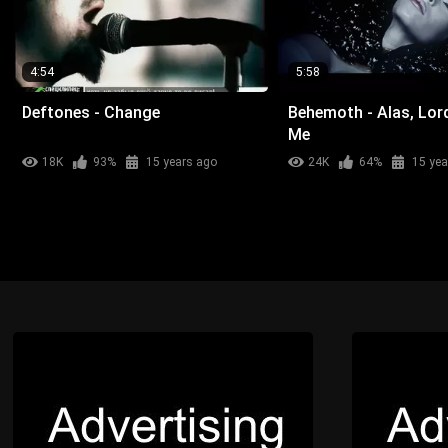
4:54
5:58
Deftones - Change
Behemoth - Alas, Lor
Me
18K
93%
15 years ago
24K
64%
15 yea