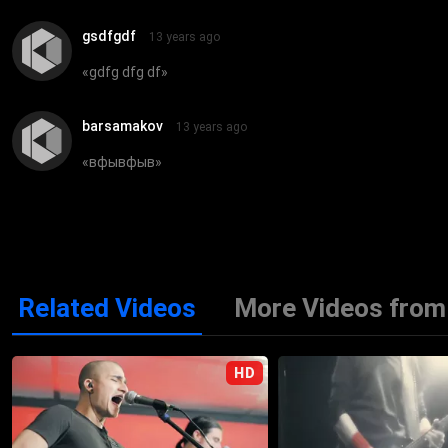
gsdfgdf
13 years ago
«
gdfg dfg df
»
barsamakov
13 years ago
«
вфывфыв
»
Related Videos
More Videos from 
HD