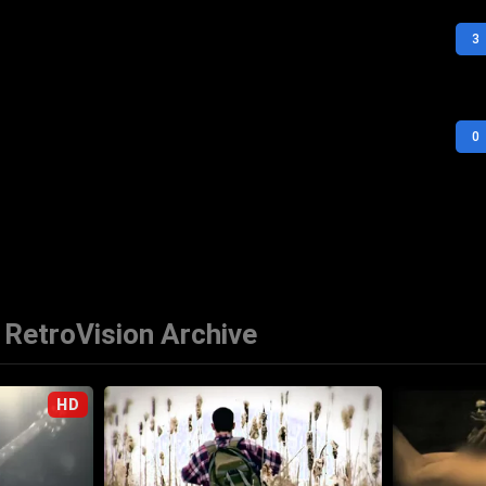
3
0
RetroVision Archive
HD