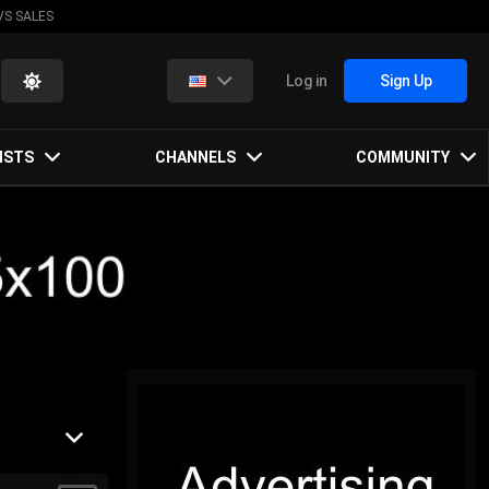
VS SALES
Log in
Sign Up
ISTS
CHANNELS
COMMUNITY