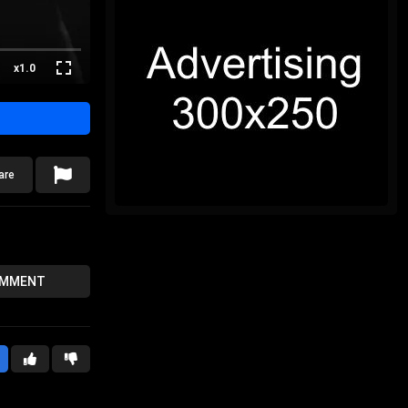
x1.0
are
OMMENT