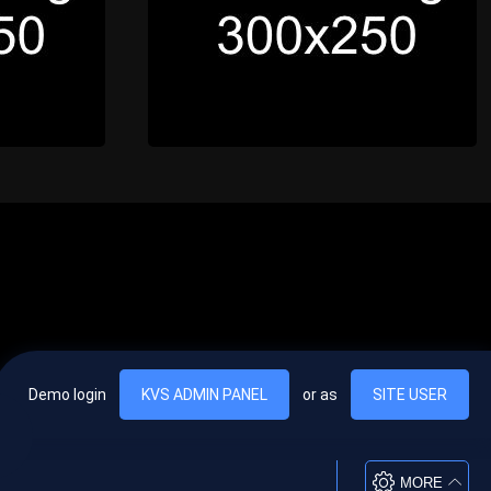
Demo login
KVS ADMIN PANEL
or as
SITE USER
, vel egestas nulla commodo quis. In hac habitasse platea dictumst. Nam
lus.
MORE