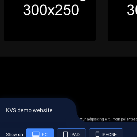
KVS demo website
Lorem ipsum dolor sit amet, consectetur adipiscing elit. Proin pellent
non
Show on
PC
IPAD
IPHONE