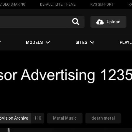
VIDEO SHARING
DEFAULT LITE THEME
KVS SUPPORT
K
Upload
MODELS
SITES
PLAYL
oVision Archive
110
Metal Music
death metal