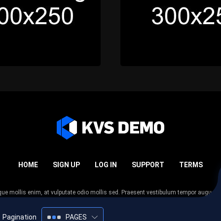
HOME
SIGN UP
LOG IN
SUPPORT
TERMS
esque mollis enim, at vulputate odio mollis sed. Praesent vestibulum tempor augue
 tempor nunc. Nulla facilisi. Sed lectus justo, viverra in sodales eget, congue ac tel
Pagination
PAGES
2005-2026
KVS Demo
All rights reserved.