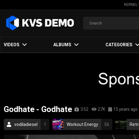
KERNEL 
VIDEOS
ALBUMS
CATEGORIES
Godhate - Godhate
3:52
27K
15 years ago
vodiladiesel
1
Workout Energy
56
Retr
sweden
2009