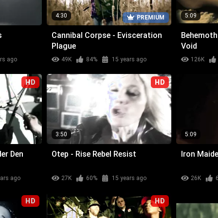
4:30
5:09
PREMIUM
s
Cannibal Corpse - Evisceration
Behemoth 
Plague
Void
rs ago
49K
84%
15 years ago
126K
HD
HD
3:50
5:09
der Den
Otep - Rise Rebel Resist
Iron Maide
ears ago
27K
60%
15 years ago
26K
HD
HD