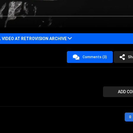
VIDEO AT RETROVISION ARCHIVE
Comments (3)
Sh
ADD C
0