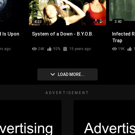
4:23
3:40
d Is Upon
System of a Down - B.Y.O.B.
Infected 
Trap
rs ago
24K
93%
15 years ago
19K
LOAD MORE...
ADVERTISEMENT