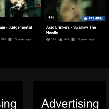
4:16
PREMIUM
Rain - Judgemental
Acid Drinkers - Swallow The
Needle
100%
15 years ago
19K
76%
15 years ago