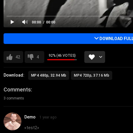
00:00
00:00
DOWNLOAD FULL 
92% (46 VOTES)
42
4
Download:
MP4 480p, 32.94 Mb
MP4 720p, 37.16 Mb
Comments
3 comments
Demo
1 year ago
«
test2
»