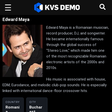
Edward Maya
Edward Maya is a Romanian musician,
record producer, DJ, and songwriter.
He became internationally famous
through the global success of
“Stereo Love,” which made him one
of the most recognizable Romanian
electronic artists of the 2000s and
2010s.
His music is associated with house,
EDM, Eurodance, and melodic club-pop sounds. He is especially
linked with international dance-floor crossover hits.
COUNTRY
CITY
Romani
Buchar
a
est