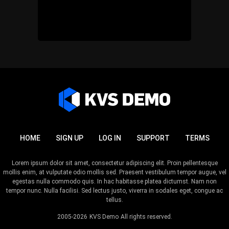
HOME
SIGN UP
LOG IN
SUPPORT
TERMS
Lorem ipsum dolor sit amet, consectetur adipiscing elit. Proin pellentesque
mollis enim, at vulputate odio mollis sed. Praesent vestibulum tempor augue, vel
egestas nulla commodo quis. In hac habitasse platea dictumst. Nam non
tempor nunc. Nulla facilisi. Sed lectus justo, viverra in sodales eget, congue ac
tellus.
2005-2026
KVS Demo
All rights reserved.