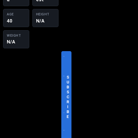
AGE
HEIGHT
40
N/A
WEIGHT
N/A
V
I
S
I
T
S
O
U
F
B
F
S
I
C
C
R
I
I
A
B
L
E
S
I
T
E