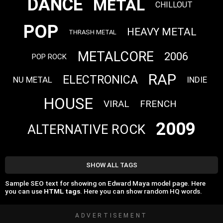
DANCE
METAL
CHILLOUT
POP
HEAVY METAL
THRASH METAL
METALCORE
2006
POP ROCK
RAP
ELECTRONICA
NU METAL
INDIE
HOUSE
VIRAL
FRENCH
2009
ALTERNATIVE ROCK
SHOW ALL TAGS
Sample SEO text for showing on Edward Maya model page. Here
you can use
HTML tags
. Here you can show random HQ words.
ADVERTISEMENT