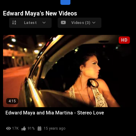
Edward Maya's New Videos
Latest
Videos (3)
HD
4:15
Edward Maya and Mia Martina - Stereo Love
17K
91%
15 years ago