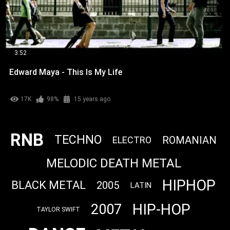
3:52
Edward Maya - This Is My Life
17K
98%
15 years ago
RNB
TECHNO
ROMANIAN
ELECTRO
MELODIC DEATH METAL
HIPHOP
BLACK METAL
2005
LATIN
HIP-HOP
2007
TAYLOR SWIFT