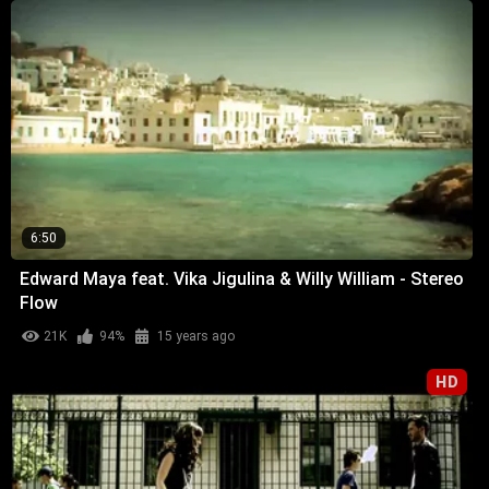
6:50
Edward Maya feat. Vika Jigulina & Willy William - Stereo
Flow
21K
94%
15 years ago
HD