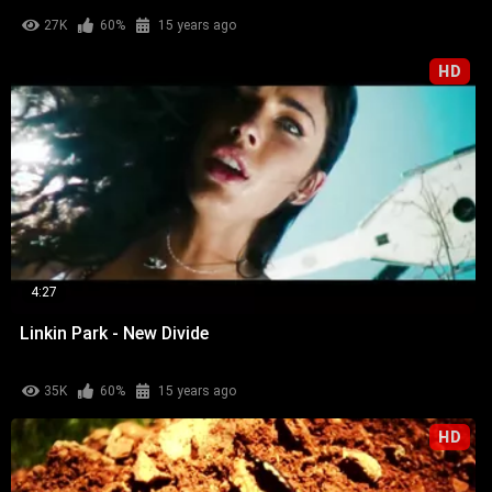
27K
60%
15 years ago
HD
4:27
Linkin Park - New Divide
35K
60%
15 years ago
HD