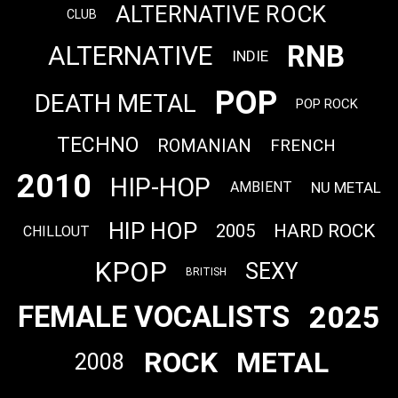
ALTERNATIVE ROCK
CLUB
RNB
ALTERNATIVE
INDIE
POP
DEATH METAL
POP ROCK
TECHNO
ROMANIAN
FRENCH
2010
HIP-HOP
NU METAL
AMBIENT
HIP HOP
HARD ROCK
2005
CHILLOUT
KPOP
SEXY
BRITISH
2025
FEMALE VOCALISTS
ROCK
METAL
2008