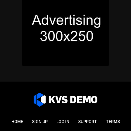
HOME
SIGN UP
LOG IN
SUPPORT
TERMS