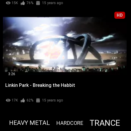
15K
76%
15 years ago
HD
3:26
Linkin Park - Breaking the Habbit
17K
62%
15 years ago
TRANCE
HEAVY METAL
HARDCORE