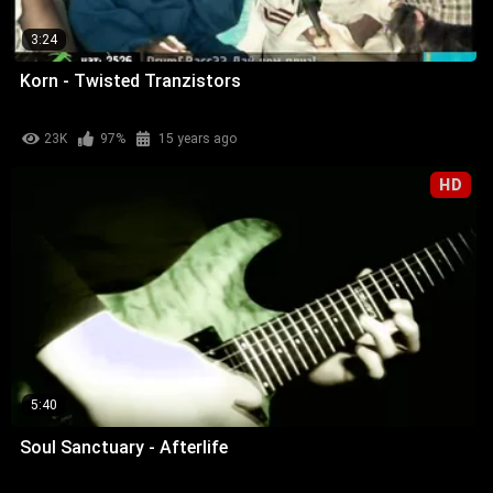
3:24
Korn - Twisted Tranzistors
23K
97%
15 years ago
HD
5:40
Soul Sanctuary - Afterlife