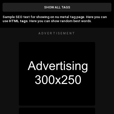
SHOW ALL TAGS
Sample SEO text for showing on nu metal tag page. Here you can
use
HTML tags
. Here you can show random best words.
ADVERTISEMENT