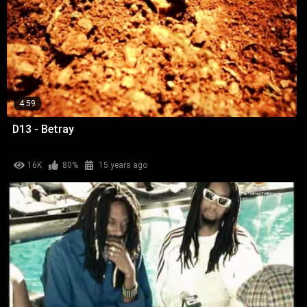
4:59
D13 - Betray
16K
80%
15 years ago