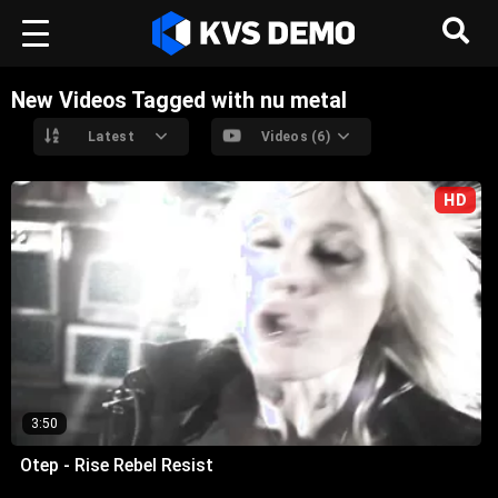
New Videos Tagged with nu metal
Latest
Videos (6)
HD
3:50
Otep - Rise Rebel Resist