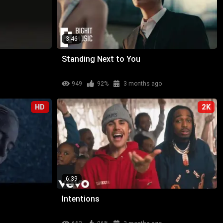
3:46
Standing Next to You
949
92%
3 months ago
HD
2K
6:39
Intentions