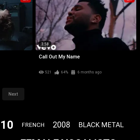
3:58
Call Out My Name
521
64%
6 months ago
Next
010
2008
BLACK METAL
FRENCH