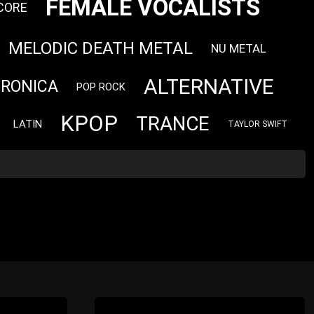
FEMALE VOCALISTS
CORE
MELODIC DEATH METAL
NU METAL
ALTERNATIVE
TRONICA
POP ROCK
KPOP
TRANCE
LATIN
TAYLOR SWIFT