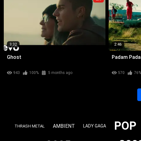
3:32
2:46
Ghost
Padam Pad
943
100%
5 months ago
570
76
POP
AMBIENT
LADY GAGA
THRASH METAL