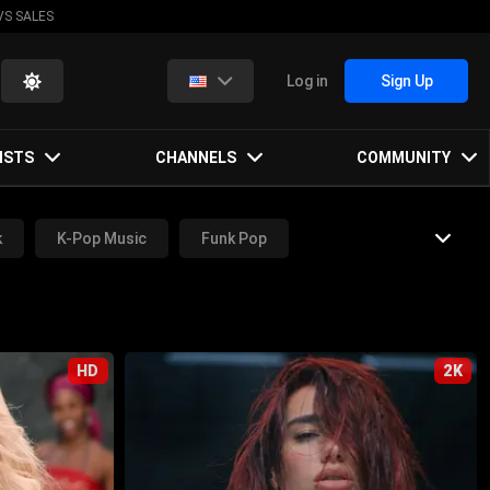
VS SALES
Log in
Sign Up
ISTS
CHANNELS
COMMUNITY
k
K-Pop Music
Funk Pop
Metal Music
Hip-Hop Music
HD
2K