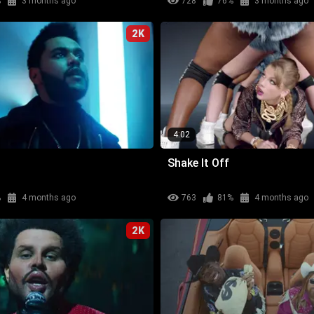
%
3 months ago
728
76%
3 months ago
2K
4:02
Shake It Off
%
4 months ago
763
81%
4 months ago
2K