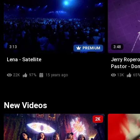
3:13
3:48
PREMIUM
Lena - Satellite
Jerry Ropero
Pastor - Don
22K
97%
15 years ago
13K
65
New Videos
2K