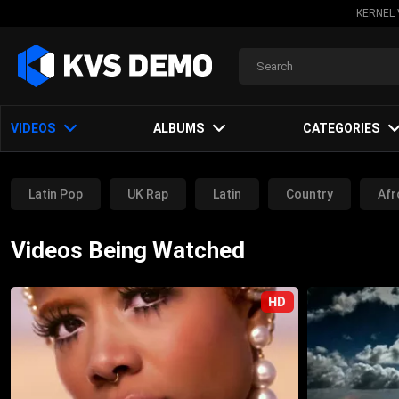
KERNEL 
VIDEOS
ALBUMS
CATEGORIES
Latin Pop
UK Rap
Latin
Country
Afr
Trance Music
Electronic Music
Pop Music
Videos Being Watched
House Music
Other
HD