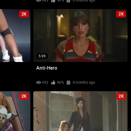
663
96%
3 months ago
2K
2K
5:09
Anti-Hero
692
96%
4 months ago
2K
2K