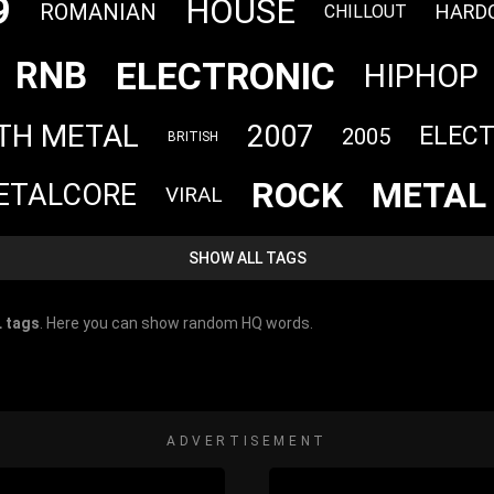
9
HOUSE
ROMANIAN
HARD
CHILLOUT
ELECTRONIC
RNB
HIPHOP
TH METAL
2007
ELEC
2005
BRITISH
ROCK
METAL
ETALCORE
VIRAL
SHOW ALL TAGS
 tags
. Here you can show random HQ words.
ADVERTISEMENT