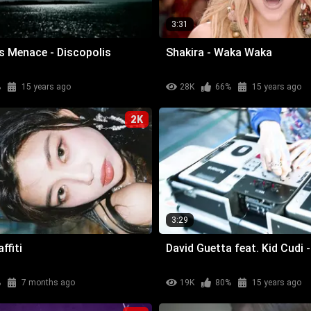
3:31
ris Menace - Discopolis
Shakira - Waka Waka
%
15 years ago
28K
66%
15 years ago
2K
3:29
ffiti
David Guetta feat. Kid Cudi
%
7 months ago
19K
80%
15 years ago