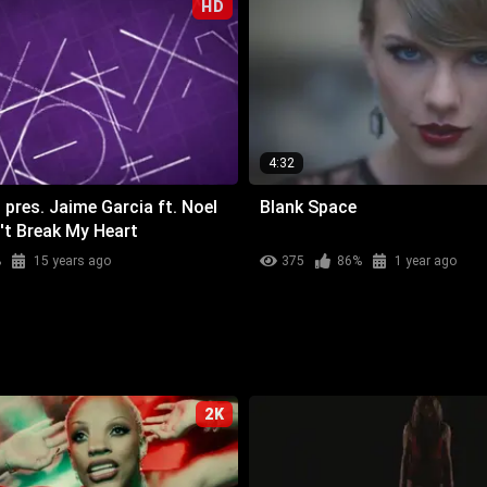
HD
4:32
 pres. Jaime Garcia ft. Noel
Blank Space
't Break My Heart
%
15 years ago
375
86%
1 year ago
2K