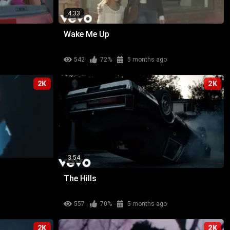
4:33
Wake Me Up
542
72%
5 months ago
2K
2K
3:54
The Hills
557
70%
5 months ago
2K
2K