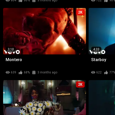
804
60%
3 months ago
722
90
2K
3:10
4:33
Montero
Starboy
639
68%
3 months ago
622
77
2K