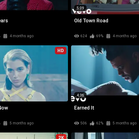
5:09
ears
Old Town Road
%
4 months ago
624
69%
4 months ago
HD
4:36
 Now
Earned It
%
5 months ago
506
62%
5 months ago
2K