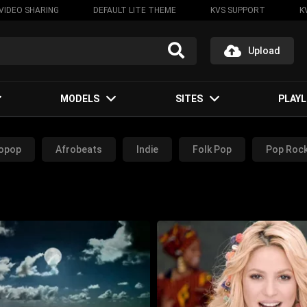
VIDEO SHARING
DEFAULT LITE THEME
KVS SUPPORT
K
Upload
MODELS
SITES
PLAYL
opop
Afrobeats
Indie
Folk Pop
Pop Roc
Rock Music
Dance Music
Rap Music
RnB Music