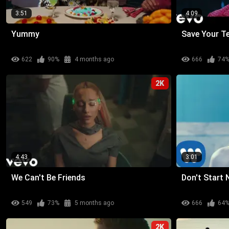
3:51
4:09
Yummy
Save Your T
622
90%
4 months ago
666
74
2K
4:43
3:01
We Can't Be Friends
Don't Start
549
73%
5 months ago
666
64
2K