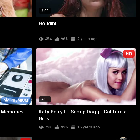
3:08
Houdini
454
96%
2 years ago
HD
4:00
PREMIUM
 - Memories
Katy Perry ft. Snoop Dogg - California
Girls
72K
92%
15 years ago