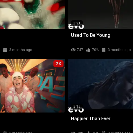
3:21
Used To Be Young
%
3 months ago
747
70%
3 months ago
2K
5:15
Happier Than Ever