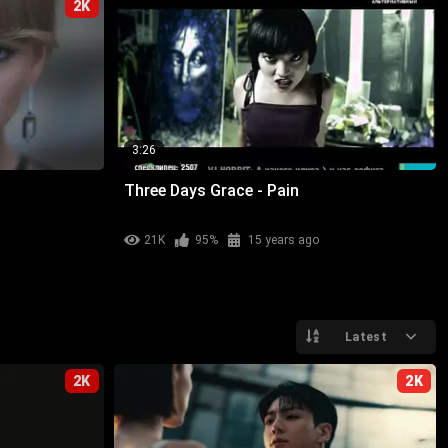
2K
3:26
Three Days Grace - Pain
21K
95%
15 years ago
Latest
2K
2K