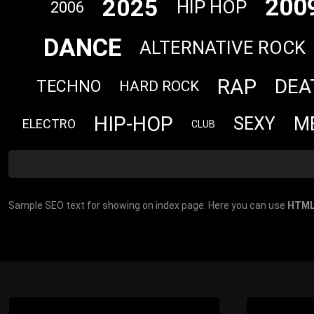
200
2025
HIP HOP
2006
DANCE
ALTERNATIVE ROCK
RAP
DEA
TECHNO
HARD ROCK
HIP-HOP
M
SEXY
ELECTRO
CLUB
Sample SEO text for showing on index page. Here you can use
HTML