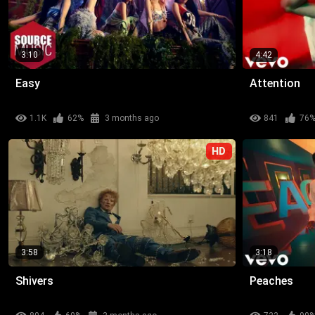
3:10
4:42
Easy
Attention
1.1K
62%
3 months ago
841
76
HD
3:58
3:18
Shivers
Peaches