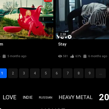
2:38
am
Stay
%
5 months ago
581
63%
6 months ago
1
2
3
4
5
6
7
8
9
...
2
LOVE
HEAVY METAL
INDIE
RUSSIAN