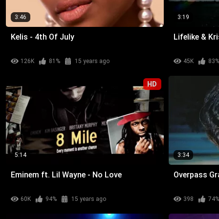
3:46
3:19
Kelis - 4th Of July
Lifelike & K
126K
81%
15 years ago
45K
83
HD
5:14
3:34
Eminem ft. Lil Wayne - No Love
Overpass Gra
60K
94%
15 years ago
398
74