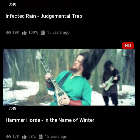
3:40
Infected Rain - Judgemental Trap
19K
100%
15 years ago
HD
7:48
Hammer Horde - In the Name of Winter
17K
68%
15 years ago