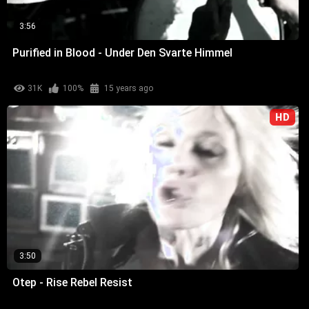
3:56
Purified in Blood - Under Den Svarte Himmel
31K
100%
15 years ago
HD
3:50
Otep - Rise Rebel Resist