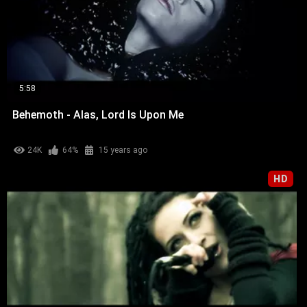
5:58
Behemoth - Alas, Lord Is Upon Me
24K
64%
15 years ago
HD