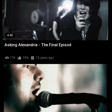
4:40
Asking Alexandria - The Final Episod
17K
75%
15 years ago