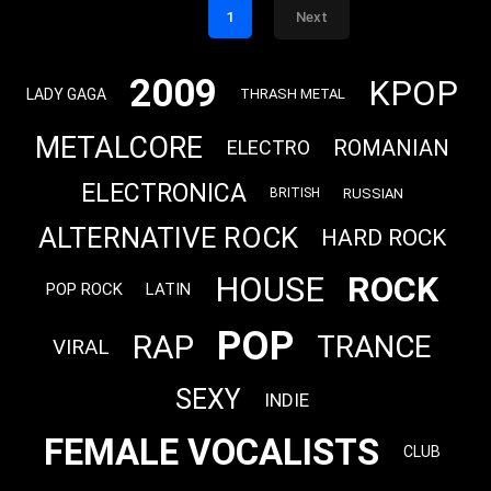
1
Next
2009
KPOP
LADY GAGA
THRASH METAL
METALCORE
ROMANIAN
ELECTRO
ELECTRONICA
RUSSIAN
BRITISH
ALTERNATIVE ROCK
HARD ROCK
ROCK
HOUSE
POP ROCK
LATIN
POP
RAP
TRANCE
VIRAL
SEXY
INDIE
FEMALE VOCALISTS
CLUB