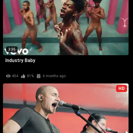
3:55
Industry Baby
454
81%
6 months ago
HD