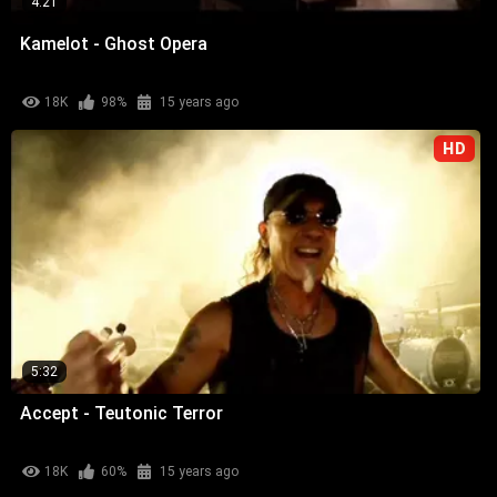
4:21
Kamelot - Ghost Opera
18K
98%
15 years ago
HD
5:32
Accept - Teutonic Terror
18K
60%
15 years ago