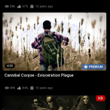
58K
67%
15 years ago
4:30
PREMIUM
Cannibal Corpse - Evisceration Plague
49K
84%
15 years ago
HD