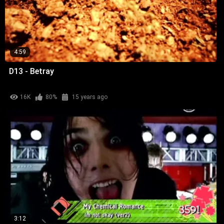
4:59
D13 - Betray
16K
80%
15 years ago
3:12