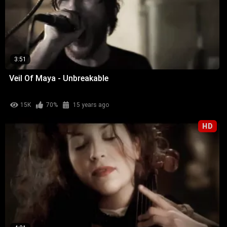
3:51
Veil Of Maya - Unbreakable
15K
70%
15 years ago
HD