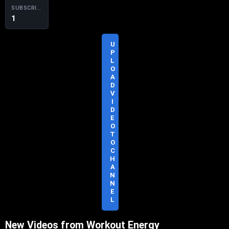
SUBSCRIBERS
1
U
P
L
O
A
D
S
V
U
I
B
D
S
E
C
O
R
T
I
O
B
C
E
H
A
N
N
E
L
New Videos from Workout Energy