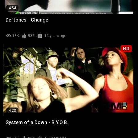
4:54
Deftones - Change
18K
93%
15 years ago
HD
4:23
System of a Down - B.Y.O.B.