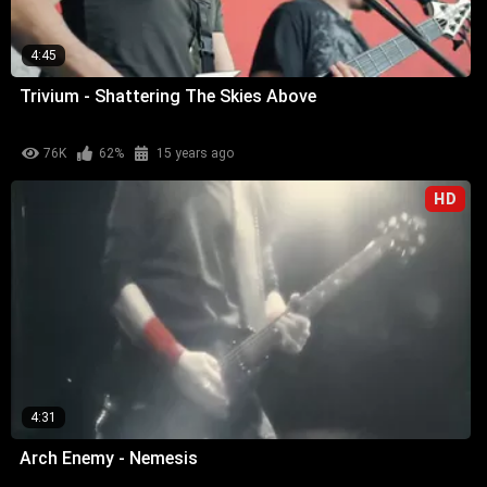
4:45
Trivium - Shattering The Skies Above
76K
62%
15 years ago
HD
4:31
Arch Enemy - Nemesis