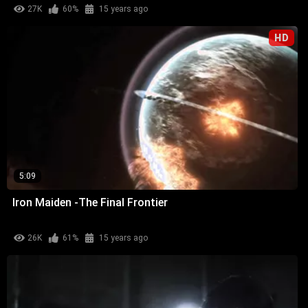
27K
60%
15 years ago
HD
5:09
Iron Maiden -The Final Frontier
26K
61%
15 years ago