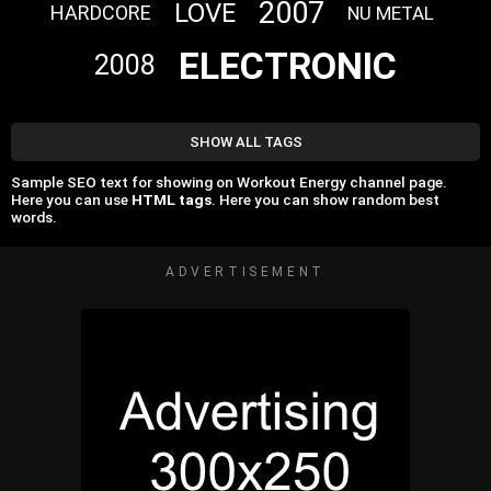
2007
LOVE
HARDCORE
NU METAL
ELECTRONIC
2008
SHOW ALL TAGS
Sample SEO text for showing on Workout Energy channel page.
Here you can use
HTML tags
. Here you can show random best
words.
ADVERTISEMENT