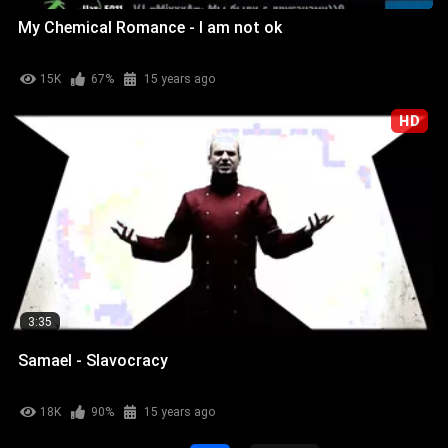
My Chemical Romance - I am not ok
15K
67%
15 years ago
HD
3:35
Samael - Slavocracy
18K
90%
15 years ago