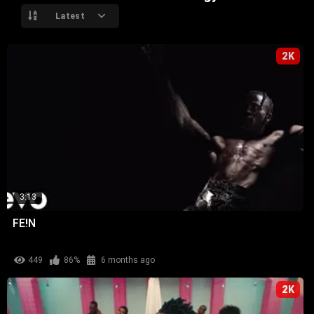
Latest
2K
3:13
FE!N
449
86%
6 months ago
2K