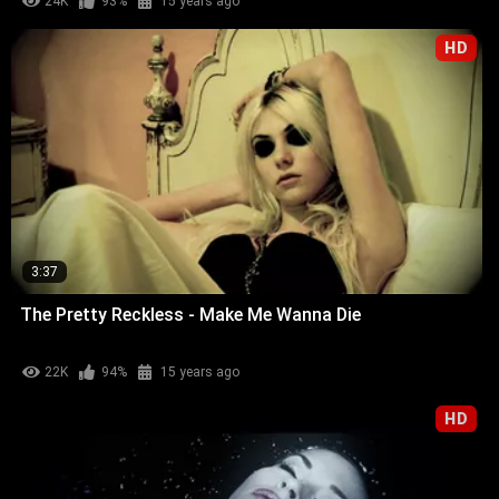
24K
93%
15 years ago
HD
3:37
The Pretty Reckless - Make Me Wanna Die
22K
94%
15 years ago
HD