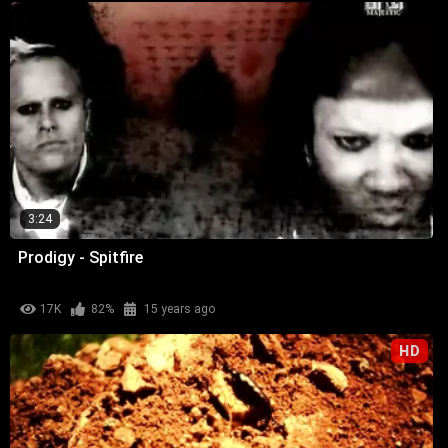
3:24
Prodigy - Spitfire
17K
82%
15 years ago
HD