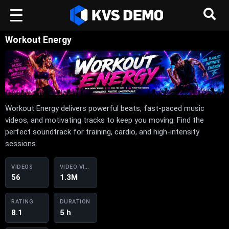
Workout Energy
Workout Energy delivers powerful beats, fast-paced music
videos, and motivating tracks to keep you moving. Find the
perfect soundtrack for training, cardio, and high-intensity
sessions.
VIDEOS
VIDEO VIEWS
56
1.3M
RATING
DURATION
8.1
5 h