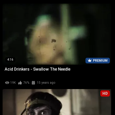
4:16
PREMIUM
Acid Drinkers - Swallow The Needle
19K
76%
15 years ago
HD