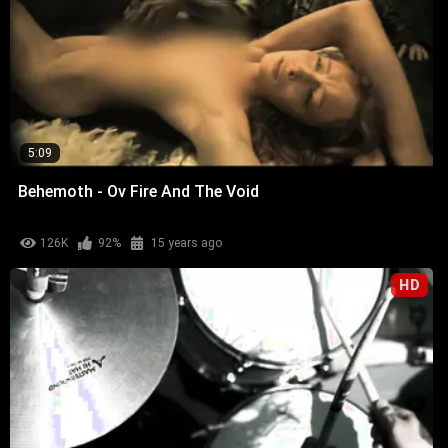
5:09
Behemoth - Ov Fire And The Void
126K
92%
15 years ago
HD