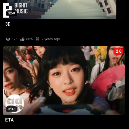
3:50
3D
526
60%
2 years ago
2K
3:37
ETA