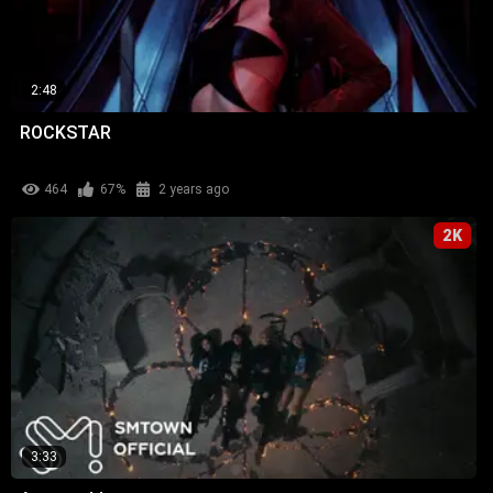
2:48
ROCKSTAR
464
67%
2 years ago
2K
3:33