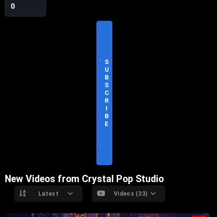
0
V
I
S
I
T
S
O
U
F
B
F
S
I
C
C
R
I
I
A
B
L
E
S
I
T
E
New Videos from Crystal Pop Studio
Latest
Videos (33)