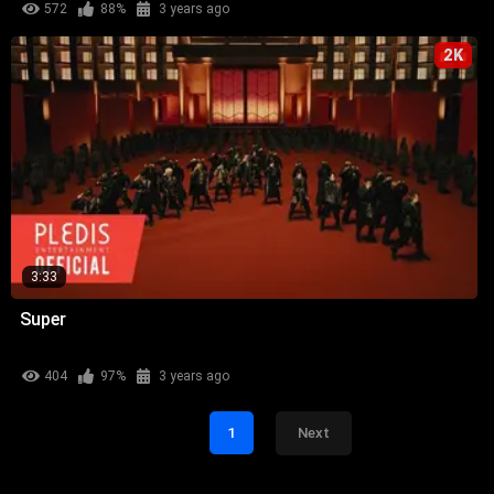
572
88%
3 years ago
2K
3:33
Super
404
97%
3 years ago
1
Next