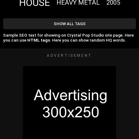
HOUSE
HEAVY METAL
2005
SHOW ALL TAGS
Sample SEO text for showing on Crystal Pop Studio site page. Here
you can use
HTML tags
. Here you can show random HQ words.
ADVERTISEMENT