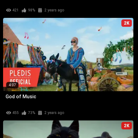
421
98%
2 years ago
2K
4:07
God of Music
455
73%
2 years ago
2K