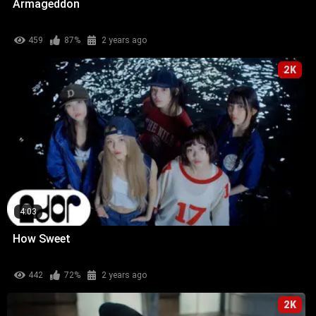
Armageddon
459
87%
2 years ago
2K
4:03
How Sweet
442
72%
2 years ago
2K