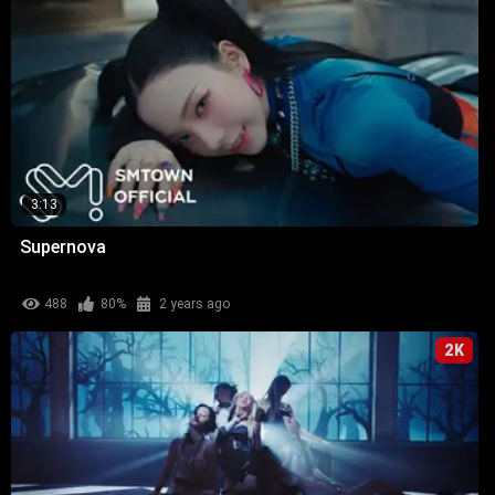
3:13
Supernova
488
80%
2 years ago
2K