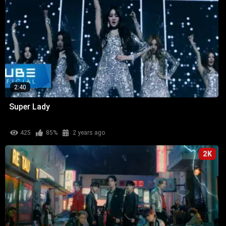
2:40
Super Lady
425
85%
2 years ago
2K