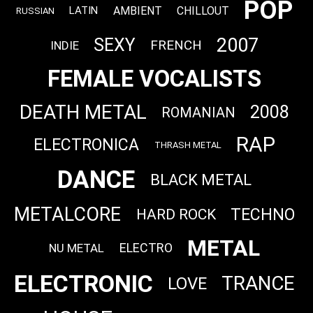
POP
AMBIENT
CHILLOUT
LATIN
RUSSIAN
2007
SEXY
FRENCH
INDIE
FEMALE VOCALISTS
DEATH METAL
2008
ROMANIAN
RAP
ELECTRONICA
THRASH METAL
DANCE
BLACK METAL
METALCORE
TECHNO
HARD ROCK
METAL
ELECTRO
NU METAL
ELECTRONIC
TRANCE
LOVE