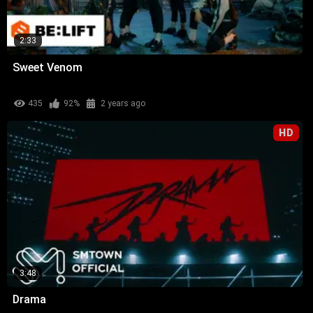
2:33
Sweet Venom
435
92%
2 years ago
HD
3:48
Drama