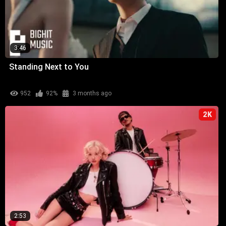
3:46
Standing Next to You
952
92%
3 months ago
2K
2:53