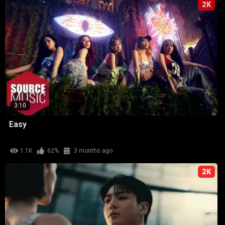
2K
3:10
Easy
1.1K
62%
3 months ago
2K