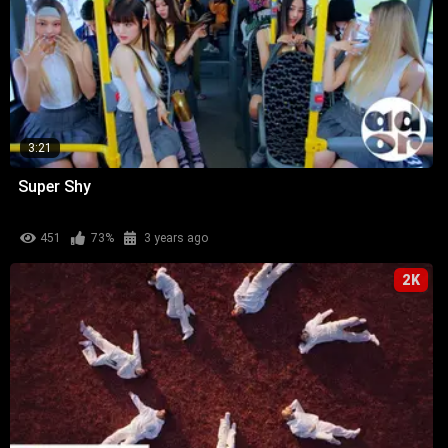
3:21
Super Shy
451
73%
3 years ago
2K