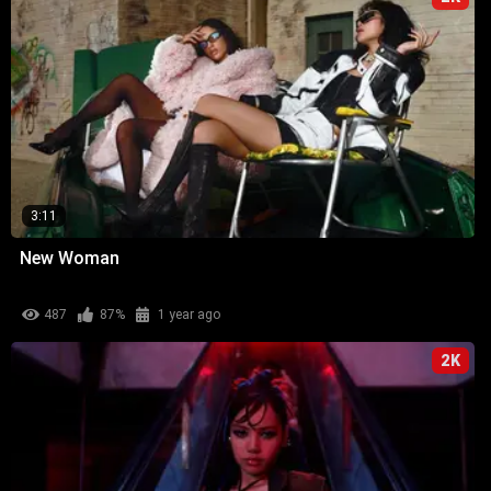
3:11
New Woman
487
87%
1 year ago
2K