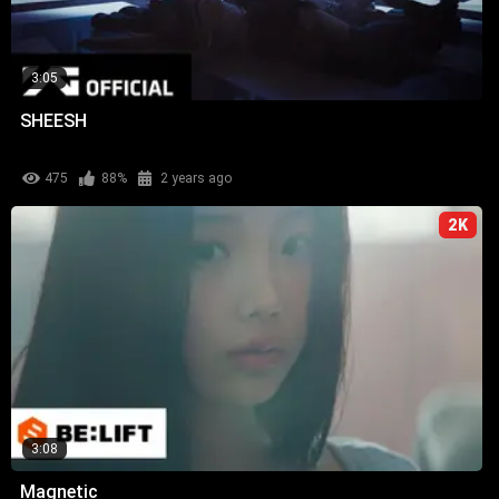
3:05
SHEESH
475
88%
2 years ago
2K
3:08
Magnetic