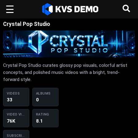
Crystal Pop Studio
Crystal Pop Studio curates glossy pop visuals, colorful artist
concepts, and polished music videos with a bright, trend-
forward style.
VIDEOS
ALBUMS
33
0
VIDEO VIEWS
RATING
76K
8.1
SUBSCRIBERS