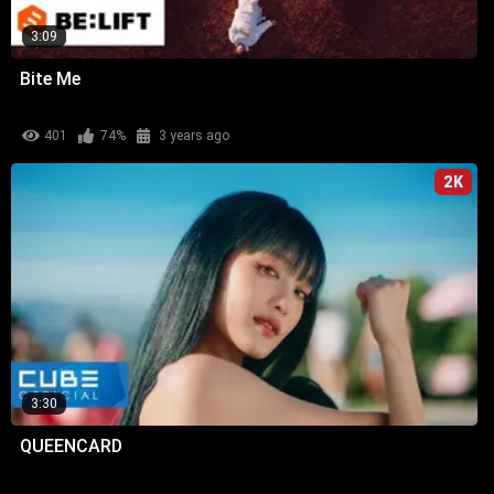
3:09
Bite Me
401
74%
3 years ago
2K
3:30
QUEENCARD