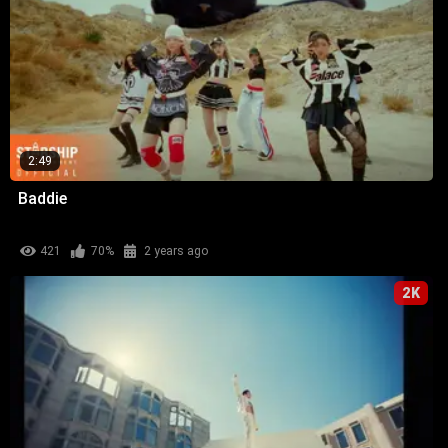
2:49
Baddie
421
70%
2 years ago
2K