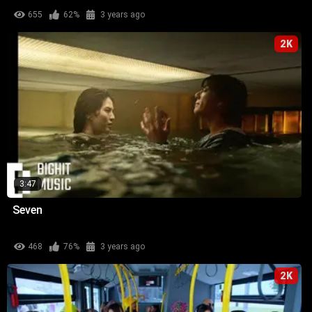
655
62%
3 years ago
2K
3:47
Seven
468
76%
3 years ago
2K