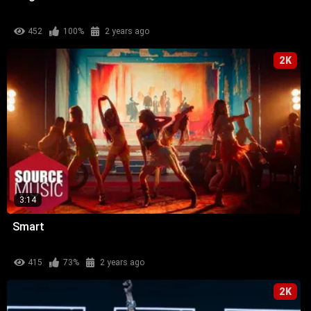
452
100%
2 years ago
2K
3:14
Smart
415
73%
2 years ago
2K