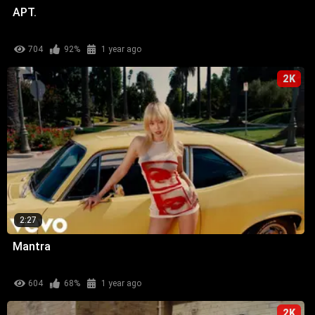
APT.
704
92%
1 year ago
2K
2:27
Mantra
604
68%
1 year ago
2K