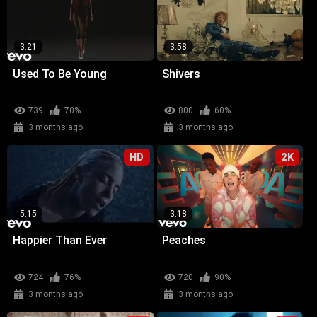
3:21
3:58
Used To Be Young
Shivers
739
70%
800
60%
3 months ago
3 months ago
HD
2K
5:15
3:18
Happier Than Ever
Peaches
724
76%
720
90%
3 months ago
3 months ago