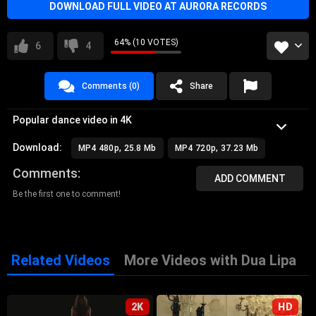
DOWNLOAD FULL VIDEO AT AURORA RECORDS
64% (10 VOTES)
6
4
Comments (0)
Share
Popular dance video in 4K
Download:
MP4 480p, 25.8 Mb
MP4 720p, 37.23 Mb
Comments
ADD COMMENT
Be the first one to comment!
Related Videos
More Videos with Dua Lipa
2K
HD