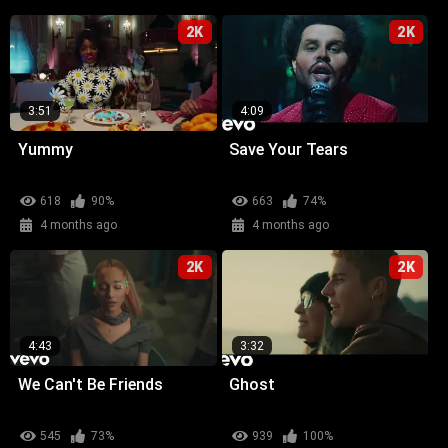
2K
2K
3:51
4:09
Yummy
Save Your Tears
618
90%
663
74%
4 months ago
4 months ago
2K
2K
4:43
3:32
We Can't Be Friends
Ghost
545
73%
939
100%