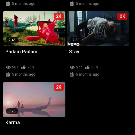
5 months ago
5 months ago
2K
2K
2:46
2:38
Padam Padam
Stay
567
76%
577
63%
5 months ago
5 months ago
2K
3:25
Karma