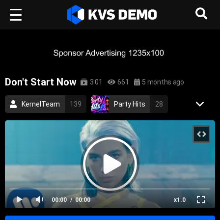
Don't Start Now
3:01
661
5 months ago
KernelTeam
139
Party Hits
28
Aurora Records
85
Dua Lipa
5
Pop Music
pop
dua lipa
4K
00:00
00:00
x1.0