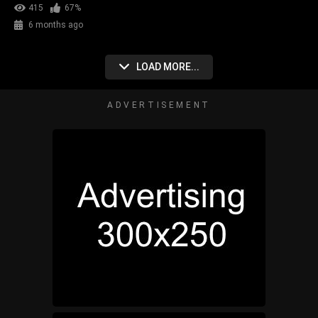
415
67%
6 months ago
LOAD MORE...
ADVERTISEMENT