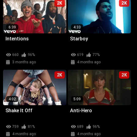
2K
2K
6:39
4:33
Intentions
Starboy
660
96%
619
77%
3 months ago
4 months ago
2K
2K
4:02
5:09
Shake It Off
Anti-Hero
759
81%
689
96%
4 months ago
4 months ago