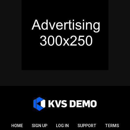
HOME
SIGN UP
LOG IN
SUPPORT
TERMS