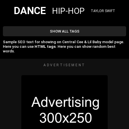
DANCE
HIP-HOP
TAYLOR SWIFT
SHOW ALL TAGS
Sample SEO text for showing on Central Cee & Lil Baby model page.
Here you can use
HTML tags
. Here you can show random best
words.
ADVERTISEMENT