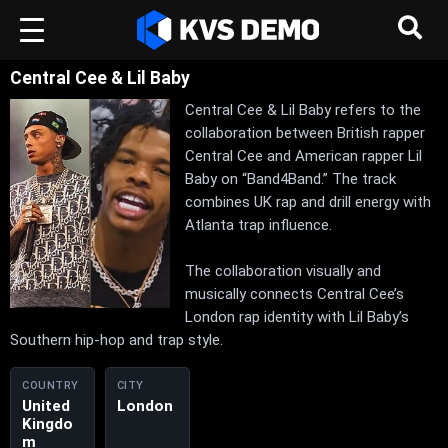
Central Cee & Lil Baby
Central Cee & Lil Baby refers to the
collaboration between British rapper
Central Cee and American rapper Lil
Baby on “Band4Band.” The track
combines UK rap and drill energy with
Atlanta trap influence.
The collaboration visually and
musically connects Central Cee’s
London rap identity with Lil Baby’s
Southern hip-hop and trap style.
COUNTRY
CITY
United
London
Kingdo
m