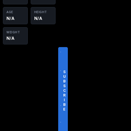
AGE
HEIGHT
N/A
N/A
WEIGHT
N/A
V
I
S
I
T
S
O
U
F
B
F
S
I
C
C
R
I
I
A
B
L
E
S
I
T
E