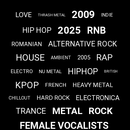
2009
LOVE
INDIE
THRASH METAL
2025
RNB
HIP HOP
ALTERNATIVE ROCK
ROMANIAN
HOUSE
RAP
2005
AMBIENT
HIPHOP
ELECTRO
NU METAL
BRITISH
KPOP
HEAVY METAL
FRENCH
ELECTRONICA
HARD ROCK
CHILLOUT
METAL
ROCK
TRANCE
FEMALE VOCALISTS