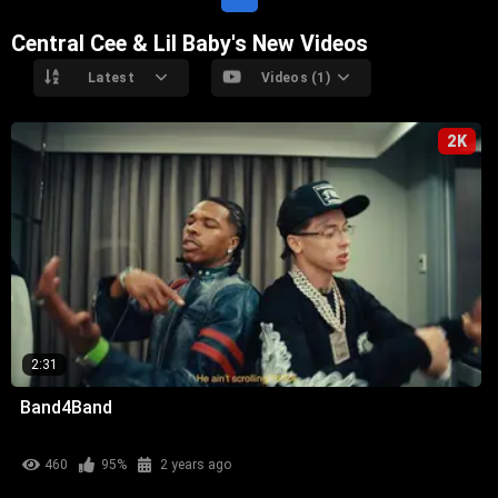
Central Cee & Lil Baby's New Videos
Latest
Videos (1)
2K
2:31
Band4Band
460
95%
2 years ago