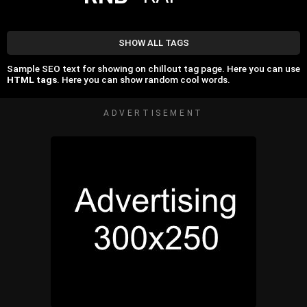
SHOW ALL TAGS
Sample SEO text for showing on chillout tag page. Here you can use
HTML tags
. Here you can show random cool words.
ADVERTISEMENT