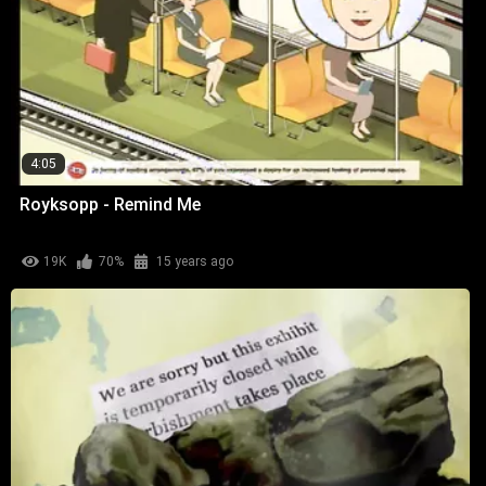
4:05
Royksopp - Remind Me
19K
70%
15 years ago