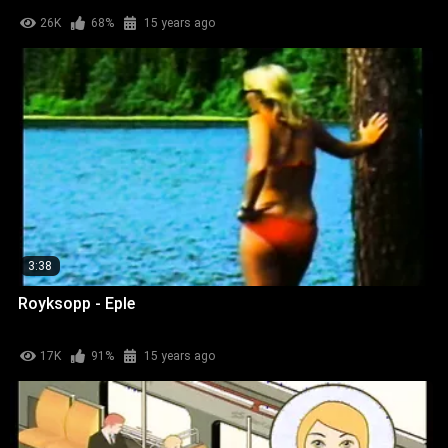
26K
68%
15 years ago
3:38
Royksopp - Eple
17K
91%
15 years ago