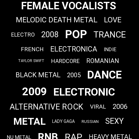
FEMALE VOCALISTS
MELODIC DEATH METAL
LOVE
POP
TRANCE
2008
ELECTRO
ELECTRONICA
FRENCH
INDIE
ROMANIAN
HARDCORE
TAYLOR SWIFT
DANCE
BLACK METAL
2005
2009
ELECTRONIC
ALTERNATIVE ROCK
2006
VIRAL
METAL
SEXY
LADY GAGA
RUSSIAN
RNB
RAP
HEAVY METAL
NU METAL