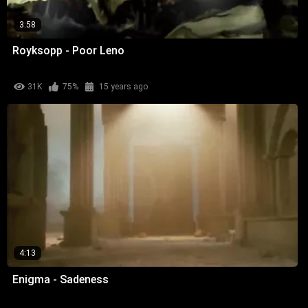
3:58
Royksopp - Poor Leno
31K
75%
15 years ago
4:13
Enigma - Sadeness