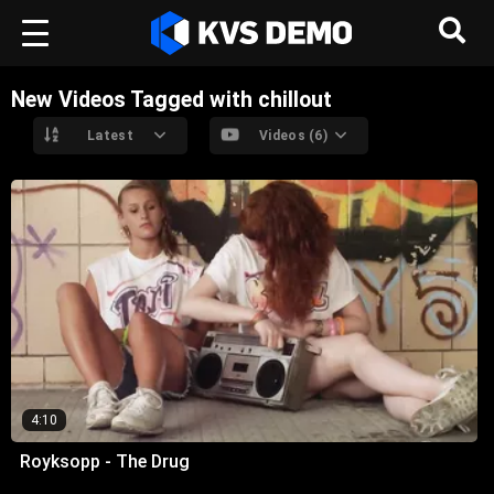
New Videos Tagged with chillout
Latest
Videos (6)
4:10
Royksopp - The Drug