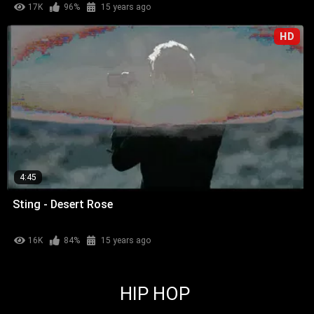
17K
96%
15 years ago
HD
4:45
Sting - Desert Rose
16K
84%
15 years ago
HIP HOP