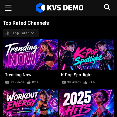
Top Rated Channels
Top Rated
Trending Now
K-Pop Spotlight
13 videos
82%
30 videos
81%