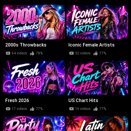
2000s Throwbacks
Iconic Female Artists
64 videos
78%
32 videos
77%
Fresh 2026
US Chart Hits
17 videos
77%
16 videos
77%