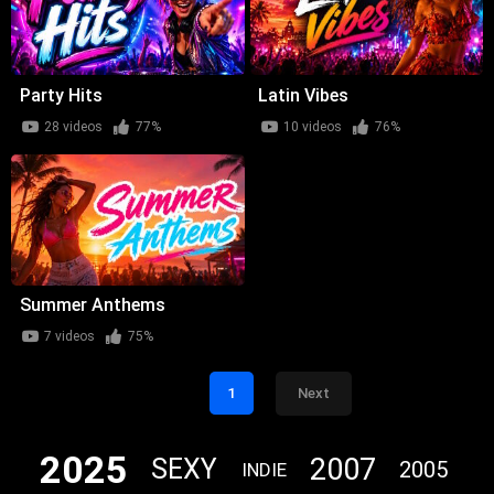
Party Hits
Latin Vibes
28 videos
77%
10 videos
76%
Summer Anthems
7 videos
75%
1
Next
2025
2007
SEXY
2005
INDIE