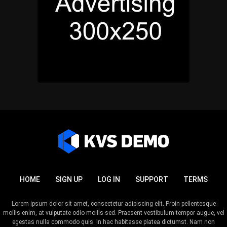
HOME
SIGN UP
LOG IN
SUPPORT
TERMS
Lorem ipsum dolor sit amet, consectetur adipiscing elit. Proin pellentesque
mollis enim, at vulputate odio mollis sed. Praesent vestibulum tempor augue, vel
egestas nulla commodo quis. In hac habitasse platea dictumst. Nam non