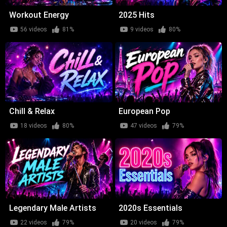
Workout Energy
2025 Hits
56 videos
81%
9 videos
80%
Chill & Relax
European Pop
18 videos
80%
47 videos
79%
Legendary Male Artists
2020s Essentials
22 videos
79%
20 videos
79%