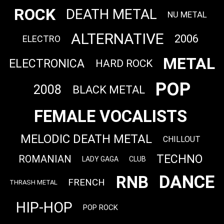
ROCK
DEATH METAL
NU METAL
ALTERNATIVE
2006
ELECTRO
METAL
ELECTRONICA
HARD ROCK
POP
2008
BLACK METAL
FEMALE VOCALISTS
MELODIC DEATH METAL
CHILLOUT
TECHNO
ROMANIAN
LADY GAGA
CLUB
DANCE
RNB
FRENCH
THRASH METAL
HIP-HOP
POP ROCK