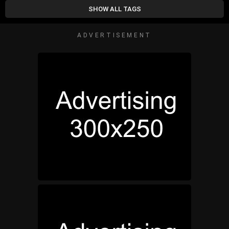
SHOW ALL TAGS
ADVERTISEMENT