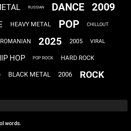
DANCE
2009
METAL
RUSSIAN
POP
E
HEAVY METAL
CHILLOUT
2025
ROMANIAN
2005
VIRAL
IP HOP
HARD ROCK
POP ROCK
ROCK
BLACK METAL
2006
O
ol words.