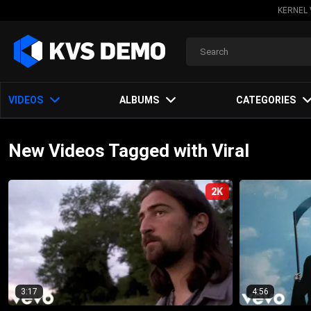
KERNEL 
VIDEOS
ALBUMS
CATEGORIES
New Videos Tagged with Viral
2K
3:17
4:56