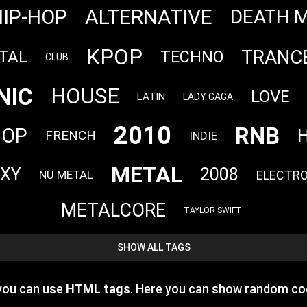
ALTERNATIVE
HIP-HOP
DEATH 
KPOP
TRANC
TAL
TECHNO
CLUB
NIC
HOUSE
LOVE
LATIN
LADY GAGA
2010
RNB
HOP
H
FRENCH
INDIE
METAL
EXY
2008
ELECTR
NU METAL
METALCORE
TAYLOR SWIFT
SHOW ALL TAGS
 you can use
HTML tags
. Here you can show random co