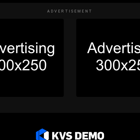
ADVERTISEMENT