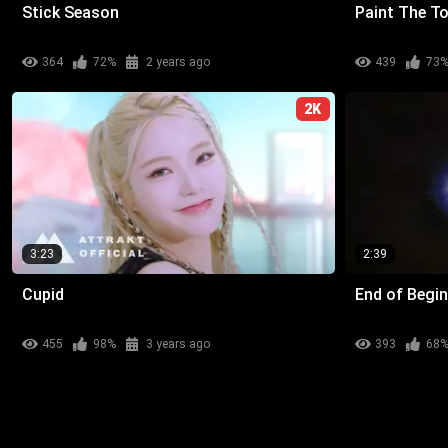
Stick Season
Paint The T
364
72%
2 years ago
439
73
2K
3:23
2:39
Cupid
End of Begi
455
98%
3 years ago
393
68