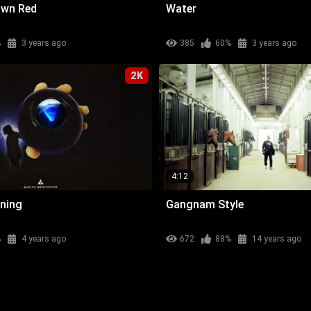
own Red
Water
%
3 years ago
385
60%
3 years ago
2K
4:12
nning
Gangnam Style
%
4 years ago
672
88%
14 years ago