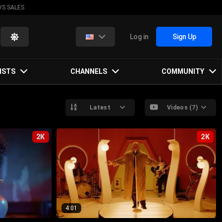
VS SALES
Log in
Sign Up
ISTS
CHANNELS
COMMUNITY
Latest
Videos (7)
2K
2K
4:01