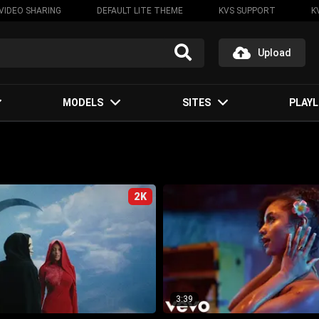
VIDEO SHARING
DEFAULT LITE THEME
KVS SUPPORT
K
Upload
MODELS
SITES
PLAYL
2K
3:39