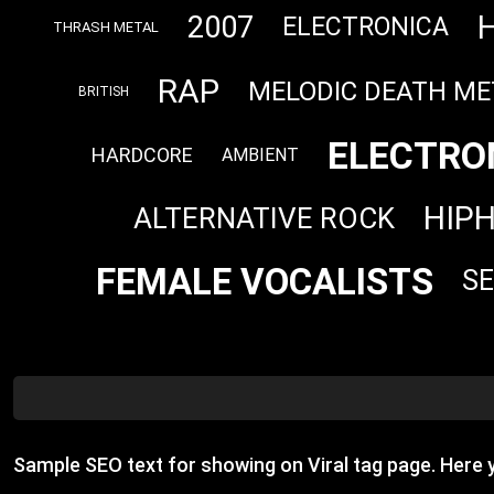
2007
ELECTRONICA
THRASH METAL
RAP
MELODIC DEATH ME
BRITISH
ELECTRO
HARDCORE
AMBIENT
HIP
ALTERNATIVE ROCK
FEMALE VOCALISTS
S
Sample SEO text for showing on Viral tag page. Here