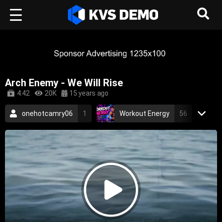
Arch Enemy - We Will Rise
4:42
20K
15 years ago
onehotcamry06
1
Workout Energy
56
RetroVision Archive
110
Arch Enemy
3
Metal Music
death metal
2005
thrash metal
metal
melodic death metal