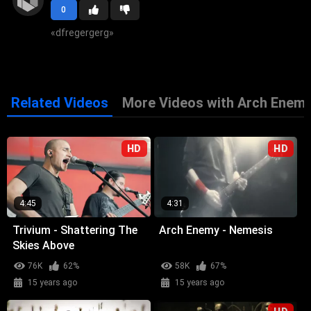
0
«
dfregergerg
»
Related Videos
More Videos with Arch Enem
HD
HD
4:45
4:31
Trivium - Shattering The
Arch Enemy - Nemesis
Skies Above
76K
62%
58K
67%
15 years ago
15 years ago