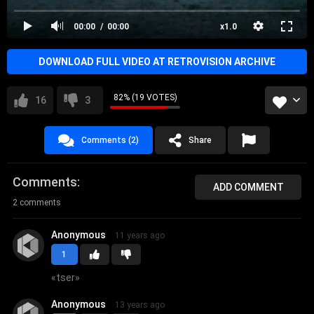
female fronted metal
00:00
00:00
x1.0
DOWNLOAD FULL VIDEO AT RETROVISION ARCHIVE
82% (19 VOTES)
16
3
Comments (2)
Share
Comments
ADD COMMENT
2 comments
Anonymous
11 years ago
1
«
tser
»
Anonymous
13 years ago