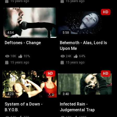
15 years ago
15 years ago
HD
4:54
5:58
Deftones - Change
Behemoth - Alas, Lord Is
Upon Me
18K
93%
24K
64%
15 years ago
15 years ago
HD
HD
4:23
3:40
System of a Down -
Infected Rain -
B.Y.O.B.
Judgemental Trap