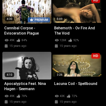
HD
4:30
5:09
PREMIUM
Cannibal Corpse -
Behemoth - Ov Fire And
Evisceration Plague
The Void
49K
84%
126K
92%
15 years ago
15 years ago
HD
4:10
3:26
Apocalyptica Feat. Nina
Lacuna Coil - Spellbound
Hagen - Seemann
49K
78%
43K
72%
15 years ago
15 years ago