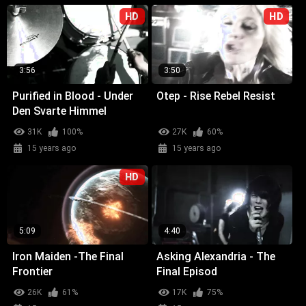
HD
HD
3:56
3:50
Purified in Blood - Under
Otep - Rise Rebel Resist
Den Svarte Himmel
31K
100%
27K
60%
15 years ago
15 years ago
HD
5:09
4:40
Iron Maiden -The Final
Asking Alexandria - The
Frontier
Final Episod
26K
61%
17K
75%