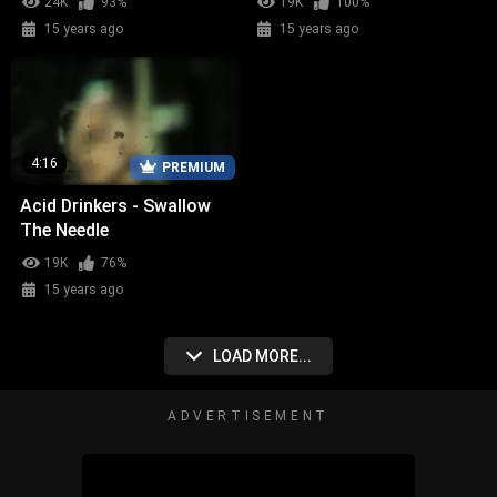
24K
93%
19K
100%
15 years ago
15 years ago
4:16
PREMIUM
Acid Drinkers - Swallow
The Needle
19K
76%
15 years ago
LOAD MORE...
ADVERTISEMENT