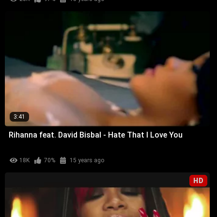
3:41
Rihanna feat. David Bisbal - Hate That I Love You
18K
70%
15 years ago
HD