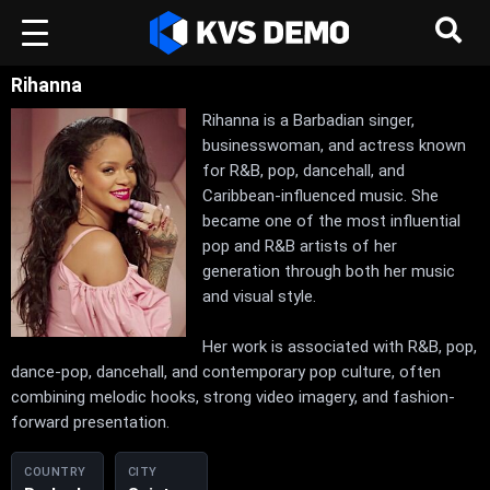
Rihanna
Rihanna is a Barbadian singer,
businesswoman, and actress known
for R&B, pop, dancehall, and
Caribbean-influenced music. She
became one of the most influential
pop and R&B artists of her
generation through both her music
and visual style.
Her work is associated with R&B, pop,
dance-pop, dancehall, and contemporary pop culture, often
combining melodic hooks, strong video imagery, and fashion-
forward presentation.
COUNTRY
CITY