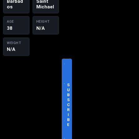
Barbad
Saint
os
Michael
AGE
HEIGHT
38
N/A
WEIGHT
N/A
V
I
S
I
T
S
O
U
F
B
F
S
I
C
C
R
I
I
A
B
L
E
S
I