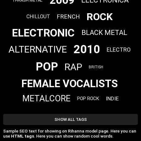
2009
ELECTRONICA
THRASH METAL
ROCK
FRENCH
CHILLOUT
ELECTRONIC
BLACK METAL
2010
ALTERNATIVE
ELECTRO
POP
RAP
BRITISH
FEMALE VOCALISTS
METALCORE
INDIE
POP ROCK
SHOW ALL TAGS
Sample SEO text for showing on Rihanna model page. Here you can
use
HTML tags
. Here you can show random cool words.