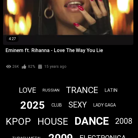
4:27
Eminem ft. Rihanna - Love The Way You Lie
26K
82%
15 years ago
TRANCE
LOVE
LATIN
RUSSIAN
2025
SEXY
CLUB
LADY GAGA
DANCE
KPOP
HOUSE
2008