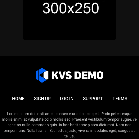
HOME
SIGN UP
LOG IN
SUPPORT
TERMS
Lorem ipsum dolor sit amet, consectetur adipiscing elit. Proin pellentesque
mollis enim, at vulputate odio mollis sed. Praesent vestibulum tempor augue, vel
egestas nulla commodo quis. In hac habitasse platea dictumst. Nam non
tempor nunc. Nulla facilisi. Sed lectus justo, viverra in sodales eget, congue ac
tellus.