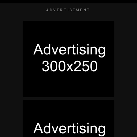
ADVERTISEMENT