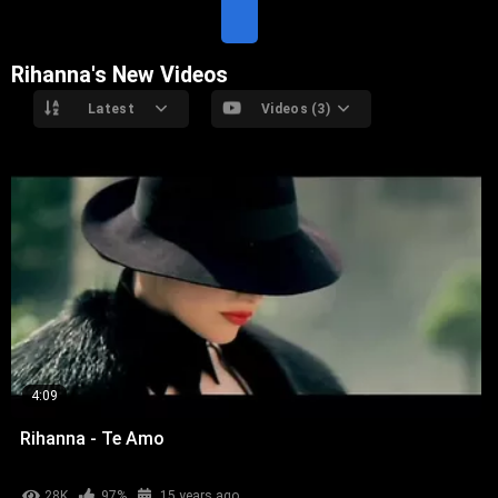
T
E
Rihanna's New Videos
Latest
Videos (3)
4:09
Rihanna - Te Amo
28K
97%
15 years ago