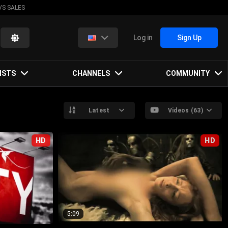
VS SALES
Log in
Sign Up
ISTS
CHANNELS
COMMUNITY
Latest
Videos (63)
HD
HD
5:09