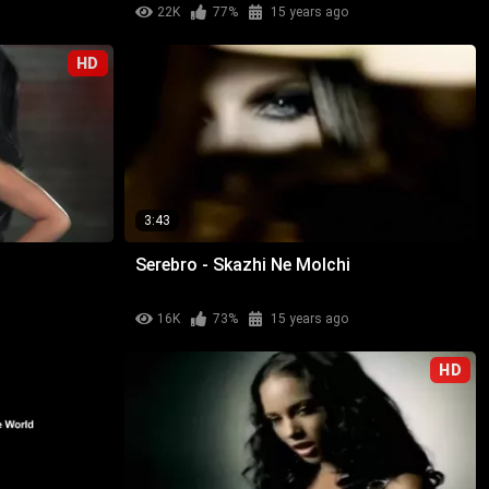
22K
77%
15 years ago
HD
3:43
Serebro - Skazhi Ne Molchi
16K
73%
15 years ago
HD