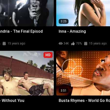
3:25
ndria - The Final Episod
Inna - Amazing
%
15 years ago
34K
70%
15 years ago
HD
3:51
- Without You
Busta Rhymes - World Go R