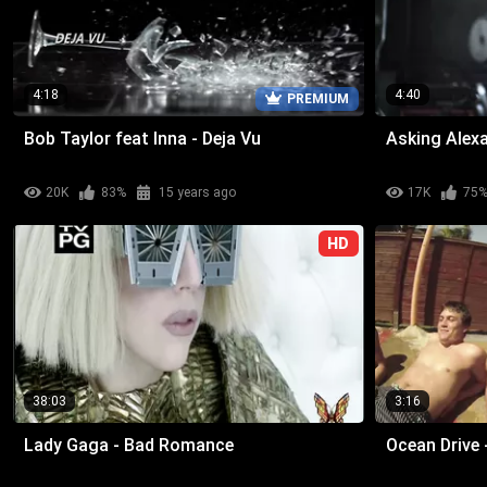
4:18
4:40
PREMIUM
Bob Taylor feat Inna - Deja Vu
Asking Alexa
20K
83%
15 years ago
17K
75
HD
38:03
3:16
Lady Gaga - Bad Romance
Ocean Drive 