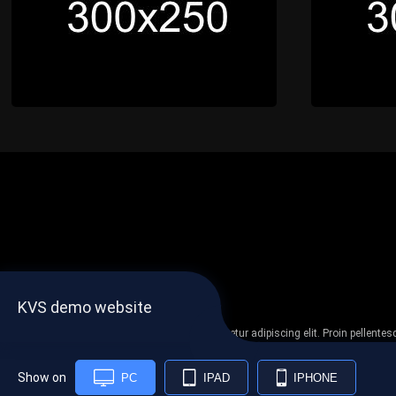
KVS demo website
Lorem ipsum dolor sit amet, consectetur adipiscing elit. Proin pellent
non
Show on
PC
IPAD
IPHONE