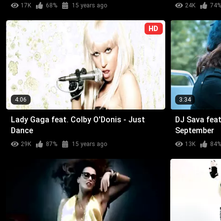
17K
68%
15 years ago
24K
74
HD
4:06
3:34
Lady Gaga feat. Colby O'Donis - Just
DJ Sava feat
Dance
September
29K
87%
15 years ago
13K
84