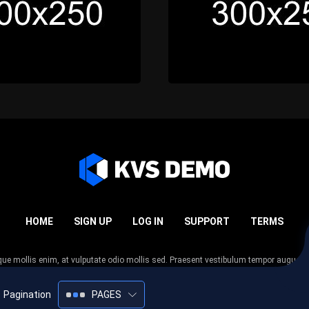
HOME
SIGN UP
LOG IN
SUPPORT
TERMS
esque mollis enim, at vulputate odio mollis sed. Praesent vestibulum tempor augue
 tempor nunc. Nulla facilisi. Sed lectus justo, viverra in sodales eget, congue ac tel
Pagination
PAGES
2005-2026
KVS Demo
All rights reserved.