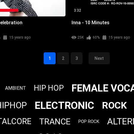
3:32
elebration
Inna - 10 Minutes
%
15 years ago
25K
60%
15 years ago
1
2
3
Next
FEMALE VOC
HIP HOP
AMBIENT
ELECTRONIC
ROCK
HIPHOP
ALTER
TRANCE
TALCORE
POP ROCK