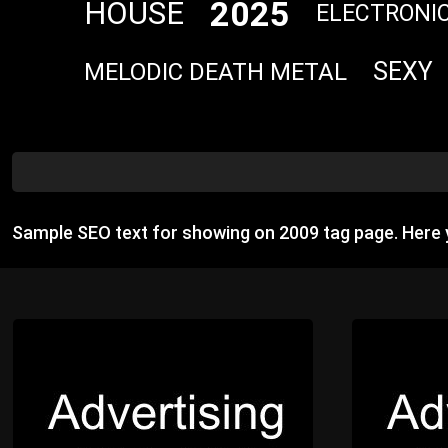
2025
HOUSE
ELECTRONI
SEXY
MELODIC DEATH METAL
Sample SEO text for showing on 2009 tag page. Here