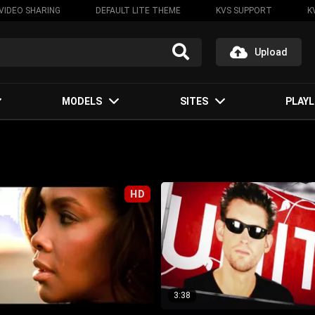
VIDEO SHARING
DEFAULT LITE THEME
KVS SUPPORT
K
Upload
MODELS
SITES
PLAYL
HD
3:38