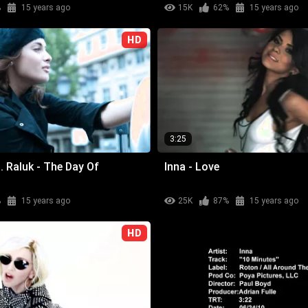
%
15 years ago
15K
62%
15 years ago
HD
3:25
. Raluk - The Day Of
Inna - Love
%
15 years ago
25K
87%
15 years ago
HD