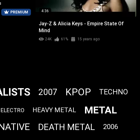
4:36
PREMIUM
Jay-Z & Alicia Keys - Empire State Of
Mind
24K
61%
15 years ago
ALISTS
KPOP
2007
TECHNO
METAL
HEAVY METAL
ELECTRO
NATIVE
DEATH METAL
2006