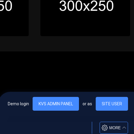
Demo login
KVS ADMIN PANEL
or as
SITE USER
, vel egestas nulla commodo quis. In hac habitasse platea dictumst. Nam
lus.
MORE