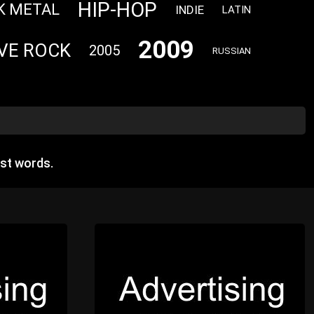
HIP-HOP
K METAL
INDIE
LATIN
2009
VE ROCK
2005
RUSSIAN
st words.