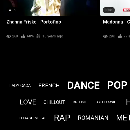
4:06
3:36
Zhanna Friske - Portofino
Madonna - C
26K
60%
15 years ago
29K
77
POP
DANCE
FRENCH
LADY GAGA
LOVE
CHILLOUT
BRITISH
TAYLOR SWIFT
RAP
ME
ROMANIAN
THRASH METAL