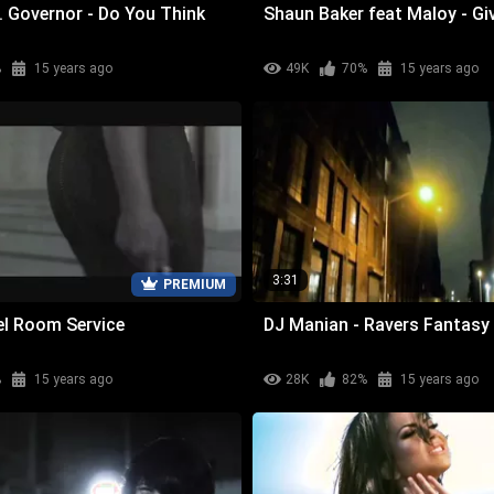
. Governor - Do You Think
Shaun Baker feat Maloy - Gi
%
15 years ago
49K
70%
15 years ago
3:31
PREMIUM
tel Room Service
DJ Manian - Ravers Fantasy
%
15 years ago
28K
82%
15 years ago