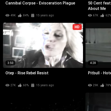
Cannibal Corpse - Evisceration Plague
50 Cent feat
About Me
49K
84%
15 years ago
67K
62
HD
3:50
4:28
Otep - Rise Rebel Resist
Pitbull - Ho
27K
60%
15 years ago
29K
78