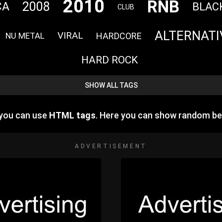
2010
RNB
2008
CA
BLAC
CLUB
ALTERNATI
VIRAL
HARDCORE
NU METAL
HARD ROCK
SHOW ALL TAGS
 you can use
HTML tags
. Here you can show random be
ADVERTISEMENT