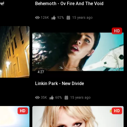
ve!
Behemoth - Ov Fire And The Void
126K
92%
15 years ago
HD
4:27
Linkin Park - New Divide
35K
60%
15 years ago
HD
HD