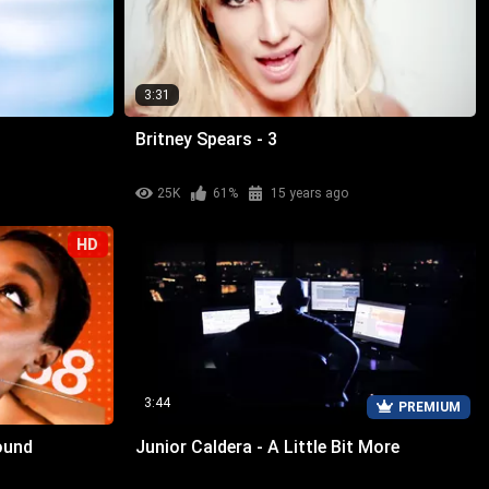
3:31
Britney Spears - 3
25K
61%
15 years ago
HD
3:44
PREMIUM
ound
Junior Caldera - A Little Bit More