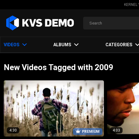
KERNEL 
VIDEOS
ALBUMS
CATEGORIES
New Videos Tagged with 2009
4:30
4:03
PREMIUM