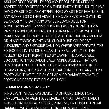
ASSUME RESPONSIBILITY FOR ANY PRODUCT OR SERVICE
ADVERTISED OR OFFERED BY A THIRD PARTY THROUGH THE KVS
DEMO WEBSITE OR ANY HYPERLINKED WEBSITE OR FEATURED IN
ANY BANNER OR OTHER ADVERTISING, AND KVS DEMO WILL NOT
BE A PARTY TO OR IN ANY WAY BE RESPONSIBLE FOR
MONITORING ANY TRANSACTION BETWEEN YOU AND THIRD-
PARTY PROVIDERS OF PRODUCTS OR SERVICES. AS WITH THE
PURCHASE OF A PRODUCT OR SERVICE THROUGH ANY MEDIUM
OR IN ANY ENVIRONMENT, YOU SHOULD USE YOUR BEST
JUDGMENT AND EXERCISE CAUTION WHERE APPROPRIATE. THE
FOREGOING LIMITATION OF LIABILITY SHALL APPLY TO THE
FULLEST EXTENT PERMITTED BY LAW IN THE APPLICABLE
JURISDICTION. YOU SPECIFICALLY ACKNOWLEDGE THAT KVS
DEMO SHALL NOT BE LIABLE FOR USER SUBMISSIONS OR THE
DEFAMATORY, OFFENSIVE, OR ILLEGAL CONDUCT OF ANY THIRD
PARTY AND THAT THE RISK OF HARM OR DAMAGE FROM THE
FOREGOING RESTS ENTIRELY WITH YOU.
12. LIMITATION OF LIABILITY
IN NO EVENT SHALL KVS DEMO, ITS OFFICERS, DIRECTORS,
EMPLOYEES, OR AGENTS, BE LIABLE TO YOU FOR ANY DIRECT,
INDIRECT, INCIDENTAL, SPECIAL, PUNITIVE, OR CONSEQUENTIAL
DAMAGES WHATSOEVER RESULTING FROM ANY ERRORS,