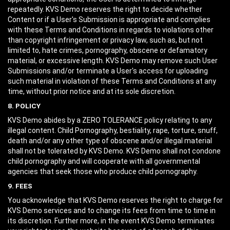
repeatedly. KVS Demo reserves the right to decide whether
Content or if a User's Submission is appropriate and complies
with these Terms and Conditions in regards to violations other
than copyright infringement or privacy law, such as, but not
limited to, hate crimes, pornography, obscene or defamatory
material, or excessive length. KVS Demo may remove such User
Submissions and/or terminate a User's access for uploading
such material in violation of these Terms and Conditions at any
time, without prior notice and at its sole discretion.
8. POLICY
KVS Demo abides by a ZERO TOLERANCE policy relating to any
illegal content. Child Pornography, bestiality, rape, torture, snuff,
death and/or any other type of obscene and/or illegal material
shall not be tolerated by KVS Demo. KVS Demo shall not condone
child pornography and will cooperate with all governmental
agencies that seek those who produce child pornography.
9. FEES
You acknowledge that KVS Demo reserves the right to charge for
KVS Demo services and to change its fees from time to time in
its discretion. Further more, in the event KVS Demo terminates