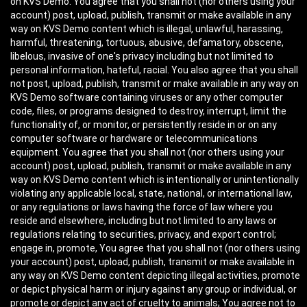
on KVS Demo. You agree that you shall not (nor others using your
account) post, upload, publish, transmit or make available in any
way on KVS Demo content which is illegal, unlawful, harassing,
harmful, threatening, tortuous, abusive, defamatory, obscene,
libelous, invasive of one's privacy including but not limited to
personal information, hateful, racial. You also agree that you shall
not post, upload, publish, transmit or make available in any way on
KVS Demo software containing viruses or any other computer
code, files, or programs designed to destroy, interrupt, limit the
functionality of, or monitor, or persistently reside in or on any
computer software or hardware or telecommunications
equipment. You agree that you shall not (nor others using your
account) post, upload, publish, transmit or make available in any
way on KVS Demo content which is intentionally or unintentionally
violating any applicable local, state, national, or international law,
or any regulations or laws having the force of law where you
reside and elsewhere, including but not limited to any laws or
regulations relating to securities, privacy, and export control;
engage in, promote, You agree that you shall not (nor others using
your account) post, upload, publish, transmit or make available in
any way on KVS Demo content depicting illegal activities, promote
or depict physical harm or injury against any group or individual, or
promote or depict any act of cruelty to animals; You agree not to