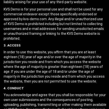
liability arising for your use of any third-party website.
KVS Demo is for your personal use and shall not be used for any
commercial endeavor except those specifically endorsed or
approved by kvs-demo.com. Any illegal and/or unauthorized use
of KVS Demo is prohibited including but not limited to collecting
usernames and e-mail addresses for sending unsolicited emails
or unauthorized framing or linking to the KVS Demo website is
prohibited.
3. ACCESS
In order to use this website, you affirm that you are at least
eighteen (18) year of age and/or over the age of majority in the
jurisdiction you reside and from which you access the website
where the age of majority is greater than eighteen (18) years of
age. If you are under the age of 18 and/or under the age of
majority in the jurisdiction you reside and from which you access
the website, then you are not permitted to use the website.
4. CONDUCT
You acknowledge and agree that you shall be responsible for your
own user submissions and the consequences of posting,
uploading, publishing, transmitting or other making them available