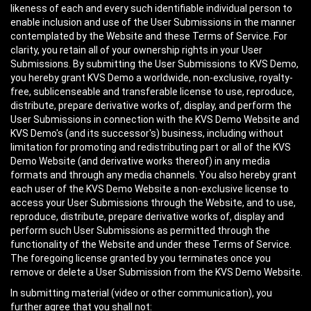
likeness of each and every such identifiable individual person to
enable inclusion and use of the User Submissions in the manner
contemplated by the Website and these Terms of Service. For
clarity, you retain all of your ownership rights in your User
Submissions. By submitting the User Submissions to KVS Demo,
you hereby grant KVS Demo a worldwide, non-exclusive, royalty-
free, sublicenseable and transferable license to use, reproduce,
distribute, prepare derivative works of, display, and perform the
User Submissions in connection with the KVS Demo Website and
KVS Demo's (and its successor's) business, including without
limitation for promoting and redistributing part or all of the KVS
Demo Website (and derivative works thereof) in any media
formats and through any media channels. You also hereby grant
each user of the KVS Demo Website a non-exclusive license to
access your User Submissions through the Website, and to use,
reproduce, distribute, prepare derivative works of, display and
perform such User Submissions as permitted through the
functionality of the Website and under these Terms of Service.
The foregoing license granted by you terminates once you
remove or delete a User Submission from the KVS Demo Website.
In submitting material (video or other communication), you
further agree that you shall not: