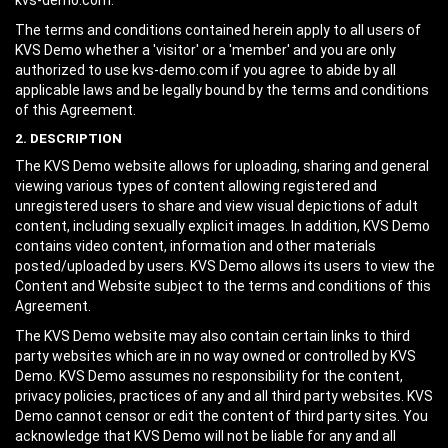
kvs-demo.com.
The terms and conditions contained herein apply to all users of
KVS Demo whether a 'visitor' or a 'member' and you are only
authorized to use kvs-demo.com if you agree to abide by all
applicable laws and be legally bound by the terms and conditions
of this Agreement.
2. DESCRIPTION
The KVS Demo website allows for uploading, sharing and general
viewing various types of content allowing registered and
unregistered users to share and view visual depictions of adult
content, including sexually explicit images. In addition, KVS Demo
contains video content, information and other materials
posted/uploaded by users. KVS Demo allows its users to view the
Content and Website subject to the terms and conditions of this
Agreement.
The KVS Demo website may also contain certain links to third
party websites which are in no way owned or controlled by KVS
Demo. KVS Demo assumes no responsibility for the content,
privacy policies, practices of any and all third party websites. KVS
Demo cannot censor or edit the content of third party sites. You
acknowledge that KVS Demo will not be liable for any and all