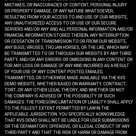
MISTAKES, OR INACCURACIES OF CONTENT, PERSONAL INJURY
OR PROPERTY DAMAGE, OF ANY NATURE WHATSOEVER,
RESULTING FROM YOUR ACCESS TO AND USE OF OUR WEBSITE,
ANY UNAUTHORIZED ACCESS TO OR USE OF OUR SECURE
SERVERS AND/OR ANY AND ALL PERSONAL INFORMATION AND/OR
FINANCIAL INFORMATION STORED THEREIN, ANY INTERRUPTION
OR CESSATION OF TRANSMISSION TO OR FROM OUR WEBSITE,
ANY BUGS, VIRUSES, TROJAN HORSES, OR THE LIKE, WHICH MAY
BE TRANSMITTED TO OR THROUGH OUR WEBSITE BY ANY THIRD
PARTY, AND/OR ANY ERRORS OR OMISSIONS IN ANY CONTENT OR
FOR ANY LOSS OR DAMAGE OF ANY KIND INCURRED AS A RESULT
OF YOUR USE OF ANY CONTENT POSTED, EMAILED,
TRANSMITTED, OR OTHERWISE MADE AVAILABLE VIA THE KVS
DEMO WEBSITE, WHETHER BASED ON WARRANTY, CONTRACT,
TORT, OR ANY OTHER LEGAL THEORY, AND WHETHER OR NOT
THE COMPANY IS ADVISED OF THE POSSIBILITY OF SUCH
DAMAGES. THE FOREGOING LIMITATION OF LIABILITY SHALL APPLY
TO THE FULLEST EXTENT PERMITTED BY LAW IN THE
APPLICABLE JURISDICTION. YOU SPECIFICALLY ACKNOWLEDGE
THAT KVS DEMO SHALL NOT BE LIABLE FOR USER SUBMISSIONS
OR THE DEFAMATORY, OFFENSIVE, OR ILLEGAL CONDUCT OF ANY
THIRD PARTY AND THAT THE RISK OF HARM OR DAMAGE FROM