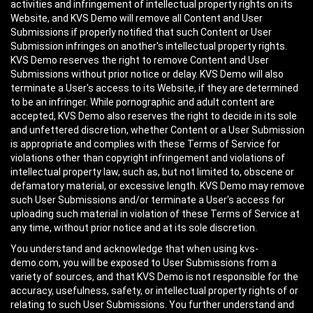
activities and infringement of intellectual property rights on its
Website, and KVS Demo will remove all Content and User
Submissions if properly notified that such Content or User
Submission infringes on another's intellectual property rights.
KVS Demo reserves the right to remove Content and User
Submissions without prior notice or delay. KVS Demo will also
terminate a User's access to its Website, if they are determined
to be an infringer. While pornographic and adult content are
accepted, KVS Demo also reserves the right to decide in its sole
and unfettered discretion, whether Content or a User Submission
is appropriate and complies with these Terms of Service for
violations other than copyright infringement and violations of
intellectual property law, such as, but not limited to, obscene or
defamatory material, or excessive length. KVS Demo may remove
such User Submissions and/or terminate a User's access for
uploading such material in violation of these Terms of Service at
any time, without prior notice and at its sole discretion.
You understand and acknowledge that when using kvs-
demo.com, you will be exposed to User Submissions from a
variety of sources, and that KVS Demo is not responsible for the
accuracy, usefulness, safety, or intellectual property rights of or
relating to such User Submissions. You further understand and