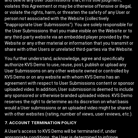
and delete any User Submissions that, in its sole judgment,
violates this Agreement or may be otherwise offensive or illegal,
or violate the rights, harm, or threaten the safety of any User or
person not associated with the Website (collectively
"Inappropriate User Submissions"). You are solely responsible for
the User Submissions that you make visible on the Website or to
any third-party website via an embedded player provided by the
Website or any other material or information that you transmit or
share with other Users or unrelated third-parties via the Website.
You further understand, acknowledge, agree and specifically
authorize KVS Demo to use, reuse, post, publish or upload any
User Submissions on any other website owned or controlled by
KVS Demo or on any website with whom KVS Demo has an
agreement with respect to User Submissions content or sponsor
uploaded video. In addition, User submission is deemed to include
any sponsored or otherwise branded uploaded videos. KVS Demo
reserves the right to determine as its discretion on what basis
would a User submissions or an uploaded video might be shared
with other websites (rating, number of views, user reviews, etc.).
7. ACCOUNT TERMINATION POLICY
A User's access to KVS Demo will be terminated if, under
appropriate conditions, the User is determined to infringe