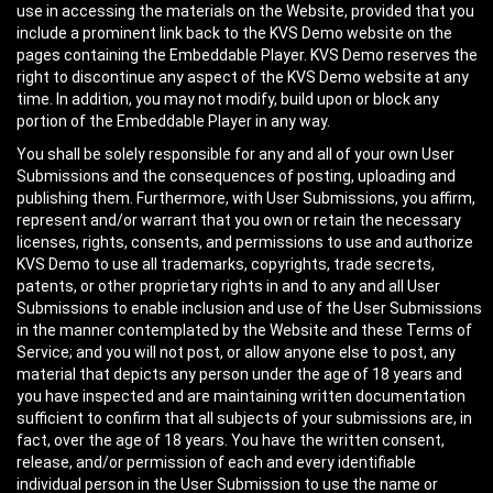
use in accessing the materials on the Website, provided that you
include a prominent link back to the KVS Demo website on the
pages containing the Embeddable Player. KVS Demo reserves the
right to discontinue any aspect of the KVS Demo website at any
time. In addition, you may not modify, build upon or block any
portion of the Embeddable Player in any way.
You shall be solely responsible for any and all of your own User
Submissions and the consequences of posting, uploading and
publishing them. Furthermore, with User Submissions, you affirm,
represent and/or warrant that you own or retain the necessary
licenses, rights, consents, and permissions to use and authorize
KVS Demo to use all trademarks, copyrights, trade secrets,
patents, or other proprietary rights in and to any and all User
Submissions to enable inclusion and use of the User Submissions
in the manner contemplated by the Website and these Terms of
Service; and you will not post, or allow anyone else to post, any
material that depicts any person under the age of 18 years and
you have inspected and are maintaining written documentation
sufficient to confirm that all subjects of your submissions are, in
fact, over the age of 18 years. You have the written consent,
release, and/or permission of each and every identifiable
individual person in the User Submission to use the name or