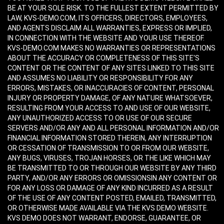
BE AT YOUR SOLE RISK. TO THE FULLEST EXTENT PERMITTED BY
LAW, KVS-DEMO.COM, ITS OFFICERS, DIRECTORS, EMPLOYEES,
AND AGENTS DISCLAIM ALL WARRANTIES, EXPRESS OR IMPLIED,
IN CONNECTION WITH THE WEBSITE AND YOUR USE THEREOF.
KVS-DEMO.COM MAKES NO WARRANTIES OR REPRESENTATIONS
ABOUT THE ACCURACY OR COMPLETENESS OF THIS SITE'S
CONTENT OR THE CONTENT OF ANY SITES LINKED TO THIS SITE
AND ASSUMES NO LIABILITY OR RESPONSIBILITY FOR ANY
ERRORS, MISTAKES, OR INACCURACIES OF CONTENT, PERSONAL
INJURY OR PROPERTY DAMAGE, OF ANY NATURE WHATSOEVER,
RESULTING FROM YOUR ACCESS TO AND USE OF OUR WEBSITE,
ANY UNAUTHORIZED ACCESS TO OR USE OF OUR SECURE
SERVERS AND/OR ANY AND ALL PERSONAL INFORMATION AND/OR
FINANCIAL INFORMATION STORED THEREIN, ANY INTERRUPTION
OR CESSATION OF TRANSMISSION TO OR FROM OUR WEBSITE,
ANY BUGS, VIRUSES, TROJAN HORSES, OR THE LIKE WHICH MAY
BE TRANSMITTED TO OR THROUGH OUR WEBSITE BY ANY THIRD
PARTY, AND/OR ANY ERRORS OR OMISSIONSIN ANY CONTENT OR
FOR ANY LOSS OR DAMAGE OF ANY KIND INCURRED AS A RESULT
OF THE USE OF ANY CONTENT POSTED, EMAILED, TRANSMITTED,
OR OTHERWISE MADE AVAILABLE VIA THE KVS DEMO WEBSITE.
KVS DEMO DOES NOT WARRANT, ENDORSE, GUARANTEE, OR