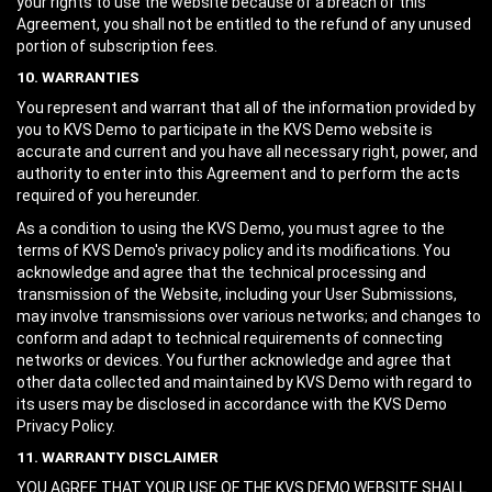
your rights to use the website because of a breach of this
Agreement, you shall not be entitled to the refund of any unused
portion of subscription fees.
10. WARRANTIES
You represent and warrant that all of the information provided by
you to KVS Demo to participate in the KVS Demo website is
accurate and current and you have all necessary right, power, and
authority to enter into this Agreement and to perform the acts
required of you hereunder.
As a condition to using the KVS Demo, you must agree to the
terms of KVS Demo's privacy policy and its modifications. You
acknowledge and agree that the technical processing and
transmission of the Website, including your User Submissions,
may involve transmissions over various networks; and changes to
conform and adapt to technical requirements of connecting
networks or devices. You further acknowledge and agree that
other data collected and maintained by KVS Demo with regard to
its users may be disclosed in accordance with the KVS Demo
Privacy Policy.
11. WARRANTY DISCLAIMER
YOU AGREE THAT YOUR USE OF THE KVS DEMO WEBSITE SHALL