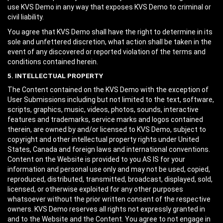
use KVS Demo in any way that exposes KVS Demo to criminal or
civil liability.
You agree that KVS Demo shall have the right to determine in its
sole and unfettered discretion, what action shall be taken in the
event of any discovered or reported violation of the terms and
conditions contained herein.
5. INTELLECTUAL PROPERTY
The Content contained on the KVS Demo with the exception of
User Submissions including but not limited to the text, software,
scripts, graphics, music, videos, photos, sounds, interactive
features and trademarks, service marks and logos contained
therein, are owned by and/or licensed to KVS Demo, subject to
copyright and other intellectual property rights under United
States, Canada and foreign laws and international conventions.
Content on the Website is provided to you AS IS for your
information and personal use only and may not be used, copied,
reproduced, distributed, transmitted, broadcast, displayed, sold,
licensed, or otherwise exploited for any other purposes
whatsoever without the prior written consent of the respective
owners. KVS Demo reserves all rights not expressly granted in
and to the Website and the Content. You agree to not engage in