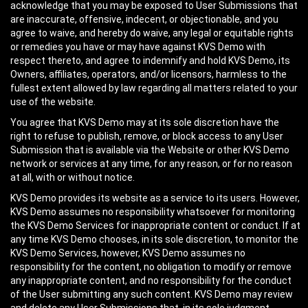
acknowledge that you may be exposed to User Submissions that
are inaccurate, offensive, indecent, or objectionable, and you
agree to waive, and hereby do waive, any legal or equitable rights
or remedies you have or may have against KVS Demo with
respect thereto, and agree to indemnify and hold KVS Demo, its
Owners, affiliates, operators, and/or licensors, harmless to the
fullest extent allowed by law regarding all matters related to your
use of the website.
You agree that KVS Demo may at its sole discretion have the
right to refuse to publish, remove, or block access to any User
Submission that is available via the Website or other KVS Demo
network or services at any time, for any reason, or for no reason
at all, with or without notice.
KVS Demo provides its website as a service to its users. However,
KVS Demo assumes no responsibility whatsoever for monitoring
the KVS Demo Services for inappropriate content or conduct. If at
any time KVS Demo chooses, in its sole discretion, to monitor the
KVS Demo Services, however, KVS Demo assumes no
responsibility for the content, no obligation to modify or remove
any inappropriate content, and no responsibility for the conduct
of the User submitting any such content. KVS Demo may review