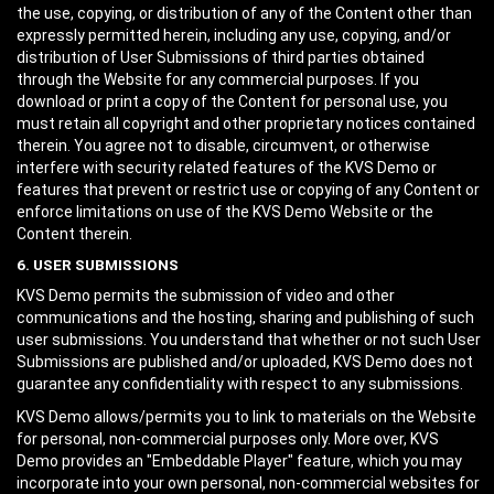
the use, copying, or distribution of any of the Content other than
expressly permitted herein, including any use, copying, and/or
distribution of User Submissions of third parties obtained
through the Website for any commercial purposes. If you
download or print a copy of the Content for personal use, you
must retain all copyright and other proprietary notices contained
therein. You agree not to disable, circumvent, or otherwise
interfere with security related features of the KVS Demo or
features that prevent or restrict use or copying of any Content or
enforce limitations on use of the KVS Demo Website or the
Content therein.
6. USER SUBMISSIONS
KVS Demo permits the submission of video and other
communications and the hosting, sharing and publishing of such
user submissions. You understand that whether or not such User
Submissions are published and/or uploaded, KVS Demo does not
guarantee any confidentiality with respect to any submissions.
KVS Demo allows/permits you to link to materials on the Website
for personal, non-commercial purposes only. More over, KVS
Demo provides an "Embeddable Player" feature, which you may
incorporate into your own personal, non-commercial websites for