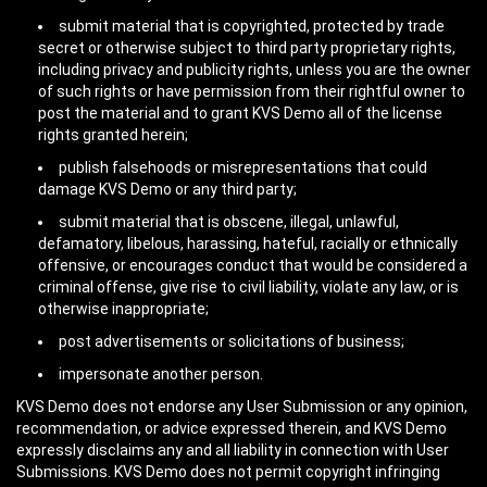
submit material that is copyrighted, protected by trade
secret or otherwise subject to third party proprietary rights,
including privacy and publicity rights, unless you are the owner
of such rights or have permission from their rightful owner to
post the material and to grant KVS Demo all of the license
rights granted herein;
publish falsehoods or misrepresentations that could
damage KVS Demo or any third party;
submit material that is obscene, illegal, unlawful,
defamatory, libelous, harassing, hateful, racially or ethnically
offensive, or encourages conduct that would be considered a
criminal offense, give rise to civil liability, violate any law, or is
otherwise inappropriate;
post advertisements or solicitations of business;
impersonate another person.
KVS Demo does not endorse any User Submission or any opinion,
recommendation, or advice expressed therein, and KVS Demo
expressly disclaims any and all liability in connection with User
Submissions. KVS Demo does not permit copyright infringing