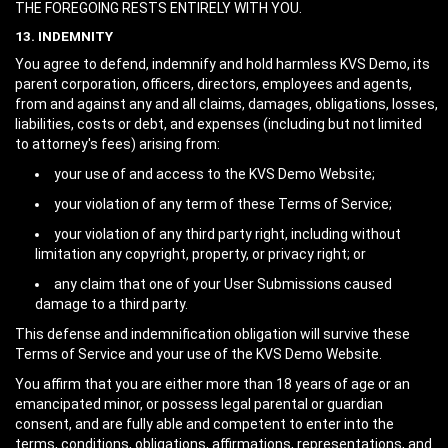
THE FOREGOING RESTS ENTIRELY WITH YOU.
13. INDEMNITY
You agree to defend, indemnify and hold harmless KVS Demo, its
parent corporation, officers, directors, employees and agents,
from and against any and all claims, damages, obligations, losses,
liabilities, costs or debt, and expenses (including but not limited
to attorney's fees) arising from:
your use of and access to the KVS Demo Website;
your violation of any term of these Terms of Service;
your violation of any third party right, including without
limitation any copyright, property, or privacy right; or
any claim that one of your User Submissions caused
damage to a third party.
This defense and indemnification obligation will survive these
Terms of Service and your use of the KVS Demo Website.
You affirm that you are either more than 18 years of age or an
emancipated minor, or possess legal parental or guardian
consent, and are fully able and competent to enter into the
terms, conditions, obligations, affirmations, representations, and