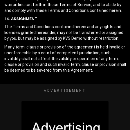
warranties set forth in these Terms of Service, and to abide by
and comply with these Terms and Conditions contained herein.
14. ASSIGNMENT
The Terms and Conditions contained herein and any rights and
licenses granted hereunder, may not be transferred or assigned
by you, but may be assigned by KVS Demo without restriction.
If any term, clause or provision of the agreement is held invalid or
unenforceable by a court of competent jurisdiction, such
invalidity shall not affect the validity or operation of any term,
clause or provision and such invalid term, clause or provision shall
be deemed to be severed from this Agreement.
ADVERTISEMENT