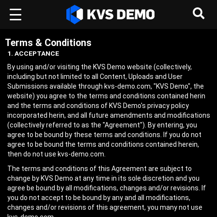
Terms & Conditions
1. ACCEPTANCE
By using and/or visiting the KVS Demo website (collectively,
including but not limited to all Content, Uploads and User
Submissions available through kvs-demo.com, "KVS Demo", the
website) you agree to the terms and conditions contained herin
and the terms and conditions of KVS Demo's privacy policy
incorporated herin, and all future amendments and modifications
(collectively referred to as the "Agreement"). By entering, you
agree to be bound by these terms and conditions. If you do not
agree to be bound the terms and conditions contained herein,
then do not use kvs-demo.com.
The terms and conditions of this Agreement are subject to
change by KVS Demo at any time in its sole discretion and you
agree be bound by all modifications, changes and/or revisions. If
you do not accept to be bound by any and all modifications,
changes and/or revisions of this agreement, you many not use