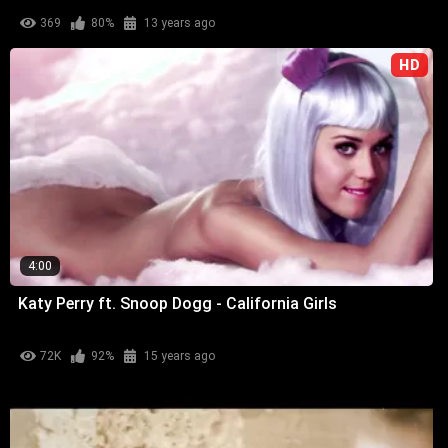
369
80%
13 years ago
HD
4:00
Katy Perry ft. Snoop Dogg - California Girls
72K
92%
15 years ago