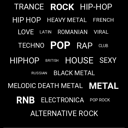
ROCK
HIP-HOP
TRANCE
HIP HOP
HEAVY METAL
FRENCH
LOVE
ROMANIAN
VIRAL
LATIN
POP
RAP
TECHNO
CLUB
HOUSE
HIPHOP
SEXY
BRITISH
BLACK METAL
RUSSIAN
METAL
MELODIC DEATH METAL
RNB
ELECTRONICA
POP ROCK
ALTERNATIVE ROCK