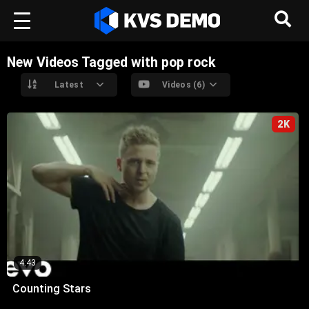
New Videos Tagged with pop rock
Latest
Videos (6)
2K
4:43
Counting Stars