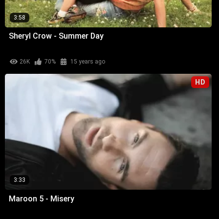
3:58
Sheryl Crow - Summer Day
26K
70%
15 years ago
HD
3:33
Maroon 5 - Misery