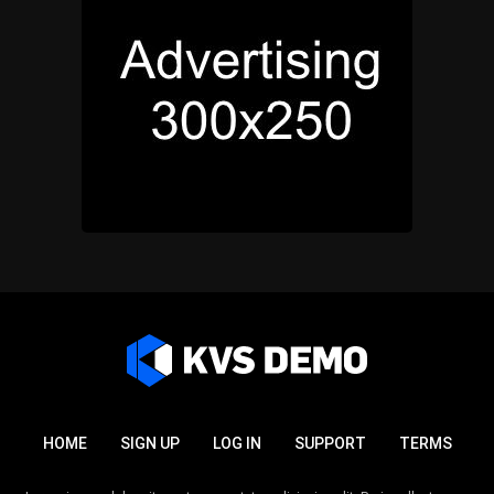
HOME
SIGN UP
LOG IN
SUPPORT
TERMS