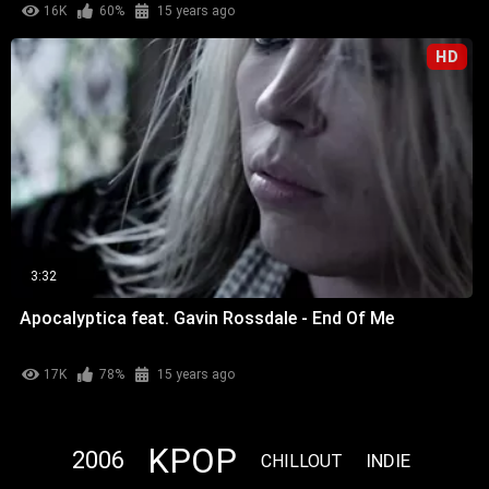
16K
60%
15 years ago
HD
3:32
Apocalyptica feat. Gavin Rossdale - End Of Me
17K
78%
15 years ago
KPOP
2006
INDIE
CHILLOUT