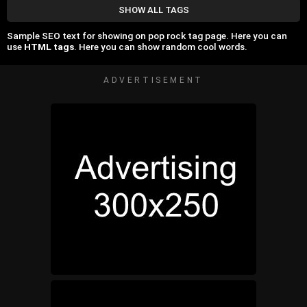
SHOW ALL TAGS
Sample SEO text for showing on pop rock tag page. Here you can
use
HTML tags
. Here you can show random cool words.
ADVERTISEMENT