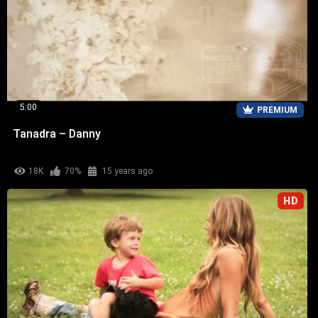
5:00
PREMIUM
Tanadra – Danny
18K
70%
15 years ago
HD