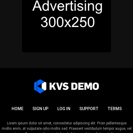
HOME
SIGN UP
LOG IN
SUPPORT
TERMS
Lorem ipsum dolor sit amet, consectetur adipiscing elit. Proin pellentesque
mollis enim, at vulputate odio mollis sed. Praesent vestibulum tempor augue, vel