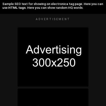
Sample SEO text for showing on electronica tag page. Here you can
use
HTML tags
. Here you can show random HQ words.
ADVERTISEMENT