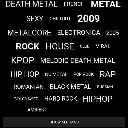
METAL
DEATH METAL
FRENCH
2009
SEXY
CHILLOUT
METALCORE
ELECTRONICA
2005
ROCK
HOUSE
VIRAL
CLUB
KPOP
MELODIC DEATH METAL
RAP
HIP HOP
NU METAL
POP ROCK
BLACK METAL
ROMANIAN
RUSSIAN
HIPHOP
HARD ROCK
TAYLOR SWIFT
AMBIENT
SHOW ALL TAGS