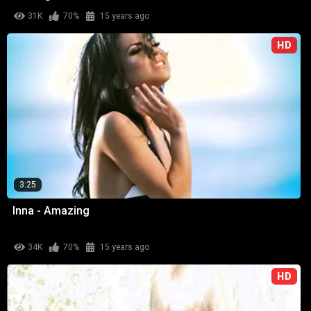
31K
70%
15 years ago
HD
3:25
Inna - Amazing
34K
70%
15 years ago
HD