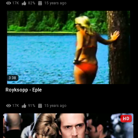
17K
82%
15 years ago
3:38
Royksopp - Eple
17K
91%
15 years ago
HD