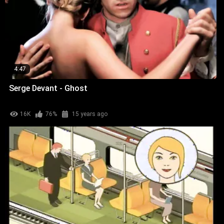
4:47
Serge Devant - Ghost
16K
76%
15 years ago