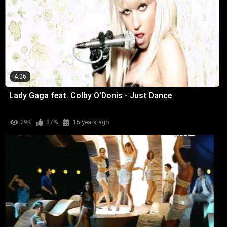
4:06
Lady Gaga feat. Colby O'Donis - Just Dance
29K
87%
15 years ago