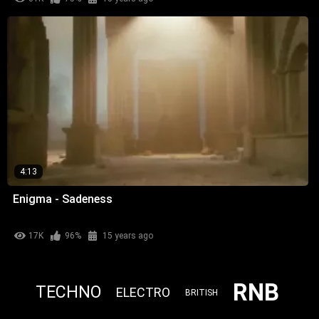
4:13
Enigma - Sadeness
17K
96%
15 years ago
RNB
TECHNO
ELECTRO
BRITISH