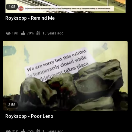
4:05
Royksopp - Remind Me
19K
70%
15 years ago
3:58
Royksopp - Poor Leno
31K
75%
15 years ago