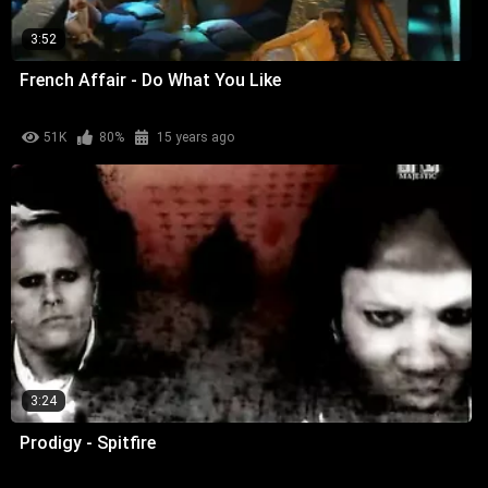
3:52
French Affair - Do What You Like
51K
80%
15 years ago
3:24
Prodigy - Spitfire