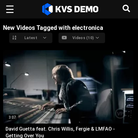
New Videos Tagged with electronica
Latest
Videos (10)
3:07
David Guetta feat. Chris Willis, Fergie & LMFAO -
Getting Over You