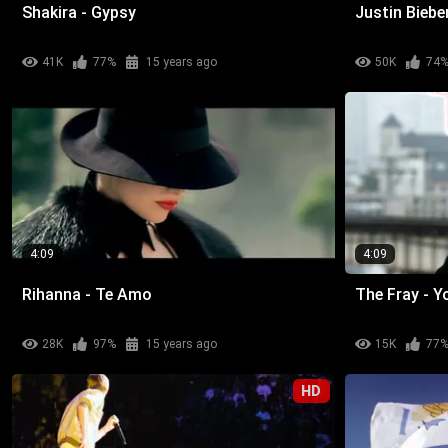
Shakira - Gypsy
Justin Bieb
41K
77%
15 years ago
50K
74
4:09
4:09
Rihanna - Te Amo
The Fray - 
28K
97%
15 years ago
15K
77
HD