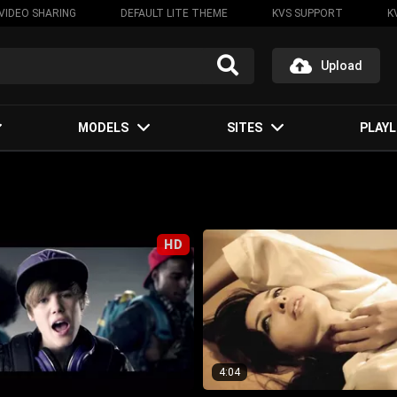
VIDEO SHARING
DEFAULT LITE THEME
KVS SUPPORT
K
Upload
MODELS
SITES
PLAYL
HD
4:04