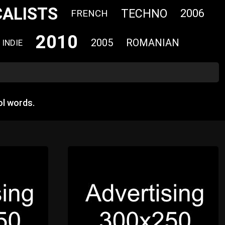
CALISTS
TECHNO
2006
FRENCH
2010
2005
ROMANIAN
INDIE
l words.