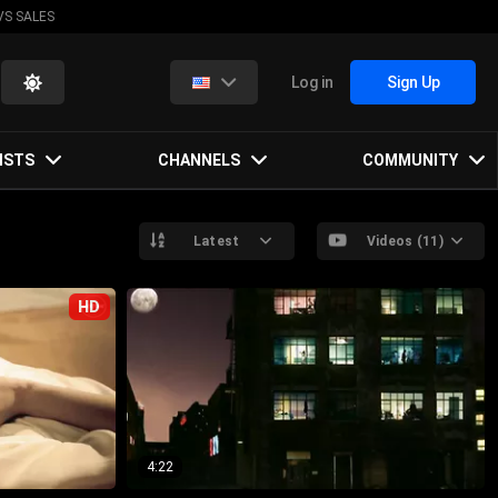
VS SALES
Log in
Sign Up
ISTS
CHANNELS
COMMUNITY
Latest
Videos (11)
HD
4:22