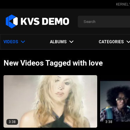
KERNEL 
VIDEOS
ALBUMS
CATEGORIES
New Videos Tagged with love
3:38
3:38