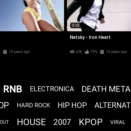
5:10
Netsky - Iron Heart
%
15 years ago
22K
75%
15 years ago
RNB
DEATH META
ELECTRONICA
OP
HIP HOP
ALTERNAT
HARD ROCK
HOUSE
KPOP
2007
VIRAL
LOUT