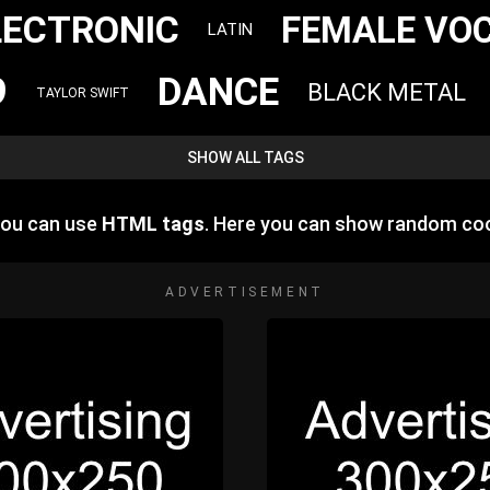
LECTRONIC
FEMALE VO
LATIN
9
DANCE
BLACK METAL
TAYLOR SWIFT
SHOW ALL TAGS
you can use
HTML tags
. Here you can show random coo
ADVERTISEMENT