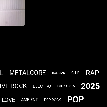
RAP
L
METALCORE
CLUB
RUSSIAN
2025
IVE ROCK
ELECTRO
LADY GAGA
POP
LOVE
AMBIENT
POP ROCK