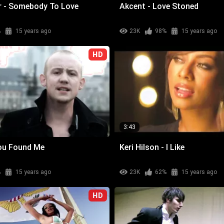
er - Somebody To Love
Akcent - Love Stoned
%
15 years ago
23K
98%
15 years ago
HD
3:43
You Found Me
Keri Hilson - I Like
%
15 years ago
23K
62%
15 years ago
HD