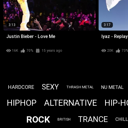
3:13
3:17
Justin Bieber - Love Me
Iyaz - Replay
16K
70%
15 years ago
20K
73
SEXY
HARDCORE
NU METAL
THRASH METAL
ALTERNATIVE
HIPHOP
HIP-H
ROCK
TRANCE
CHIL
BRITISH