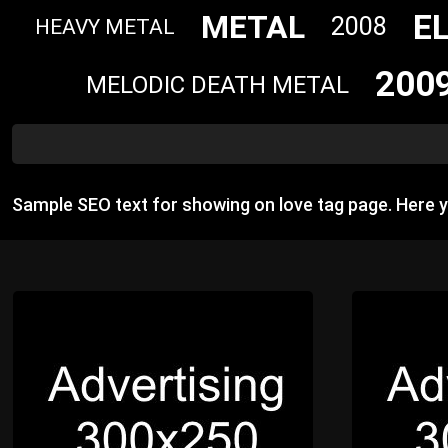
E
METAL
2008
HEAVY METAL
200
MELODIC DEATH METAL
Sample SEO text for showing on love tag page. Here 