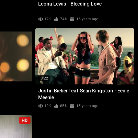
Leona Lewis - Bleeding Love
17K
74%
15 years ago
3:22
Justin Bieber feat Sean Kingston - Eenie
Meenie
19K
85%
15 years ago
HD