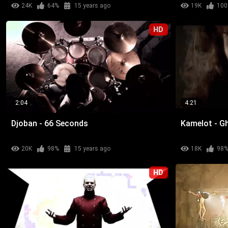
24K
64%
15 years ago
19K
100
HD
2:04
4:21
Djoban - 66 Seconds
Kamelot - G
20K
98%
15 years ago
18K
98
HD