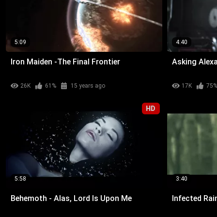
5:09
4:40
Iron Maiden -The Final Frontier
Asking Alexa
26K
61%
15 years ago
17K
75
HD
5:58
3:40
Behemoth - Alas, Lord Is Upon Me
Infected Rai