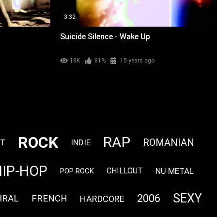
3:32
Suicide Silence - Wake Up
18K
81%
15 years ago
ROCK
RAP
ROMANIAN
INDIE
NT
HIP-HOP
NU METAL
CHILLOUT
POP ROCK
SEXY
2006
IRAL
FRENCH
HARDCORE