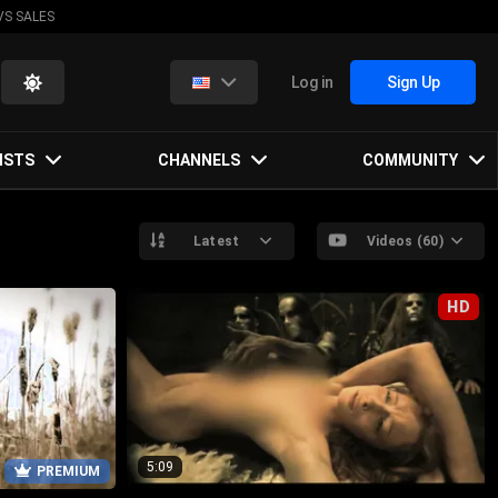
VS SALES
Log in
Sign Up
ISTS
CHANNELS
COMMUNITY
Latest
Videos (60)
HD
5:09
PREMIUM