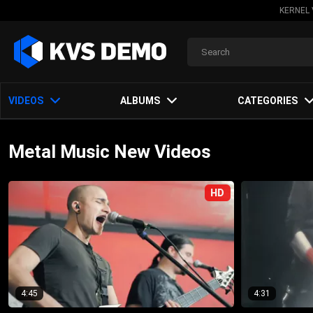
KERNEL 
VIDEOS
ALBUMS
CATEGORIES
Metal Music New Videos
HD
4:45
4:31