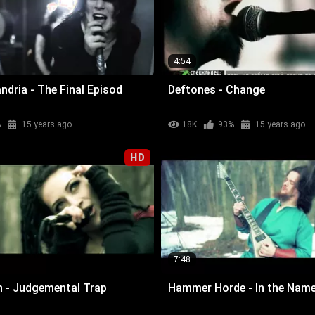
4:54
ndria - The Final Episod
Deftones - Change
%
15 years ago
18K
93%
15 years ago
HD
7:48
n - Judgemental Trap
Hammer Horde - In the Name