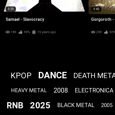
3:35
3:42
Samael - Slavocracy
Gorgoroth - 
18K
90%
15 years ago
29K
92
DANCE
KPOP
DEATH MET
2008
ELECTRONICA
HEAVY METAL
2025
RNB
BLACK METAL
2005