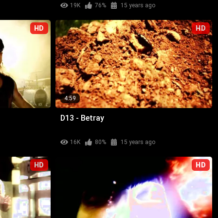
19K
76%
15 years ago
HD
HD
4:59
D13 - Betray
16K
80%
15 years ago
HD
HD