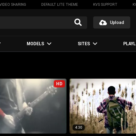
VIDEO SHARING
DEFAULT LITE THEME
KVS SUPPORT
K
Upload
MODELS
SITES
PLAYL
HD
4:30