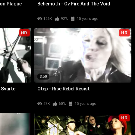
ion Plague
Behemoth - Ov Fire And The Void
126K
92%
15 years ago
HD
HD
3:50
n Svarte
Otep - Rise Rebel Resist
27K
60%
15 years ago
HD