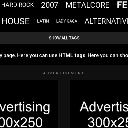
FE
2007
METALCORE
HARD ROCK
HOUSE
ALTERNATIV
LATIN
LADY GAGA
SHOW ALL TAGS
y page. Here you can use
HTML tags
. Here you can s
ADVERTISEMENT