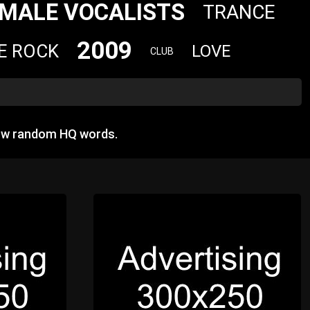
MALE VOCALISTS
TRANCE
2009
E ROCK
LOVE
CLUB
how random HQ words.