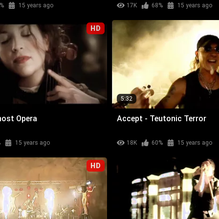
%
15 years ago
17K
68%
15 years ago
HD
5:32
host Opera
Accept - Teutonic Terror
%
15 years ago
18K
60%
15 years ago
HD