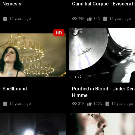
- Nemesis
Cannibal Corpse - Eviscerat
%
15 years ago
49K
84%
15 years ago
HD
3:56
- Spellbound
Purified in Blood - Under De
Himmel
%
15 years ago
31K
100%
15 years ago