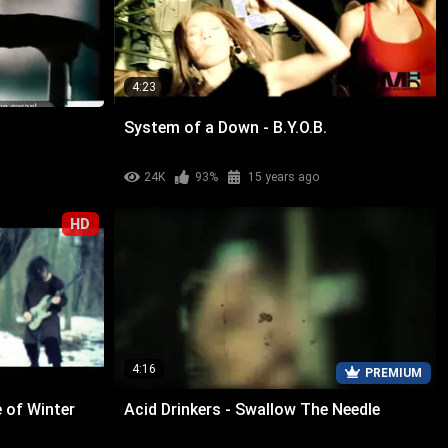
4:23
System of a Down - B.Y.O.B.
24K
93%
15 years ago
HD
4:16
PREMIUM
 of Winter
Acid Drinkers - Swallow The Needle