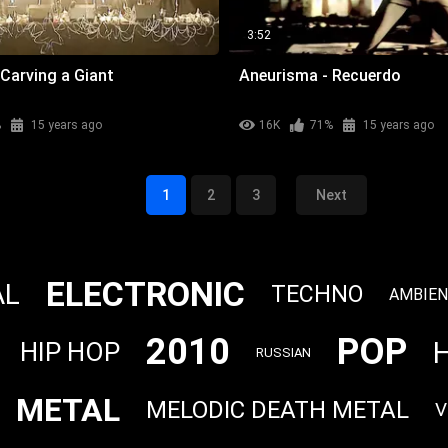
3:52
Carving a Giant
Aneurisma - Recuerdo
%
15 years ago
16K
71%
15 years ago
1
2
3
Next
ELECTRONIC
AL
TECHNO
AMBIE
2010
POP
HIP HOP
RUSSIAN
METAL
MELODIC DEATH METAL
V