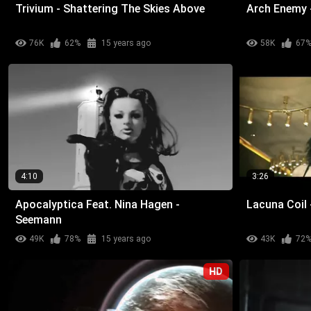
Trivium - Shattering The Skies Above
Arch Enemy 
76K
62%
15 years ago
58K
67
4:10
3:26
Apocalyptica Feat. Nina Hagen -
Lacuna Coil 
Seemann
49K
78%
15 years ago
43K
72
HD