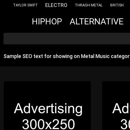
ELECTRO
THRASH METAL
TAYLOR SWIFT
BRITISH
ALTERNATIVE
HIPHOP
Sample SEO text for showing on Metal Music categor