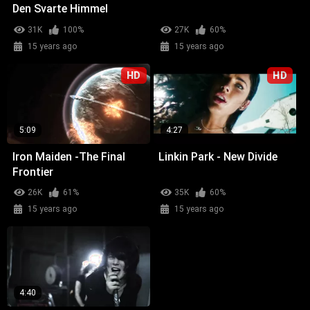
Den Svarte Himmel
31K
100%
27K
60%
15 years ago
15 years ago
HD
HD
5:09
4:27
Iron Maiden -The Final
Linkin Park - New Divide
Frontier
26K
61%
35K
60%
15 years ago
15 years ago
4:40