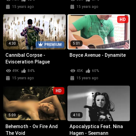
15 years ago
15 years ago
HD
4:30
5:01
PREMIUM
Cannibal Corpse -
Boyce Avenue - Dynamite
Evisceration Plague
49K
84%
45K
60%
15 years ago
15 years ago
HD
5:09
4:10
Behemoth - Ov Fire And
Apocalyptica Feat. Nina
The Void
Hagen - Seemann