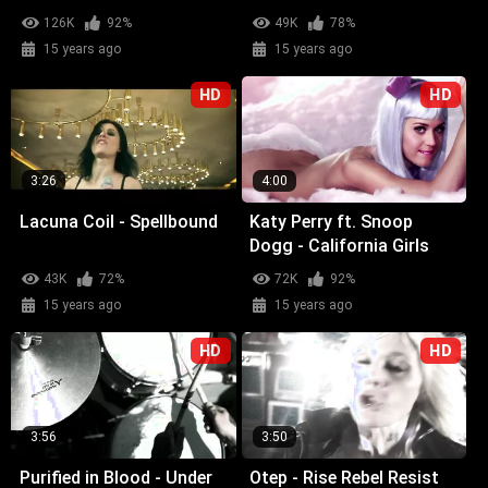
126K
92%
49K
78%
15 years ago
15 years ago
HD
HD
3:26
4:00
Lacuna Coil - Spellbound
Katy Perry ft. Snoop
Dogg - California Girls
43K
72%
72K
92%
15 years ago
15 years ago
HD
HD
3:56
3:50
Purified in Blood - Under
Otep - Rise Rebel Resist