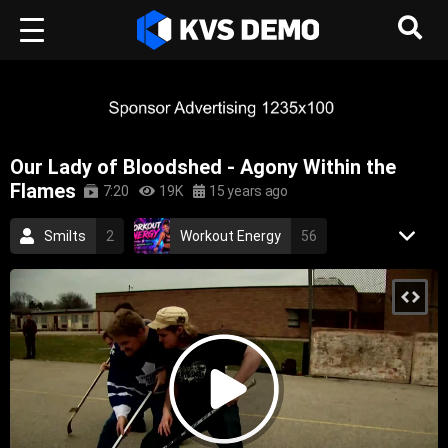
Our Lady of Bloodshed - Agony Within the
Flames
7:20
19K
15 years ago
Smilts
2
Workout Energy
56
RetroVision Archive
110
Rock Music
Metal Music
metal
rock
canadian
death metal
melodic death metal