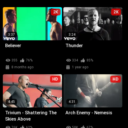
2K
2K
3:37
3:24
Believer
Thunder
355
76%
334
85%
8 months ago
1 year ago
HD
HD
4:45
4:31
Trivium - Shattering The
Arch Enemy - Nemesis
Skies Above
76K
62%
58K
67%