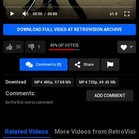
00:00
00:00
x1.0
DOWNLOAD FULL VIDEO AT RETROVISION ARCHIVE
80% (47 VOTES)
38
9
Comments (0)
Share
Download:
MP4 480p, 97.88 Mb
MP4 720p, 69.45 Mb
Comments
ADD COMMENT
Be the first one to comment!
Related Videos
More Videos from RetroVisio