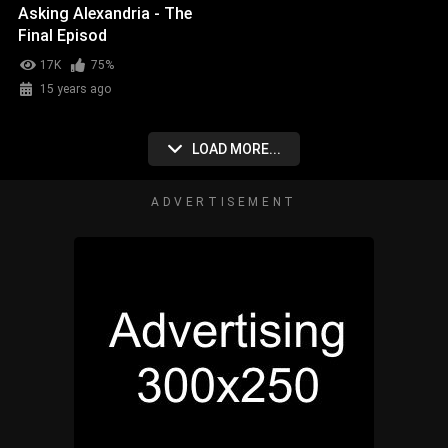
Asking Alexandria - The
Final Episod
17K
75%
15 years ago
LOAD MORE...
ADVERTISEMENT