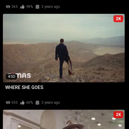
363
98%
2 years ago
2K
4:32
WHERE SHE GOES
533
60%
3 years ago
2K