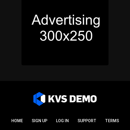
HOME
SIGN UP
LOG IN
SUPPORT
TERMS