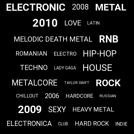
ELECTRONIC
METAL
2008
2010
LOVE
LATIN
RNB
MELODIC DEATH METAL
HIP-HOP
ROMANIAN
ELECTRO
HOUSE
TECHNO
LADY GAGA
ROCK
METALCORE
TAYLOR SWIFT
2006
HARDCORE
CHILLOUT
RUSSIAN
2009
SEXY
HEAVY METAL
ELECTRONICA
HARD ROCK
INDIE
CLUB