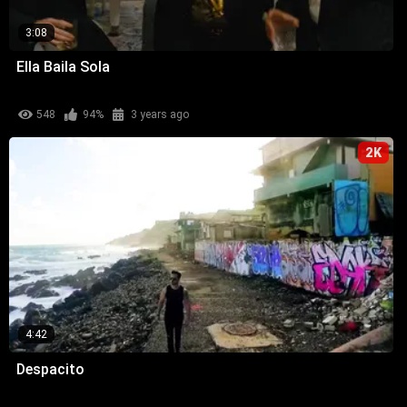
3:08
Ella Baila Sola
548
94%
3 years ago
2K
4:42
Despacito