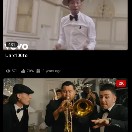
4:01
Un x100to
571
70%
3 years ago
2K