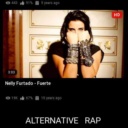
443
91%
9 years ago
HD
3:03
Nelly Furtado - Fuerte
19K
67%
15 years ago
ALTERNATIVE
RAP