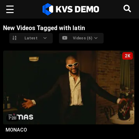
New Videos Tagged with latin
Latest
Videos (6)
2K
7:20
MONACO