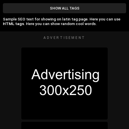
SHOW ALL TAGS
Sample SEO text for showing on latin tag page. Here you can use
HTML tags
. Here you can show random cool words.
ADVERTISEMENT