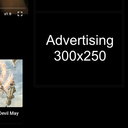
x1.0
Devil May