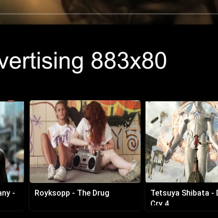
any -
Royksopp - The Drug
Tetsuya Shibata - 
Cry 4