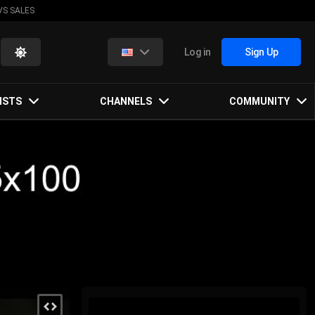
VS SALES
Log in
Sign Up
ISTS
CHANNELS
COMMUNITY