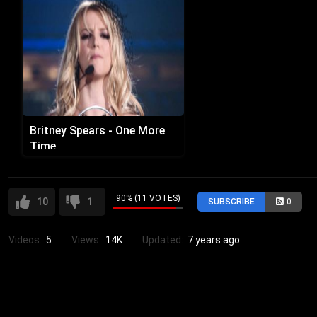
Britney Spears - One More
Time
90% (11 VOTES)
10
1
SUBSCRIBE
0
Videos:
5
Views:
14K
Updated:
7 years ago