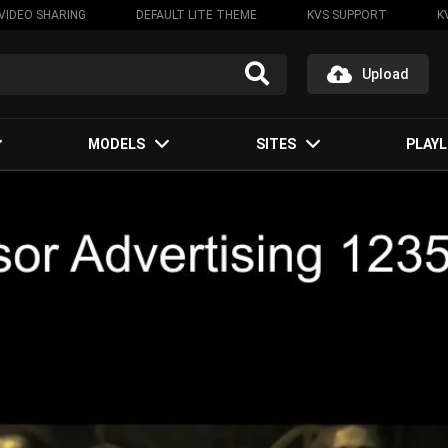
VIDEO SHARING
DEFAULT LITE THEME
KVS SUPPORT
K
Upload
MODELS
SITES
PLAYL