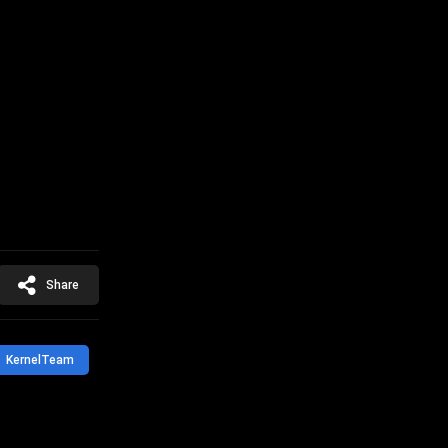
Share
KernelTeam