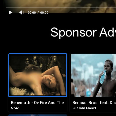
00:00
00:00
Behemoth - Ov Fire And The
Benassi Bros. feat. Dh
Void
Hit My Heart