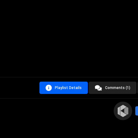
Playlist Details
Comments (1)