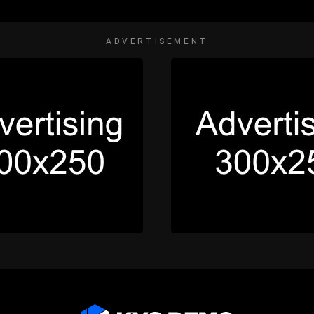
ADVERTISEMENT