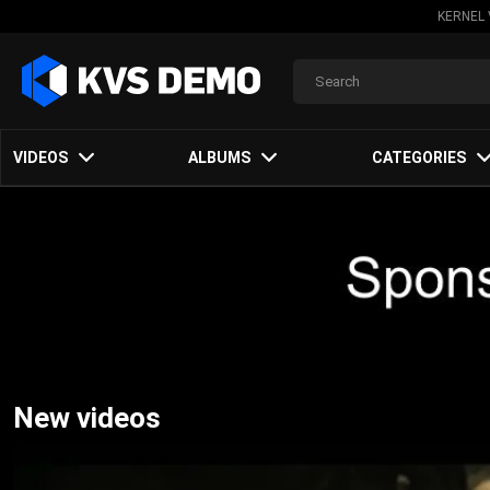
KERNEL 
VIDEOS
ALBUMS
CATEGORIES
New videos