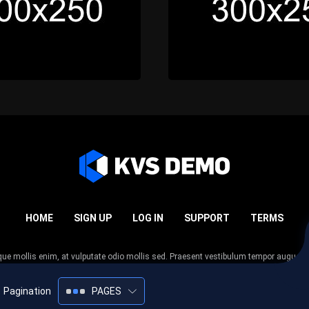
HOME
SIGN UP
LOG IN
SUPPORT
TERMS
esque mollis enim, at vulputate odio mollis sed. Praesent vestibulum tempor augue
 tempor nunc. Nulla facilisi. Sed lectus justo, viverra in sodales eget, congue ac tel
Pagination
PAGES
2005-2026
KVS Demo
All rights reserved.