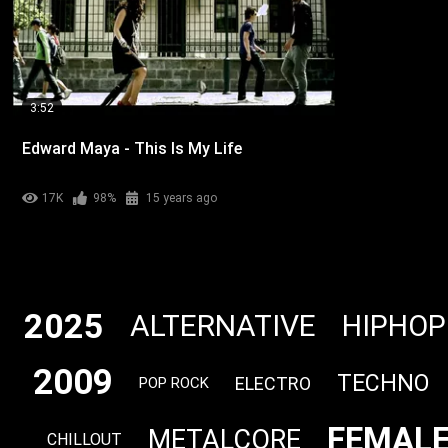
3:52
Edward Maya - This Is My Life
17K
98%
15 years ago
2025
ALTERNATIVE
HIPHOP
2009
TECHNO
ELECTRO
POP ROCK
FEMALE
METALCORE
CHILLOUT