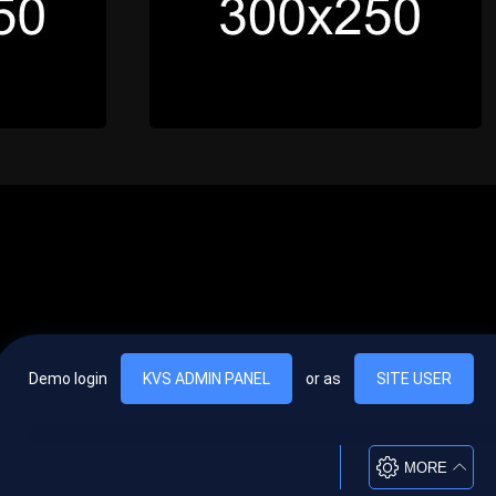
Demo login
KVS ADMIN PANEL
or as
SITE USER
, vel egestas nulla commodo quis. In hac habitasse platea dictumst. Nam
lus.
MORE