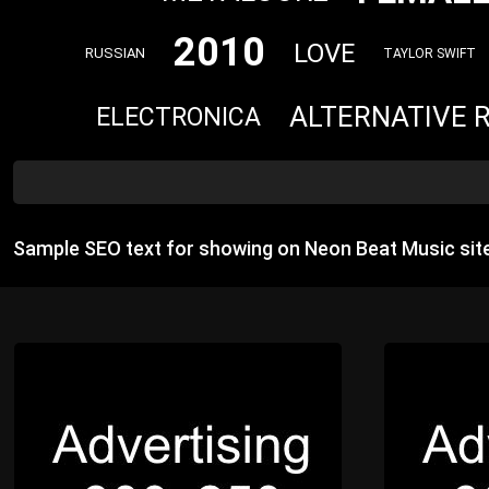
2010
LOVE
RUSSIAN
TAYLOR SWIFT
ALTERNATIVE 
ELECTRONICA
Sample SEO text for showing on Neon Beat Music sit