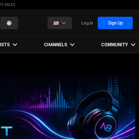
VS SALES
Log in
Sign Up
ISTS
CHANNELS
COMMUNITY