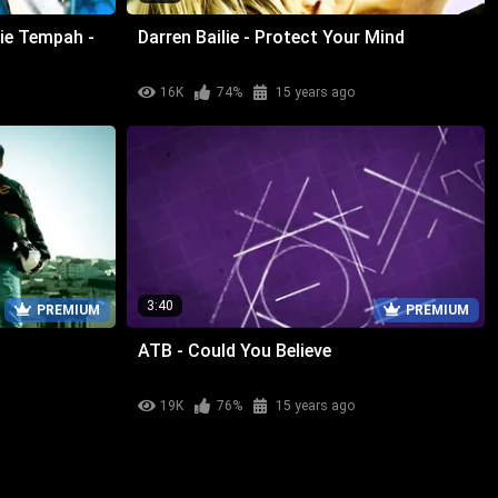
ie Tempah -
Darren Bailie - Protect Your Mind
16K
74%
15 years ago
3:40
PREMIUM
PREMIUM
ATB - Could You Believe
19K
76%
15 years ago