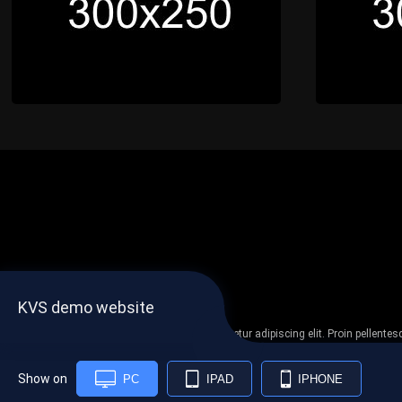
KVS demo website
Lorem ipsum dolor sit amet, consectetur adipiscing elit. Proin pellent
non
Show on
PC
IPAD
IPHONE