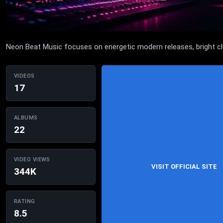
Neon Beat Music focuses on energetic modern releases, bright club-
VIDEOS
17
ALBUMS
22
VIDEO VIEWS
VISIT OFFICIAL SITE
344K
RATING
8.5