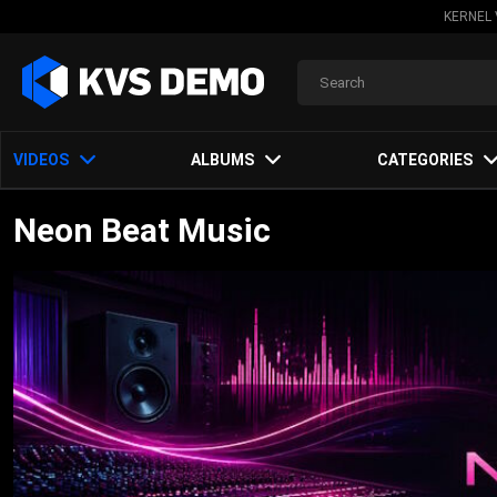
KERNEL 
VIDEOS
ALBUMS
CATEGORIES
Neon Beat Music