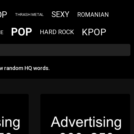
OP
SEXY
ROMANIAN
THRASH METAL
POP
KPOP
HARD ROCK
IE
ow random HQ words.