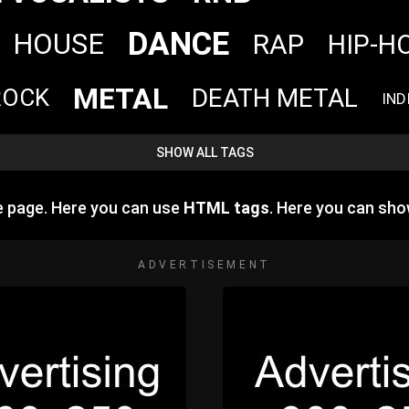
DANCE
HOUSE
RAP
HIP-H
METAL
DEATH METAL
ROCK
IND
SHOW ALL TAGS
e page. Here you can use
HTML tags
. Here you can sh
ADVERTISEMENT