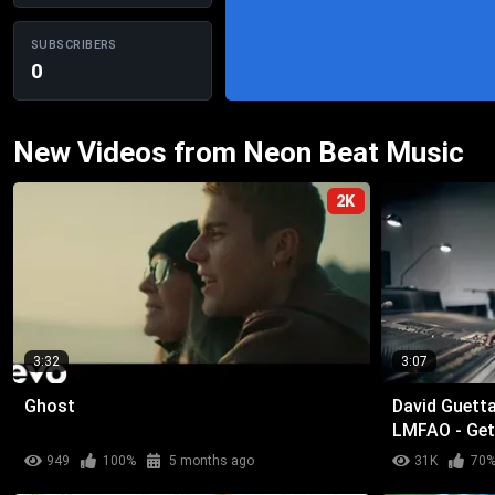
SUBSCRIBERS
0
New Videos from Neon Beat Music
2K
3:32
3:07
Ghost
David Guetta 
LMFAO - Get
949
100%
5 months ago
31K
70