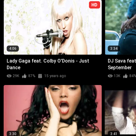
HD
4:06
3:34
Lady Gaga feat. Colby O'Donis - Just
DJ Sava feat
Dance
September
29K
87%
15 years ago
13K
84
3:30
3:41