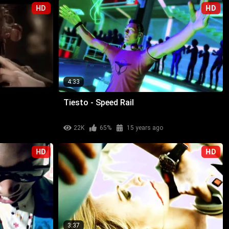
HD
HD
4:33
Tiesto - Speed Rail
22K
65%
15 years ago
HD
HD
3:37