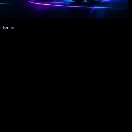
udience.