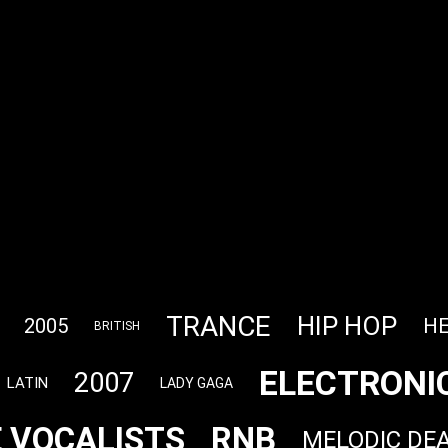
TRANCE
HIP HOP
HE
2005
BRITISH
ELECTRONI
2007
LATIN
LADY GAGA
 VOCALISTS
RNB
MELODIC DE