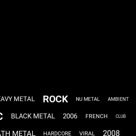
ROCK
AVY METAL
NU METAL
AMBIENT
C
BLACK METAL
2006
FRENCH
CLUB
2008
ATH METAL
VIRAL
HARDCORE