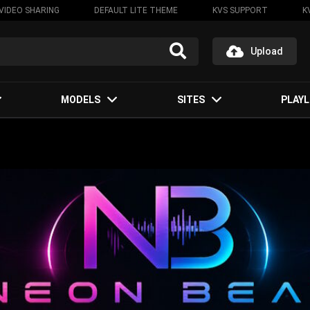
VIDEO SHARING
DEFAULT LITE THEME
KVS SUPPORT
K
Upload
MODELS
SITES
PLAYL