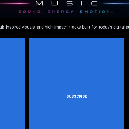
inspired visuals, and high-impact tracks built for today’s digital a
SUBSCRIBE