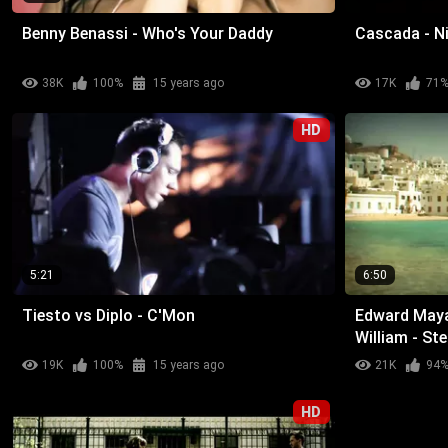
Benny Benassi - Who's Your Daddy
Cascada - N
38K
100%
15 years ago
17K
71
HD
5:21
6:50
Tiesto vs Diplo - C'Mon
Edward Maya 
William - St
19K
100%
15 years ago
21K
94
HD