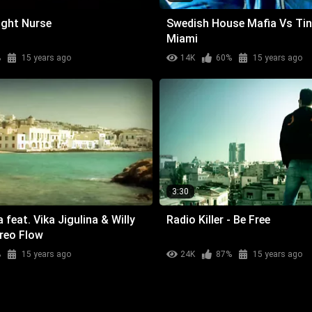
ight Nurse
Swedish House Mafia Vs Tin
Miami
%
15 years ago
14K
60%
15 years ago
3:30
feat. Vika Jigulina & Willy
Radio Killer - Be Free
ereo Flow
%
15 years ago
24K
87%
15 years ago