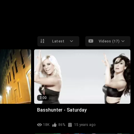
Latest
Videos (17)
3:00
Basshunter - Saturday
18K
86%
15 years ago