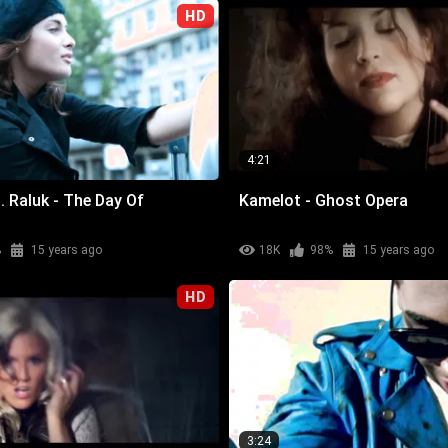
HD
4:21
. Raluk - The Day Of
Kamelot - Ghost Opera
%
15 years ago
18K
98%
15 years ago
HD
3:24