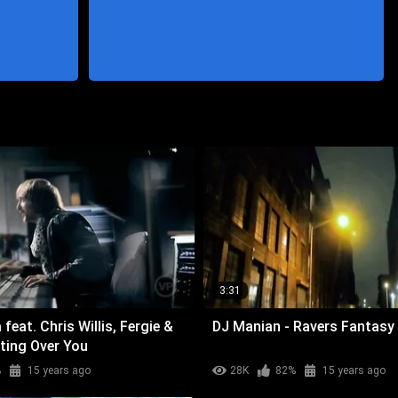
3:31
feat. Chris Willis, Fergie &
DJ Manian - Ravers Fantasy
ting Over You
%
15 years ago
28K
82%
15 years ago