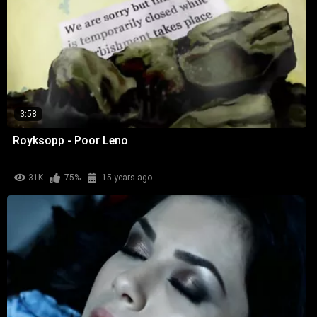
3:58
Royksopp - Poor Leno
31K
75%
15 years ago