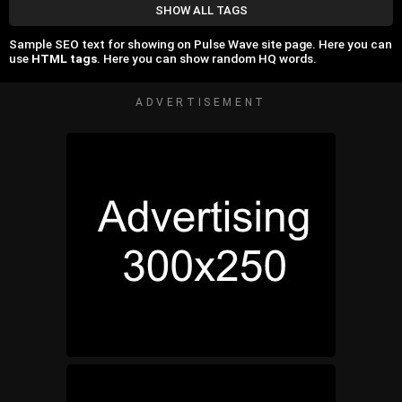
SHOW ALL TAGS
Sample SEO text for showing on Pulse Wave site page. Here you can
use
HTML tags
. Here you can show random HQ words.
ADVERTISEMENT