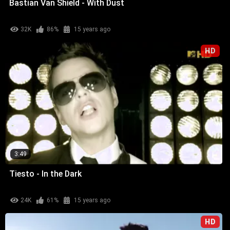
Bastian Van Shield - With Dust
32K
86%
15 years ago
HD
3:49
Tiesto - In the Dark
24K
61%
15 years ago
HD