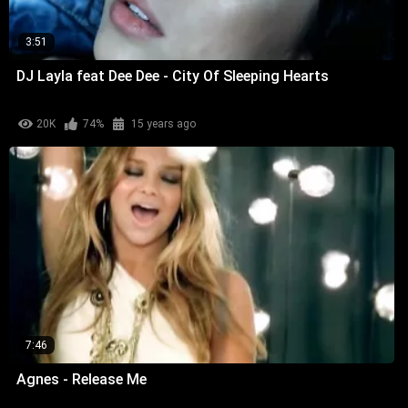
3:51
DJ Layla feat Dee Dee - City Of Sleeping Hearts
20K
74%
15 years ago
7:46
Agnes - Release Me