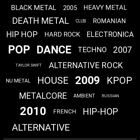
BLACK METAL
HEAVY METAL
2005
DEATH METAL
ROMANIAN
CLUB
HIP HOP
ELECTRONICA
HARD ROCK
POP
DANCE
2007
TECHNO
ALTERNATIVE ROCK
TAYLOR SWIFT
2009
HOUSE
KPOP
NU METAL
METALCORE
AMBIENT
RUSSIAN
2010
HIP-HOP
FRENCH
ALTERNATIVE