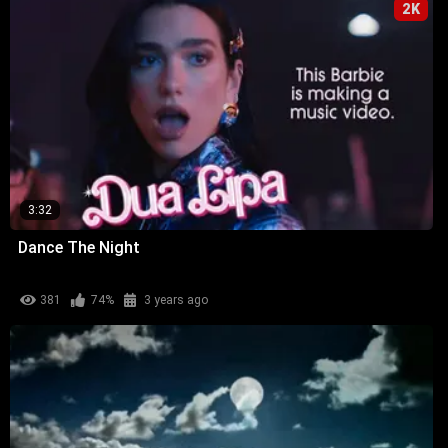
2K
3:32
Dance The Night
381
74%
3 years ago