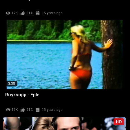
17K
91%
15 years ago
3:38
Royksopp - Eple
17K
91%
15 years ago
HD