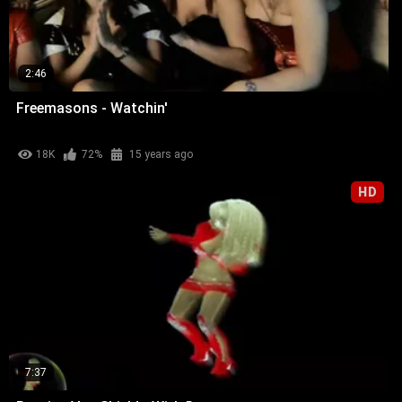
2:46
Freemasons - Watchin'
18K
72%
15 years ago
HD
7:37