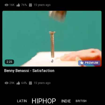
16K
76%
15 years ago
2:25
PREMIUM
Benny Benassi - Satisfaction
29K
64%
15 years ago
HIPHOP
INDIE
LATIN
BRITISH