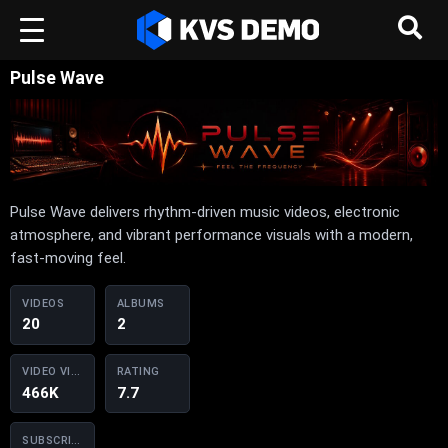
Pulse Wave
Pulse Wave delivers rhythm-driven music videos, electronic
atmosphere, and vibrant performance visuals with a modern,
fast-moving feel.
VIDEOS
ALBUMS
20
2
VIDEO VIEWS
RATING
466K
7.7
SUBSCRIBERS