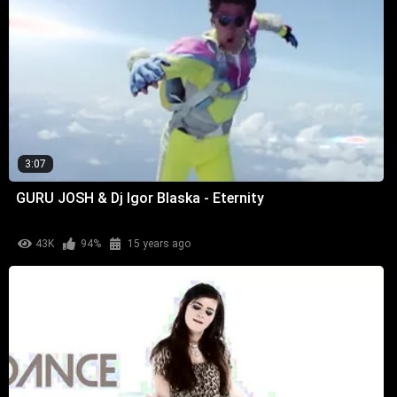
3:07
GURU JOSH & Dj Igor Blaska - Eternity
43K
94%
15 years ago