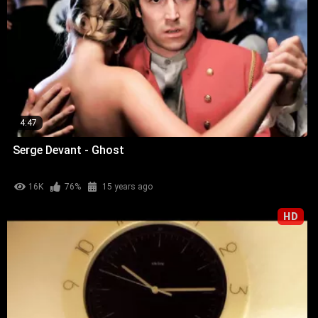
4:47
Serge Devant - Ghost
16K
76%
15 years ago
HD