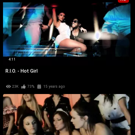
4:11
R.I.O. - Hot Girl
23K
73%
15 years ago