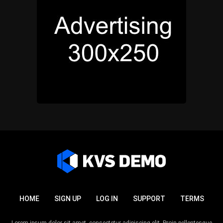
HOME
SIGN UP
LOG IN
SUPPORT
TERMS
Lorem ipsum dolor sit amet, consectetur adipiscing elit. Proin pellentesque