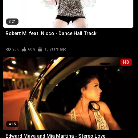
3:21
Robert M. feat. Nicco - Dance Hall Track
26K
60%
15 years ago
HD
4:15
Edward Maya and Mia Martina - Stereo Love