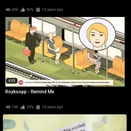
20K
96%
15 years ago
4:05
Royksopp - Remind Me
19K
70%
15 years ago