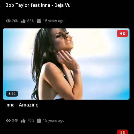
Bob Taylor feat Inna - Deja Vu
20K
83%
15 years ago
HD
3:25
Inna - Amazing
34K
70%
15 years ago
HD