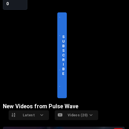
0
V
I
S
I
T
S
O
U
F
B
F
S
I
C
C
R
I
I
A
B
L
E
S
I
T
E
New Videos from Pulse Wave
Latest
Videos (20)