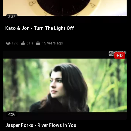
3:32
Kato & Jon - Turn The Light Off
17K
61%
15 years ago
HD
4:26
Jasper Forks - River Flows In You