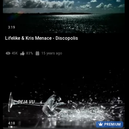
3:19
Lifelike & Kris Menace - Discopolis
45K
83%
15 years ago
4:18
PREMIUM