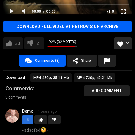
2009
00:00
00:00
x1.0
DOWNLOAD FULL VIDEO AT RETROVISION ARCHIVE
92% (32 VOTES)
30
2
Comments (8)
Share
Download:
MP4 480p, 35.11 Mb
MP4 720p, 49.21 Mb
Comments
ADD COMMENT
8 comments
Demo
4 years ago
4
«
sdsdfsd
»