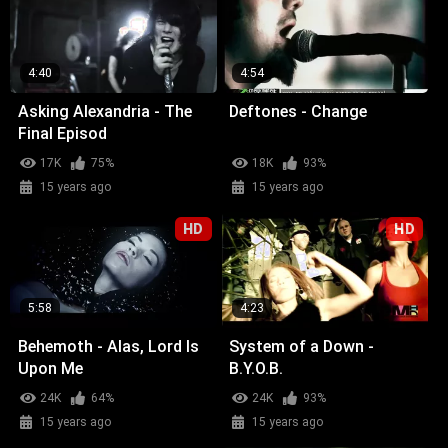
4:40
4:54
Asking Alexandria - The
Deftones - Change
Final Episod
17K
75%
18K
93%
15 years ago
15 years ago
HD
HD
5:58
4:23
Behemoth - Alas, Lord Is
System of a Down -
Upon Me
B.Y.O.B.
24K
64%
24K
93%
15 years ago
15 years ago