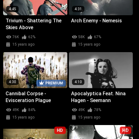
4:45
4:31
Trivium - Shattering The
Arch Enemy - Nemesis
Skies Above
76K
62%
58K
67%
15 years ago
15 years ago
4:30
4:10
PREMIUM
Cannibal Corpse -
Apocalyptica Feat. Nina
Evisceration Plague
Hagen - Seemann
49K
84%
49K
78%
15 years ago
15 years ago
HD
HD