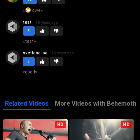
«
qwe
»
test
10 years ago
5
«
test
»
svetlana-sa
15 years ago
5
«
good
»
Related Videos
More Videos with Behemoth
HD
HD