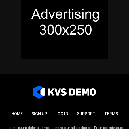
HOME
SIGN UP
LOG IN
SUPPORT
TERMS
Lorem ipsum dolor sit amet, consectetur adipiscing elit. Proin pellentesque