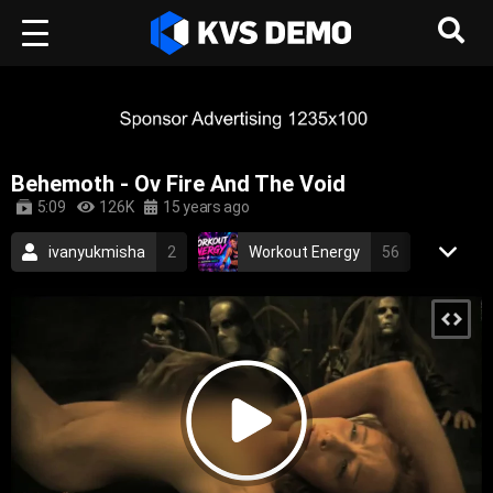
Behemoth - Ov Fire And The Void
5:09
126K
15 years ago
ivanyukmisha
2
Workout Energy
56
RetroVision Archive
110
Behemoth
2
Metal Music
death metal
black metal
blackened death metal
polish
epic