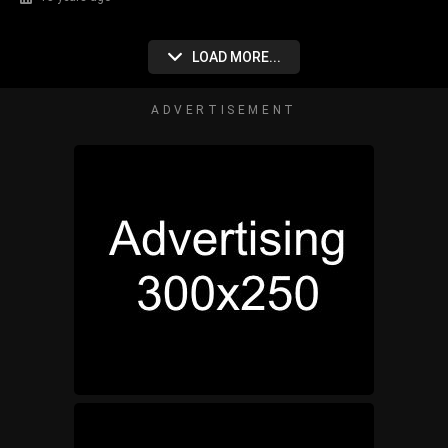
LOAD MORE...
ADVERTISEMENT