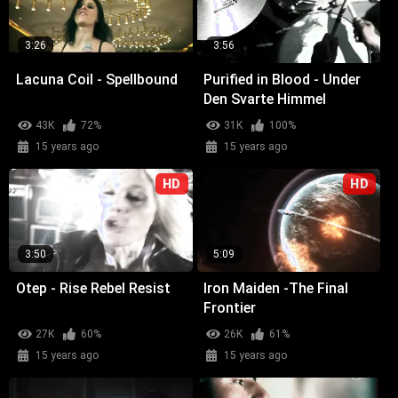
3:26
3:56
Lacuna Coil - Spellbound
Purified in Blood - Under
Den Svarte Himmel
43K
72%
31K
100%
15 years ago
15 years ago
HD
HD
3:50
5:09
Otep - Rise Rebel Resist
Iron Maiden -The Final
Frontier
27K
60%
26K
61%
15 years ago
15 years ago