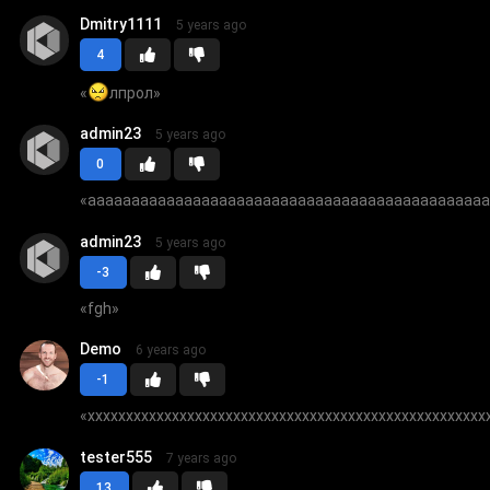
Dmitry1111
5 years ago
4
«
лпрол
»
admin23
5 years ago
0
«
aaaaaaaaaaaaaaaaaaaaaaaaaaaaaaaaaaaaaaaaaaaaa
admin23
5 years ago
-3
«
fgh
»
Demo
6 years ago
-1
«
xxxxxxxxxxxxxxxxxxxxxxxxxxxxxxxxxxxxxxxxxxxxxxxxxxxx
tester555
7 years ago
13