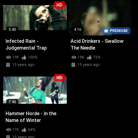
HD
3:40
4:16
PREMIUM
Infected Rain -
Acid Drinkers - Swallow
Judgemental Trap
The Needle
19K
100%
19K
76%
15 years ago
15 years ago
HD
7:48
Hammer Horde - In the
Name of Winter
17K
68%
15 years ago