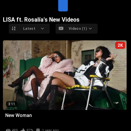
T
E
LISA ft. Rosalía's New Videos
Latest
Videos (1)
2K
3:11
New Woman
489
87%
1 year ago