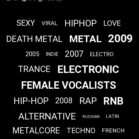
HIPHOP
SEXY
LOVE
VIRAL
2009
METAL
DEATH METAL
2007
2005
ELECTRO
INDIE
ELECTRONIC
TRANCE
FEMALE VOCALISTS
RNB
RAP
HIP-HOP
2008
ALTERNATIVE
LATIN
RUSSIAN
METALCORE
TECHNO
FRENCH