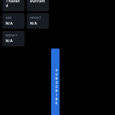
Thailan
Buriram
d
AGE
HEIGHT
N/A
N/A
WEIGHT
N/A
V
I
S
I
T
S
O
U
F
B
F
S
I
C
C
R
I
I
A
B
L
E
S
I