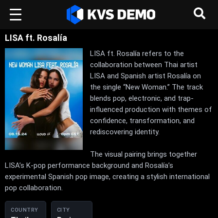
LISA ft. Rosalía
LISA ft. Rosalía refers to the
collaboration between Thai artist
LISA and Spanish artist Rosalía on
the single “New Woman.” The track
blends pop, electronic, and trap-
influenced production with themes of
confidence, transformation, and
rediscovering identity.
The visual pairing brings together
LISA’s K-pop performance background and Rosalía’s
experimental Spanish pop image, creating a stylish international
pop collaboration.
COUNTRY
CITY