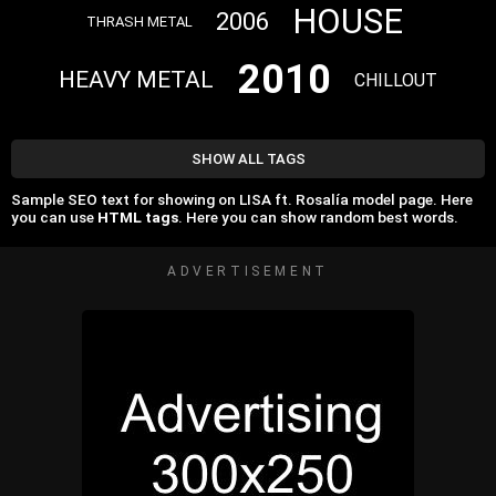
HOUSE
2006
THRASH METAL
2010
HEAVY METAL
CHILLOUT
SHOW ALL TAGS
Sample SEO text for showing on LISA ft. Rosalía model page. Here
you can use
HTML tags
. Here you can show random best words.
ADVERTISEMENT