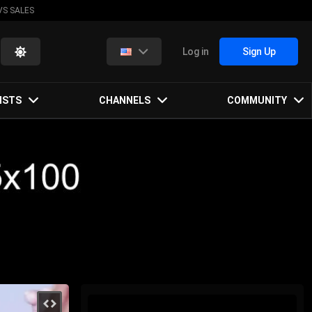
VS SALES
Log in
Sign Up
ISTS
CHANNELS
COMMUNITY