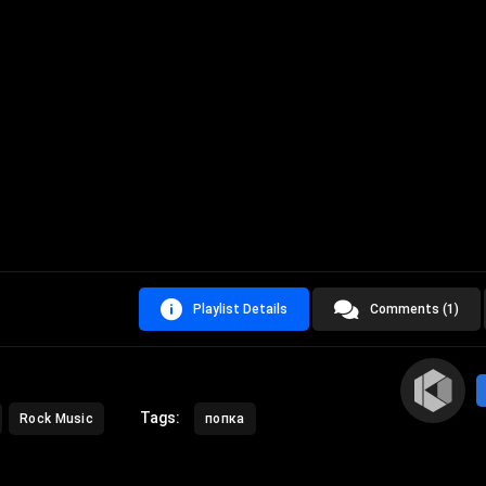
Playlist Details
Comments (1)
Tags:
Rock Music
попка