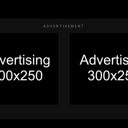
ADVERTISEMENT