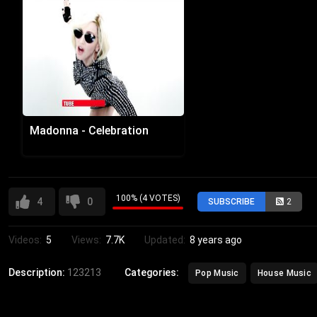
Madonna - Celebration
100% (4 VOTES)
4
0
SUBSCRIBE
2
Videos:
5
Views:
7.7K
Updated:
8 years ago
Description:
123213
Categories:
Pop Music
House Music