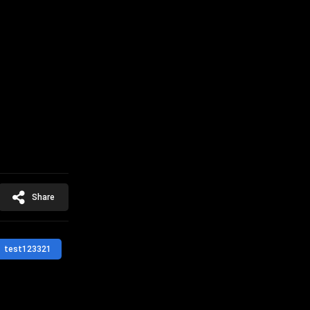
Share
test123321