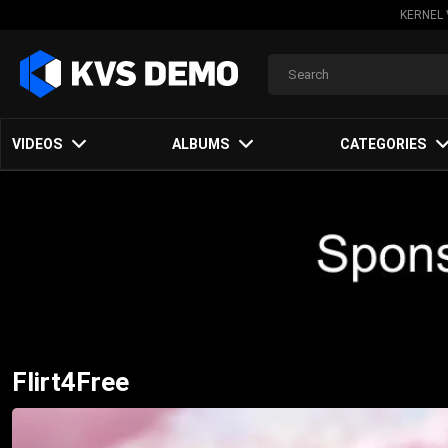
KERNEL 
VIDEOS
ALBUMS
CATEGORIES
Flirt4Free