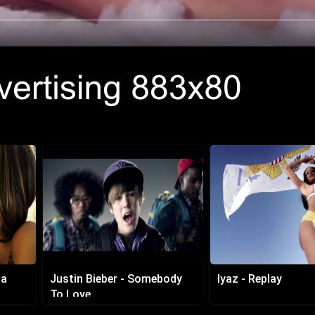
da
Justin Bieber - Somebody
Iyaz - Replay
To Love