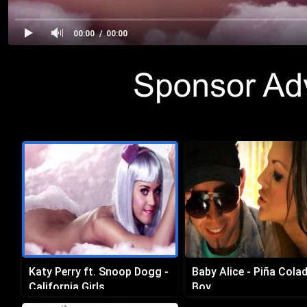
00:00
00:00
Katy Perry ft. Snoop Dogg -
Baby Alice - Piña Cola
California Girls
Boy