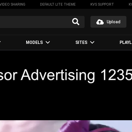
VIDEO SHARING
DEFAULT LITE THEME
KVS SUPPORT
K
Upload
MODELS
SITES
PLAYL