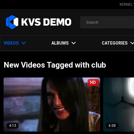
KERNEL 
VIDEOS
ALBUMS
CATEGORIES
New Videos Tagged with club
HD
4:13
6:08