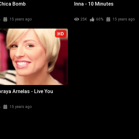
 Chica Bomb
Inna - 10 Minutes
%
15 years ago
25K
60%
15 years ago
HD
raya Arnelas - Live You
%
15 years ago