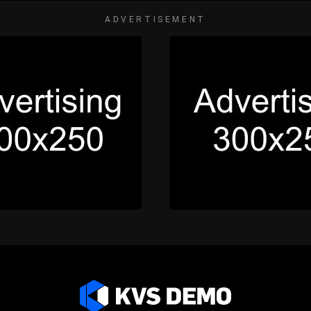
ADVERTISEMENT