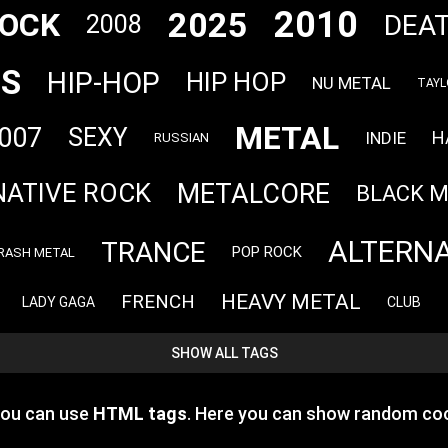
2010
2025
OCK
DEA
2008
TS
HIP-HOP
HIP HOP
NU METAL
TAYL
METAL
007
SEXY
H
INDIE
RUSSIAN
METALCORE
NATIVE ROCK
BLACK 
ALTERNA
TRANCE
POP ROCK
RASH METAL
HEAVY METAL
FRENCH
LADY GAGA
CLUB
SHOW ALL TAGS
you can use
HTML tags
. Here you can show random coo