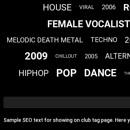
R
HOUSE
2006
VIRAL
FEMALE VOCALIS
2
MELODIC DEATH METAL
TECHNO
2009
ALTER
2005
CHILLOUT
POP
DANCE
HIPHOP
TH
Sample SEO text for showing on club tag page. Here 