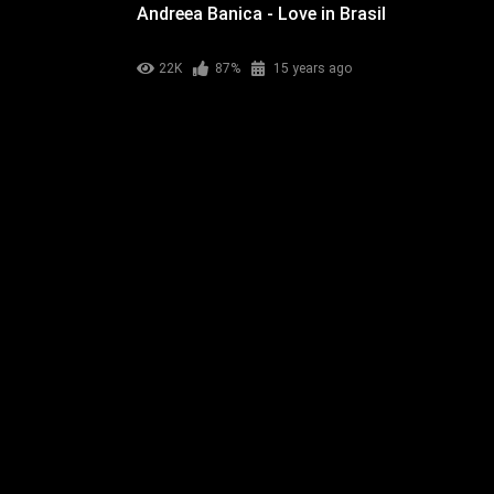
Andreea Banica - Love in Brasil
22K
87%
15 years ago