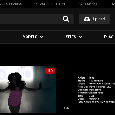
VIDEO SHARING
DEFAULT LITE THEME
KVS SUPPORT
K
Upload
MODELS
SITES
PLAYL
HD
3:32