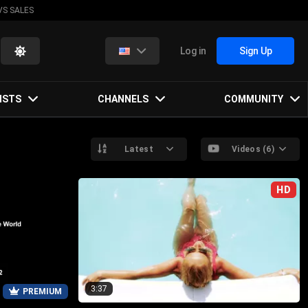
VS SALES
Log in
Sign Up
ISTS
CHANNELS
COMMUNITY
Latest
Videos (6)
HD
3:37
PREMIUM