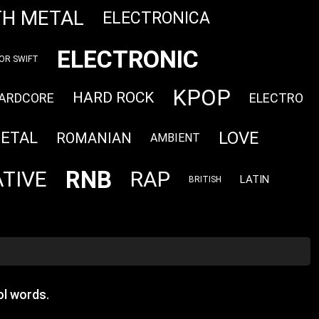
TH METAL
ELECTRONICA
ELECTRONIC
OR SWIFT
KPOP
HARD ROCK
ARDCORE
ELECTRO
LOVE
METAL
ROMANIAN
AMBIENT
RNB
TIVE
RAP
LATIN
BRITISH
l words.