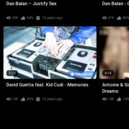
Dan Balan – Justify Sex
Dan Balan -
29K
94%
15 years ago
21K
86
3:29
4:10
PREMIUM
David Guetta feat. Kid Cudi - Memories
Antoine & So
Dreams
19K
80%
15 years ago
18K
74