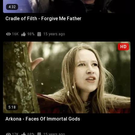
4:32
Cradle of Filth - Forgive Me Father
16K
98%
15 years ago
HD
5:18
Arkona - Faces Of Immortal Gods
17K
68%
15 years ago