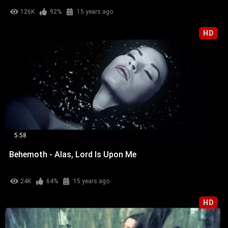
126K
92%
15 years ago
HD
5:58
Behemoth - Alas, Lord Is Upon Me
24K
64%
15 years ago
HD