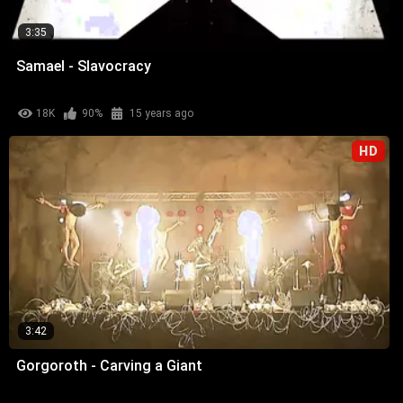
3:35
Samael - Slavocracy
18K
90%
15 years ago
HD
3:42
Gorgoroth - Carving a Giant