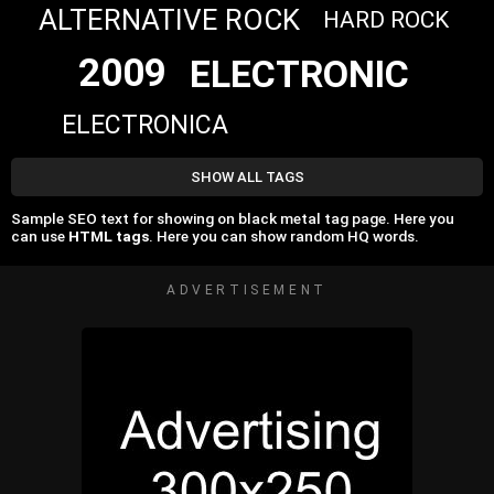
ALTERNATIVE ROCK
HARD ROCK
2009
ELECTRONIC
ELECTRONICA
SHOW ALL TAGS
Sample SEO text for showing on black metal tag page. Here you
can use
HTML tags
. Here you can show random HQ words.
ADVERTISEMENT