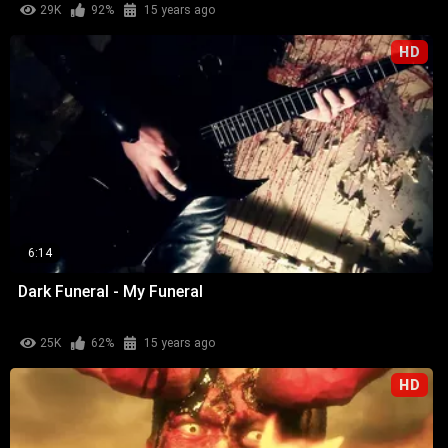
29K
92%
15 years ago
HD
6:14
Dark Funeral - My Funeral
25K
62%
15 years ago
HD