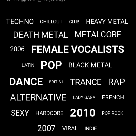
TECHNO
HEAVY METAL
CHILLOUT
CLUB
DEATH METAL
METALCORE
FEMALE VOCALISTS
2006
POP
BLACK METAL
LATIN
DANCE
RAP
TRANCE
BRITISH
ALTERNATIVE
FRENCH
LADY GAGA
2010
SEXY
HARDCORE
POP ROCK
2007
VIRAL
INDIE