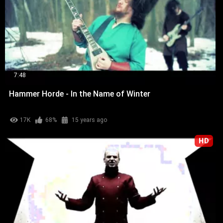
7:48
Hammer Horde - In the Name of Winter
17K
68%
15 years ago
HD