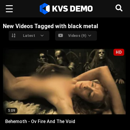
New Videos Tagged with black metal
Latest
Videos (9)
HD
5:09
Behemoth - Ov Fire And The Void