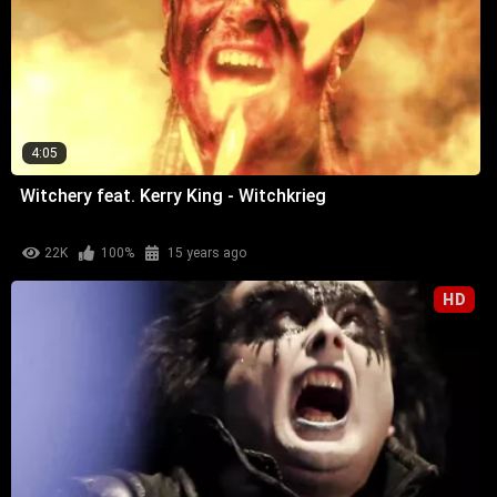
4:05
Witchery feat. Kerry King - Witchkrieg
22K
100%
15 years ago
HD