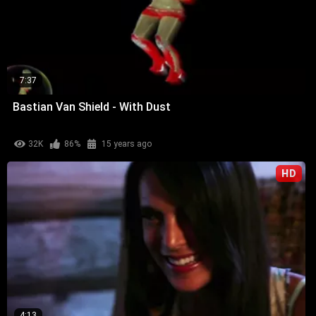
7:37
Bastian Van Shield - With Dust
32K
86%
15 years ago
HD
4:13