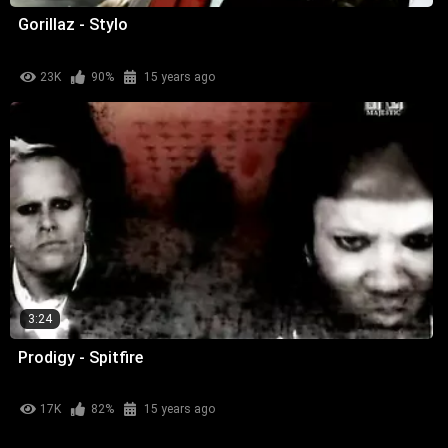
Gorillaz - Stylo
23K
90%
15 years ago
3:24
Prodigy - Spitfire
17K
82%
15 years ago