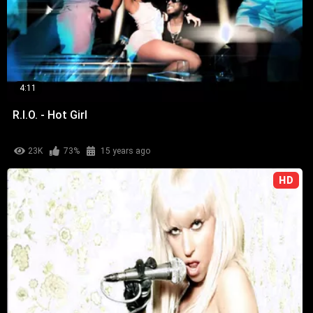
4:11
R.I.O. - Hot Girl
23K
73%
15 years ago
HD