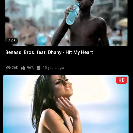
3:06
Benassi Bros. feat. Dhany - Hit My Heart
26K
96%
15 years ago
HD