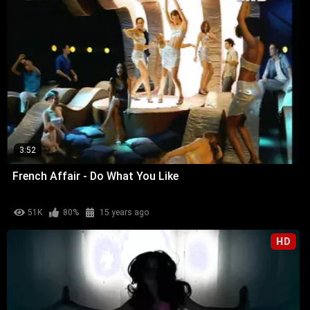
3:52
French Affair - Do What You Like
51K
80%
15 years ago
HD