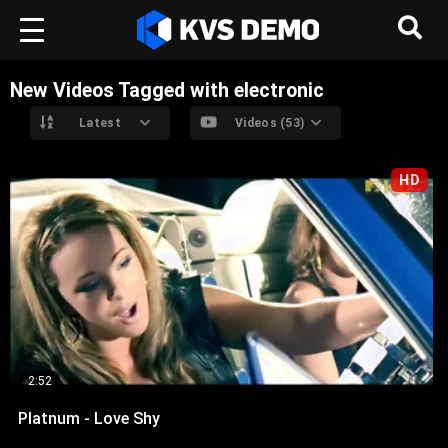
New Videos Tagged with electronic
Latest
Videos (53)
HD
2:52
Platnum - Love Shy