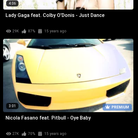
4:06
Lady Gaga feat. Colby O'Donis - Just Dance
29K
87%
15 years ago
3:01
PREMIUM
Nicola Fasano feat. Pitbull - Oye Baby
27K
70%
15 years ago