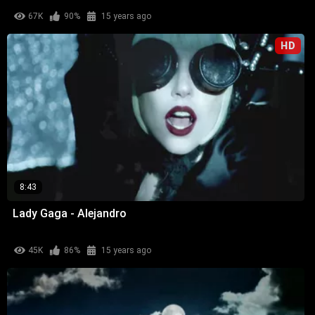
67K
90%
15 years ago
HD
8:43
Lady Gaga - Alejandro
45K
86%
15 years ago