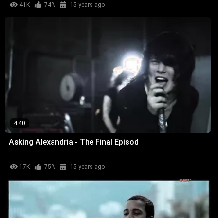
41K
74%
15 years ago
4:40
Asking Alexandria - The Final Episod
17K
75%
15 years ago