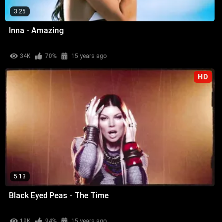
3:25
Inna - Amazing
34K
70%
15 years ago
HD
5:13
Black Eyed Peas - The Time
19K
94%
15 years ago