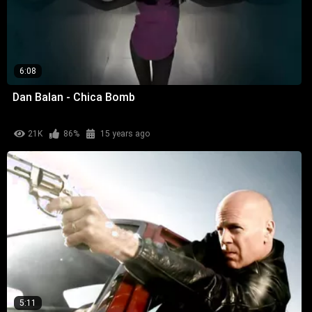
6:08
Dan Balan - Chica Bomb
21K
86%
15 years ago
5:11