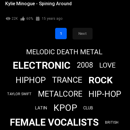
Kylie Minogue - Spining Around
22K
60%
15 years ago
1
Next
MELODIC DEATH METAL
ELECTRONIC
2008
LOVE
ROCK
HIPHOP
TRANCE
HIP-HOP
METALCORE
TAYLOR SWIFT
KPOP
LATIN
CLUB
FEMALE VOCALISTS
BRITISH