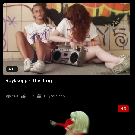
4:10
Royksopp - The Drug
26K
68%
15 years ago
HD