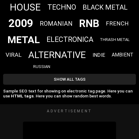
HOUSE
TECHNO
BLACK METAL
2009
RNB
ROMANIAN
FRENCH
METAL
ELECTRONICA
THRASH METAL
ALTERNATIVE
VIRAL
INDIE
AMBIENT
RUSSIAN
SHOW ALL TAGS
Sample SEO text for showing on electronic tag page. Here you can
use
HTML tags
. Here you can show random best words.
ADVERTISEMENT