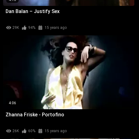
Dan Balan – Justify Sex
29K
94%
15 years ago
4:06
Zhanna Friske - Portofino
26K
60%
15 years ago