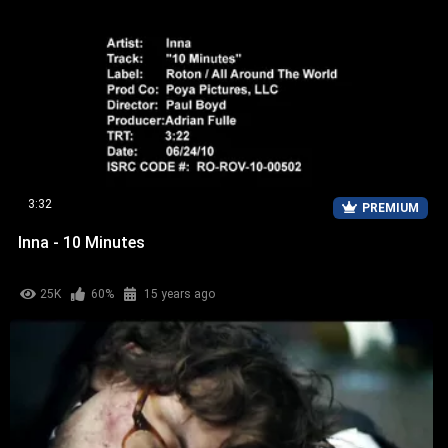
3:32
PREMIUM
Inna - 10 Minutes
25K
60%
15 years ago