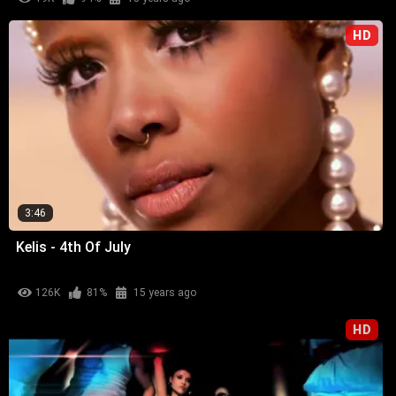
HD
3:46
Kelis - 4th Of July
126K
81%
15 years ago
HD