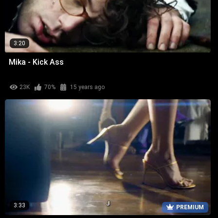
3:20
Mika - Kick Ass
23K
70%
15 years ago
3:33
PREMIUM