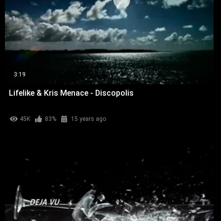
3:19
Lifelike & Kris Menace - Discopolis
45K
83%
15 years ago