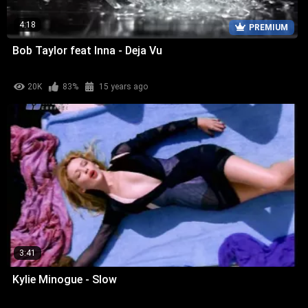
4:18
PREMIUM
Bob Taylor feat Inna - Deja Vu
20K
83%
15 years ago
3:41
Kylie Minogue - Slow