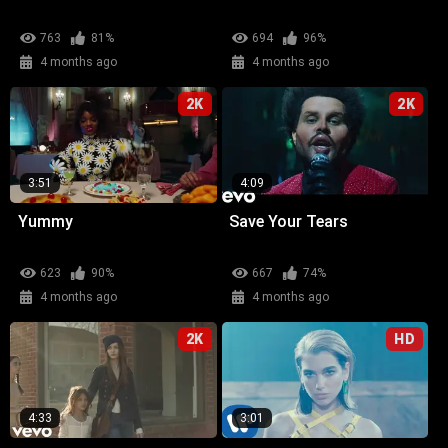
763
81%
694
96%
4 months ago
4 months ago
2K
2K
3:51
4:09
Yummy
Save Your Tears
623
90%
667
74%
4 months ago
4 months ago
2K
HD
4:33
3:01