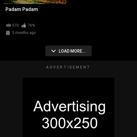
Padam Padam
570
76%
5 months ago
LOAD MORE...
ADVERTISEMENT