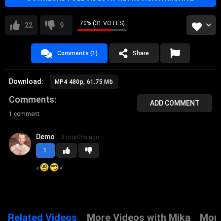
70% (31 VOTES)
22
9
Comments (1)
Share
Download:
MP4 480p, 61.75 Mb
Comments
ADD COMMENT
1 comment
Demo
8 months ago
1
«
»
Related Videos
More Videos with Mika
More