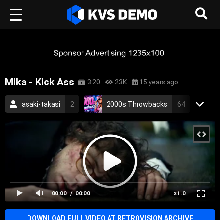
Mika - Kick Ass
3:20
23K
15 years ago
asaki-takasi
2
2000s Throwbacks
64
RetroVision Archive
110
Mika
1
Electronic Music
Pop Music
pop
kick ass
electronic
alternative
00:00
00:00
x1.0
scream if u wanna go faster
2010
DOWNLOAD FULL VIDEO AT RETROVISION ARCHIVE