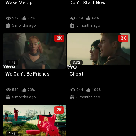
Wake Me Up
Don't Start Now
542
72%
669
64%
5 months ago
5 months ago
2K
2K
4:43
3:32
We Can't Be Friends
Ghost
550
73%
944
100%
5 months ago
5 months ago
2K
2:46