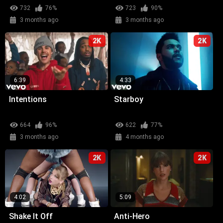
732
76%
723
90%
3 months ago
3 months ago
2K
2K
6:39
4:33
Intentions
Starboy
664
96%
622
77%
3 months ago
4 months ago
2K
2K
4:02
5:09
Shake It Off
Anti-Hero