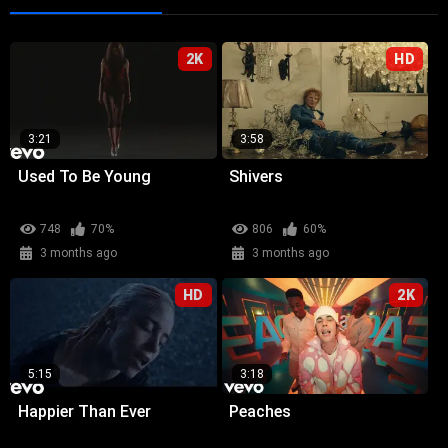
2K
HD
3:21
3:58
Used To Be Young
Shivers
748
70%
806
60%
3 months ago
3 months ago
HD
2K
5:15
3:18
Happier Than Ever
Peaches