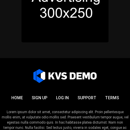
HOME
SIGN UP
LOG IN
SUPPORT
TERMS
Lorem ipsum dolor sit amet, consectetur adipiscing elit. Proin pellentesque
mollis enim, at vulputate odio mollis sed. Praesent vestibulum tempor augue, vel
egestas nulla commodo quis. In hac habitasse platea dictumst. Nam non
tempor nunc. Nulla facilisi. Sed lectus justo, viverra in sodales eget, congue ac