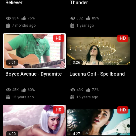
Believer
Thunder
354
76%
332
85%
7 months ago
1 year ago
HD
HD
5:01
3:26
Boyce Avenue - Dynamite
Lacuna Coil - Spellbound
45K
60%
43K
72%
15 years ago
15 years ago
HD
HD
4:00
4:27