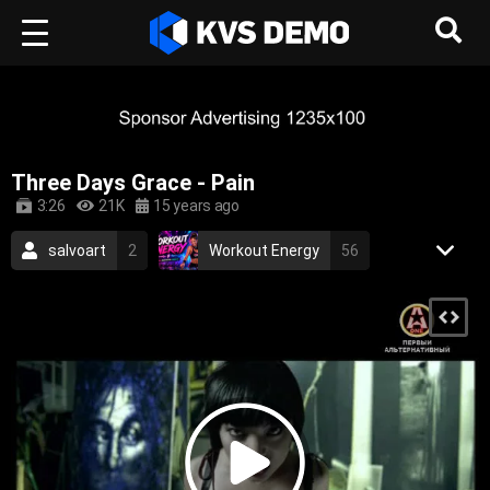
Three Days Grace - Pain
3:26
21K
15 years ago
salvoart
2
Workout Energy
56
RetroVision Archive
110
Rock Music
rock
alternative rock
alternative
hard rock
three days grace
2010