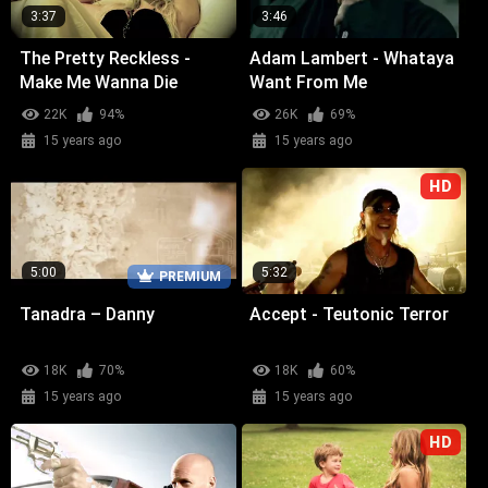
3:37
3:46
The Pretty Reckless -
Adam Lambert - Whataya
Make Me Wanna Die
Want From Me
22K
94%
26K
69%
15 years ago
15 years ago
HD
5:00
5:32
PREMIUM
Tanadra – Danny
Accept - Teutonic Terror
18K
70%
18K
60%
15 years ago
15 years ago
HD