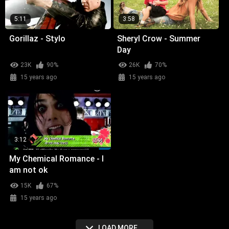
5:11
3:58
Gorillaz - Stylo
Sheryl Crow - Summer
Day
23K
90%
26K
70%
15 years ago
15 years ago
3:12
My Chemical Romance - I
am not ok
15K
67%
15 years ago
LOAD MORE...