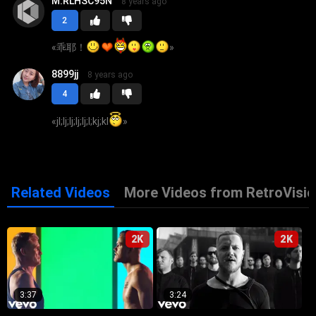
M.RLHSC95N
8 years ago
2
«
乖耶！
»
8899jj
8 years ago
4
«
jl;lj;lj;lj;lj;l;kj;kl
»
Related Videos
More Videos from RetroVisio
2K
2K
3:37
3:24