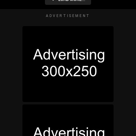
ADVERTISEMENT