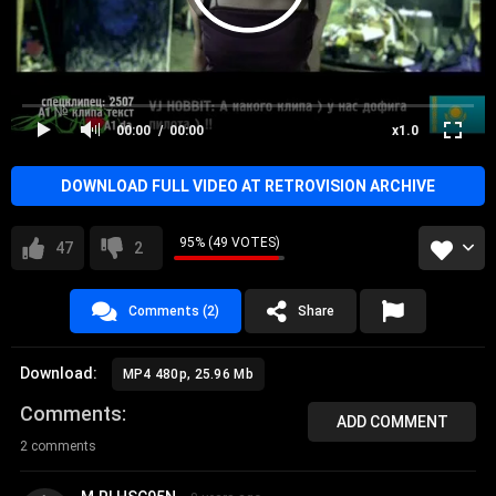
00:00
00:00
x1.0
DOWNLOAD FULL VIDEO AT RETROVISION ARCHIVE
95% (49 VOTES)
47
2
Comments (2)
Share
Download:
MP4 480p, 25.96 Mb
Comments
ADD COMMENT
2 comments