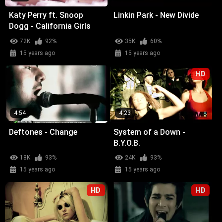
Katy Perry ft. Snoop
Linkin Park - New Divide
Dogg - California Girls
72K
92%
35K
60%
15 years ago
15 years ago
HD
4:54
4:23
Deftones - Change
System of a Down -
B.Y.O.B.
18K
93%
24K
93%
15 years ago
15 years ago
HD
HD