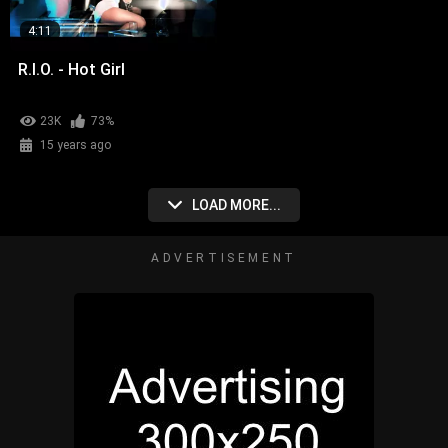
4:11
R.I.O. - Hot Girl
23K
73%
15 years ago
LOAD MORE...
ADVERTISEMENT