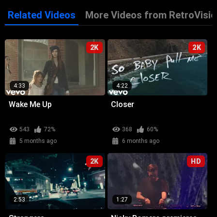
Related Videos
More Videos from RetroVisio
2K
2K
4:33
4:22
Wake Me Up
Closer
543
72%
368
60%
5 months ago
6 months ago
2K
HD
2:53
1:27