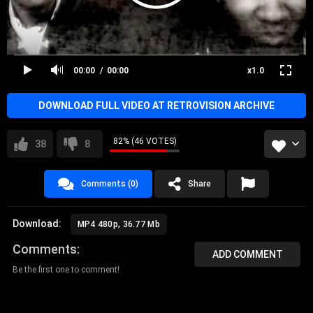
00:00
00:00
x1.0
DOWNLOAD FULL VIDEO AT RETROVISION ARCHIVE
82% (46 VOTES)
38
8
Comments (0)
Share
Download:
MP4 480p, 36.77 Mb
Comments
ADD COMMENT
Be the first one to comment!