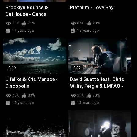
Brooklyn Bounce &
Platnum - Love Shy
DafHouse - Canda!
65K
71%
67K
90%
14 years ago
15 years ago
3:19
3:07
Lifelike & Kris Menace -
David Guetta feat. Chris
Discopolis
Willis, Fergie & LMFAO -
Getting Over You
45K
83%
31K
70%
15 years ago
15 years ago