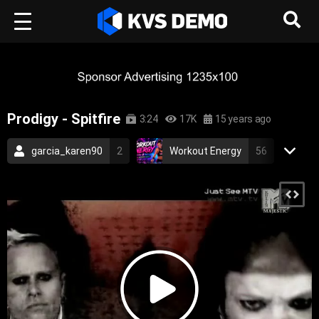
Prodigy - Spitfire
3:24
17K
15 years ago
garcia_karen90
2
Workout Energy
56
RetroVision Archive
110
Electronic Music
2006
electronic
industrial
electronica
techno
dance