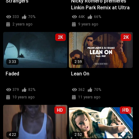
Strangers
Nicky Romero premieres
Linkin Park Remix at Ultra
Miami
333
70%
44K
66%
2 years ago
9 years ago
2K
2K
3:33
2:59
Faded
Lean On
379
82%
362
70%
10 years ago
11 years ago
HD
HD
4:22
2:52