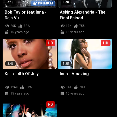
4:18
4:40
PREMIUM
Bob Taylor feat Inna -
Asking Alexandria - The
Deja Vu
Final Episod
20K
83%
17K
75%
15 years ago
15 years ago
HD
HD
3:46
3:25
Kelis - 4th Of July
Inna - Amazing
126K
81%
34K
70%
15 years ago
15 years ago
HD