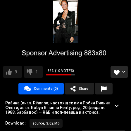
86% (10 VOTES)
9
1
Comments (0)
Share
Риа́нна (англ. Rihanna; настоящее имя Робин Рианна
Фенти, англ. Robyn Rihanna Fenty; род. 20 февраля
1988, Барбадос) — R&B и поп-певица и актриса,
родившаяся в городе Сент-Майкл.
Дискография
Download:
source, 3.02 Mb
Основная статья: Дискография Рианны