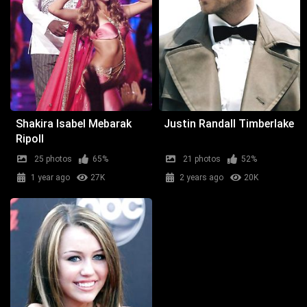
Shakira Isabel Mebarak
Justin Randall Timberlake
Ripoll
25 photos
65%
21 photos
52%
1 year ago
27K
2 years ago
20K