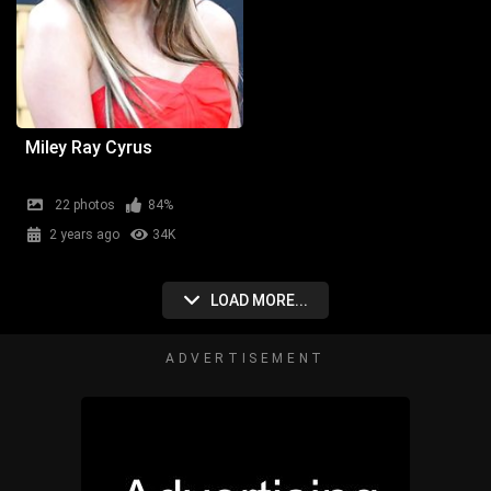
Miley Ray Cyrus
22 photos
84%
2 years ago
34K
LOAD MORE...
ADVERTISEMENT