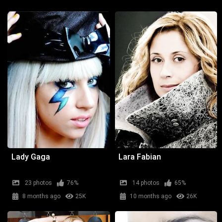
Lady Gaga
Lara Fabian
23 photos
76%
14 photos
65%
8 months ago
25K
10 months ago
26K