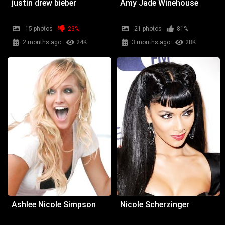
justin drew bieber
Amy Jade Winehouse
15 photos
23%
21 photos
81%
2 months ago
24K
3 months ago
28K
Ashlee Nicole Simpson
Nicole Scherzinger