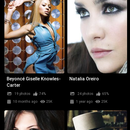
Beyoncé Giselle Knowles-
Natalia Oreiro
Carter
19 photos
74%
24 photos
65%
10 months ago
25K
1 year ago
25K