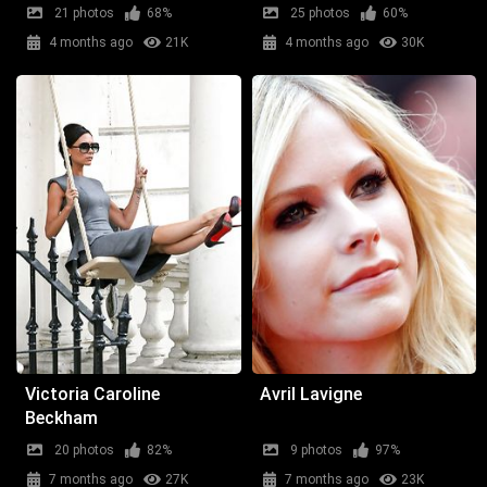
21 photos
68%
25 photos
60%
4 months ago
21K
4 months ago
30K
Victoria Caroline
Avril Lavigne
Beckham
20 photos
82%
9 photos
97%
7 months ago
27K
7 months ago
23K