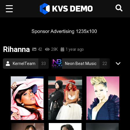
Rihanna
42
28K
1 year ago
KernelTeam
33
Neon Beat Music
22
Rihanna
1
Pop Music
RnB Music
rihanna