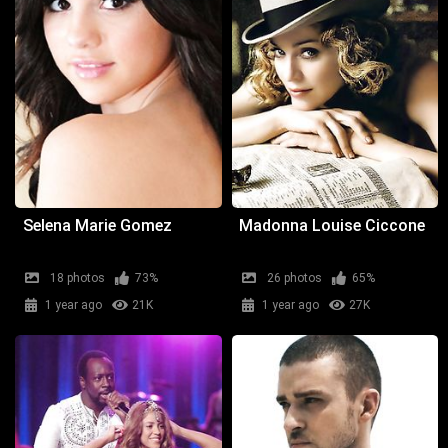
Selena Marie Gomez
Madonna Louise Ciccone
18 photos
73%
26 photos
65%
1 year ago
21K
1 year ago
27K