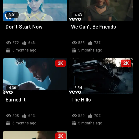
3:01
4:43
Don't Start Now
We Can't Be Friends
672
64%
555
73%
5 months ago
5 months ago
2K
2K
4:36
3:54
Earned It
The Hills
508
62%
559
70%
5 months ago
5 months ago
2K