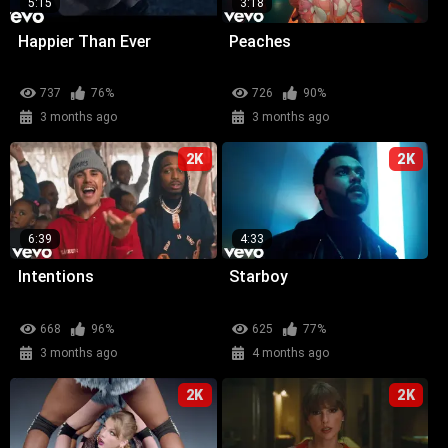
5:15
3:18
Happier Than Ever
Peaches
737
76%
726
90%
3 months ago
3 months ago
2K
2K
6:39
4:33
Intentions
Starboy
668
96%
625
77%
3 months ago
4 months ago
2K
2K