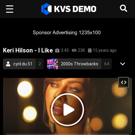
Keri Hilson - I Like
3:43
23K
15 years ago
cyril.du.51
2
2000s Throwbacks
64
RetroVision Archive
110
Keri Hilson
2
Pop Music
RnB Music
pop
rnb
dance
keri hilson
love
2010