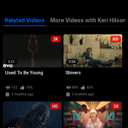
Related Videos
More Videos with Keri Hilson
2K
HD
3:21
3:58
Used To Be Young
Shivers
752
70%
809
60%
3 months ago
3 months ago
HD
2K