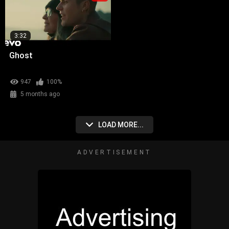
3:32
Ghost
947
100%
5 months ago
LOAD MORE...
ADVERTISEMENT