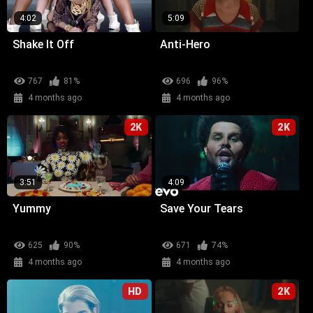
4:02
5:09
Shake It Off
Anti-Hero
767
81%
696
96%
4 months ago
4 months ago
2K
2K
3:51
4:09
Yummy
Save Your Tears
625
90%
671
74%
4 months ago
4 months ago
HD
2K