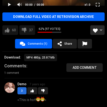
00:00
00:00
x1.0
DOWNLOAD FULL VIDEO AT RETROVISION ARCHIVE
62% (97 VOTES)
60
37
Comments (1)
Share
Download:
MP4 480p, 25.87 Mb
Comments
ADD COMMENT
1 comment
Demo
7 years ago
3
«
This is hot!
»