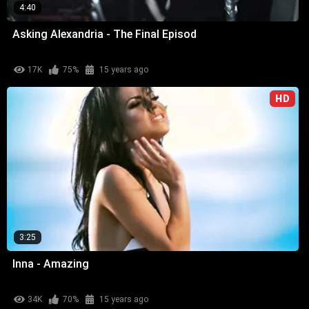
4:40
Asking Alexandria - The Final Episod
17K
75%
15 years ago
HD
3:25
Inna - Amazing
34K
70%
15 years ago