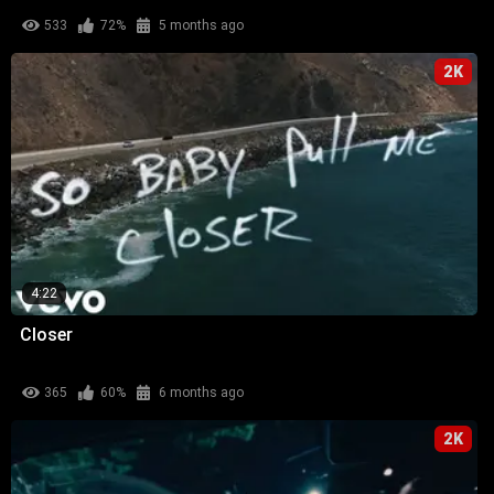
533
72%
5 months ago
2K
4:22
Closer
365
60%
6 months ago
2K