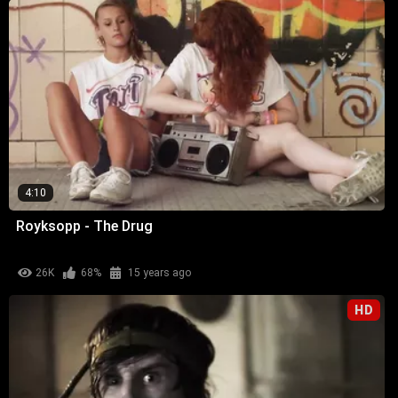
4:10
Royksopp - The Drug
26K
68%
15 years ago
HD