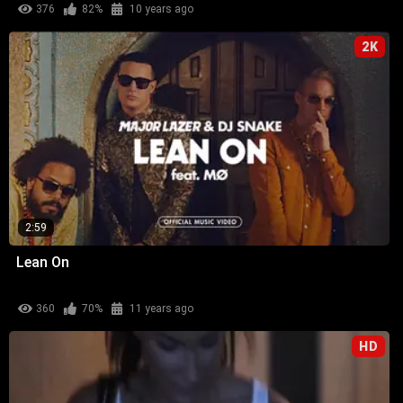
376
82%
10 years ago
2K
2:59
Lean On
360
70%
11 years ago
HD