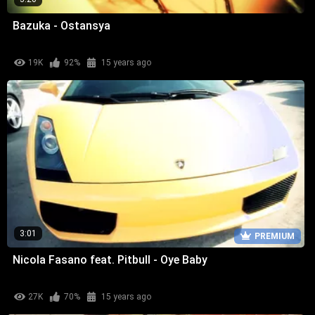
Bazuka - Ostansya
19K
92%
15 years ago
3:01
PREMIUM
Nicola Fasano feat. Pitbull - Oye Baby
27K
70%
15 years ago