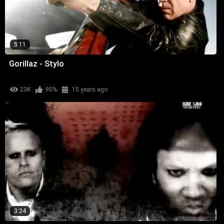
5:11
Gorillaz - Stylo
23K
90%
15 years ago
3:24