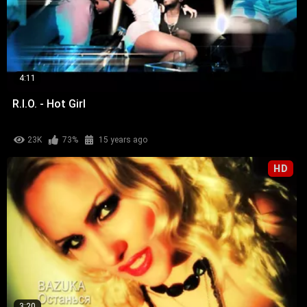
4:11
R.I.O. - Hot Girl
23K
73%
15 years ago
HD
3:20