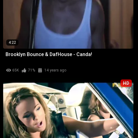
4:22
Brooklyn Bounce & DafHouse - Canda!
65K
71%
14 years ago
HD