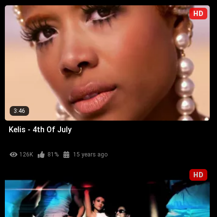
HD
3:46
Kelis - 4th Of July
126K
81%
15 years ago
HD