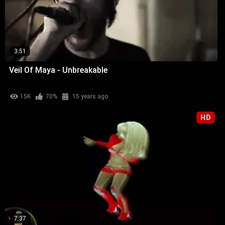
3:51
Veil Of Maya - Unbreakable
15K
70%
15 years ago
HD
7:37