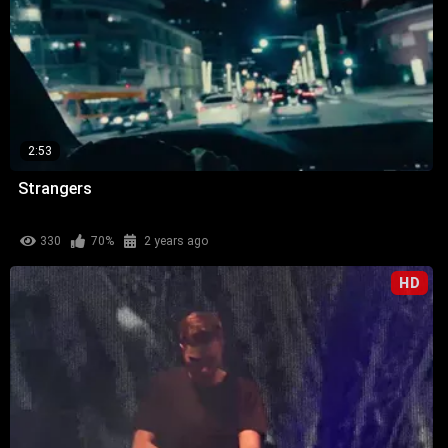
2:53
Strangers
330
70%
2 years ago
HD