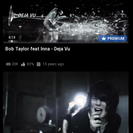
4:18
PREMIUM
Bob Taylor feat Inna - Deja Vu
20K
83%
15 years ago