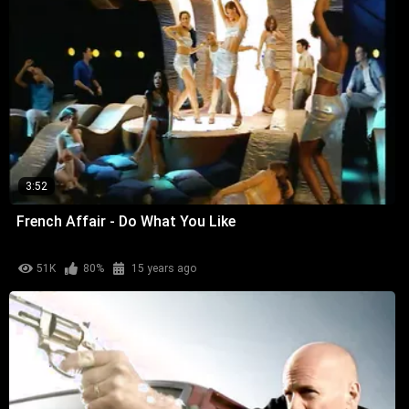
3:52
French Affair - Do What You Like
51K
80%
15 years ago