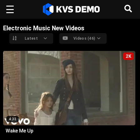
Electronic Music New Videos
Latest
Videos (46)
2K
4:33
Wake Me Up