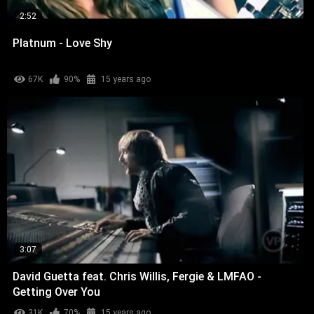
2:52
Platnum - Love Shy
67K
90%
15 years ago
3:07
David Guetta feat. Chris Willis, Fergie & LMFAO -
Getting Over You
31K
70%
15 years ago