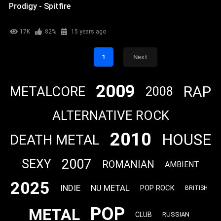
Prodigy - Spitfire
17K
82%
15 years ago
1
Next
2009
RAP
METALCORE
2008
ALTERNATIVE ROCK
2010
HOUSE
DEATH METAL
2007
SEXY
ROMANIAN
AMBIENT
2025
INDIE
NU METAL
POP ROCK
BRITISH
POP
METAL
CLUB
RUSSIAN