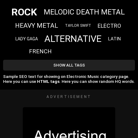
ROCK
MELODIC DEATH METAL
HEAVY METAL
ELECTRO
TAYLOR SWIFT
ALTERNATIVE
LATIN
LADY GAGA
FRENCH
SHOW ALL TAGS
Sample SEO text for showing on Electronic Music category page.
Here you can use
HTML tags
. Here you can show random HQ words.
ADVERTISEMENT