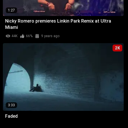
1:27
Nicky Romero premieres Linkin Park Remix at Ultra
Miami
44K
66%
9 years ago
2K
3:33
Faded