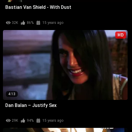
Bastian Van Shield - With Dust
32K
86%
15 years ago
HD
4:13
Dan Balan – Justify Sex
29K
94%
15 years ago