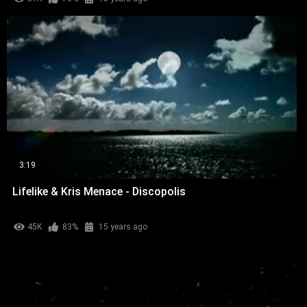
3:19
Lifelike & Kris Menace - Discopolis
45K
83%
15 years ago