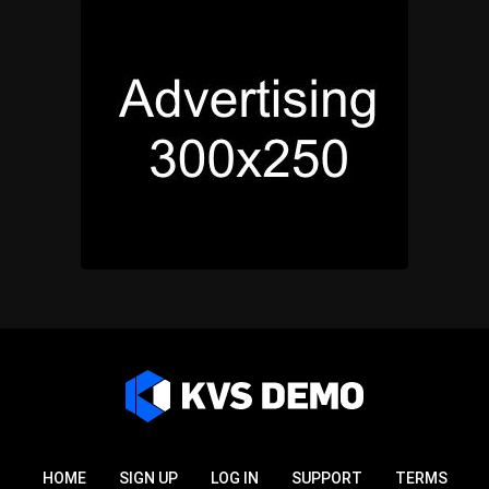
HOME
SIGN UP
LOG IN
SUPPORT
TERMS