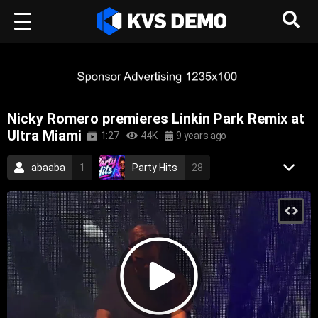
Nicky Romero premieres Linkin Park Remix at
Ultra Miami
1:27
44K
9 years ago
abaaba
1
Party Hits
28
Nova Sound
25
Linkin Park
5
Electronic Music
Nicky
Romero
Linkin
Park
Remix
2017