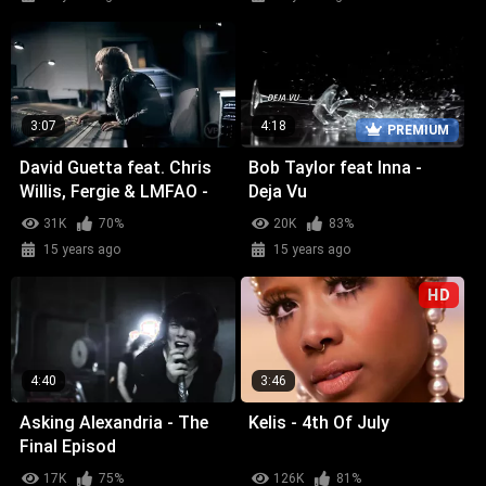
3:07
4:18
PREMIUM
David Guetta feat. Chris
Bob Taylor feat Inna -
Willis, Fergie & LMFAO -
Deja Vu
Getting Over You
31K
70%
20K
83%
15 years ago
15 years ago
HD
4:40
3:46
Asking Alexandria - The
Kelis - 4th Of July
Final Episod
17K
75%
126K
81%