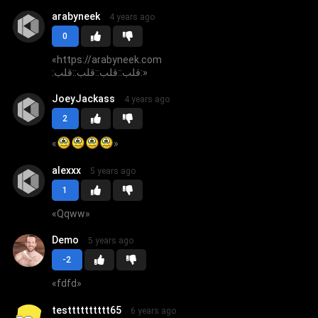
arabyneek
4 years ago
0
«
https://arabyneek.com
:قلب::قلب::قلب::قلب:
»
JoeyJackass
4 years ago
2
«
»
alexxx
5 years ago
1
«
Qqww
»
Demo
5 years ago
-2
«
fdfd
»
testttttttttt65
6 years ago