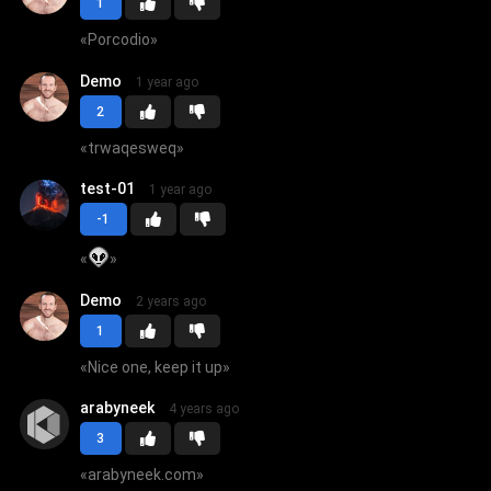
1
«
Porcodio
»
Demo
1 year ago
2
«
trwaqesweq
»
test-01
1 year ago
-1
«
»
Demo
2 years ago
1
«
Nice one, keep it up
»
arabyneek
4 years ago
3
«
arabyneek.com
»