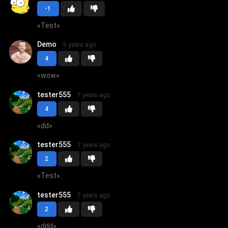
-1
«
Test
»
Demo
6 years ago
4
«
wow
»
tester555
7 years ago
4
«
dd
»
tester555
7 years ago
2
«
Test
»
tester555
7 years ago
2
«
ddd
»