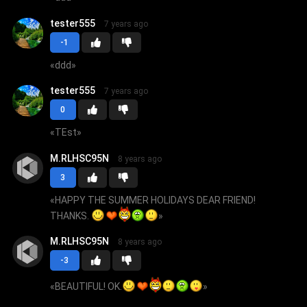
tester555
7 years ago
-1
«
ddd
»
tester555
7 years ago
0
«
TEst
»
M.RLHSC95N
8 years ago
3
«
HAPPY THE SUMMER HOLIDAYS DEAR FRIEND!
THANKS.
»
M.RLHSC95N
8 years ago
-3
«
BEAUTIFUL! OK.
»