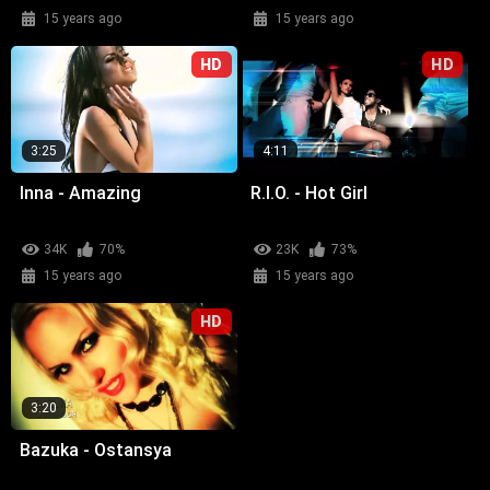
15 years ago
15 years ago
HD
HD
3:25
4:11
Inna - Amazing
R.I.O. - Hot Girl
34K
70%
23K
73%
15 years ago
15 years ago
HD
3:20
Bazuka - Ostansya