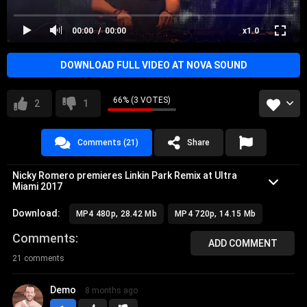
00:00
00:00
x1.0
DOWNLOAD FULL VIDEO AT NOVA SOUND
66% (3 VOTES)
2
1
Comments (21)
Share
Nicky Romero premieres Linkin Park Remix at Ultra
Miami 2017
Download:
MP4 480p, 28.42 Mb
MP4 720p, 14.15 Mb
Comments
ADD COMMENT
21 comments
Demo
8 months ago