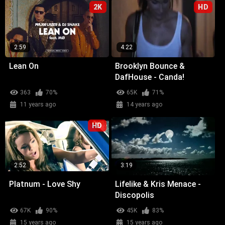
2K
HD
2:59
4:22
Lean On
Brooklyn Bounce &
DafHouse - Canda!
363
70%
65K
71%
11 years ago
14 years ago
HD
2:52
3:19
Platnum - Love Shy
Lifelike & Kris Menace -
Discopolis
67K
90%
45K
83%
15 years ago
15 years ago