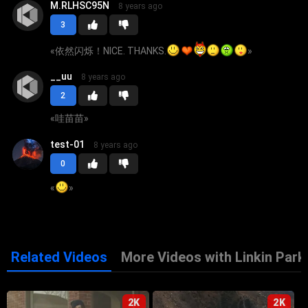
M.RLHSC95N
8 years ago
3
«
依然闪烁！NICE. THANKS.
»
__uu
8 years ago
2
«
哇苗苗
»
test-01
8 years ago
0
«
»
Related Videos
More Videos with Linkin Park
2K
2K