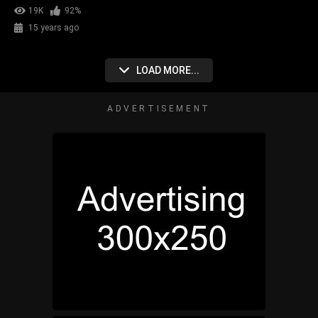
19K
92%
15 years ago
LOAD MORE...
ADVERTISEMENT