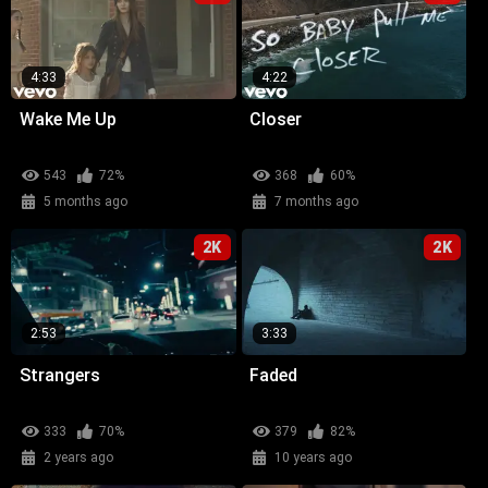
4:33
4:22
Wake Me Up
Closer
543
72%
368
60%
5 months ago
7 months ago
2K
2K
2:53
3:33
Strangers
Faded
333
70%
379
82%
2 years ago
10 years ago