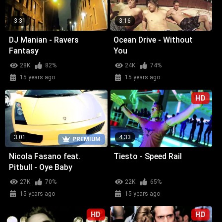
3:31
3:16
DJ Manian - Ravers
Ocean Drive - Without
Fantasy
You
28K
82%
24K
74%
15 years ago
15 years ago
HD
3:01
4:33
PREMIUM
Nicola Fasano feat.
Tiesto - Speed Rail
Pitbull - Oye Baby
27K
70%
22K
65%
15 years ago
15 years ago
HD
HD