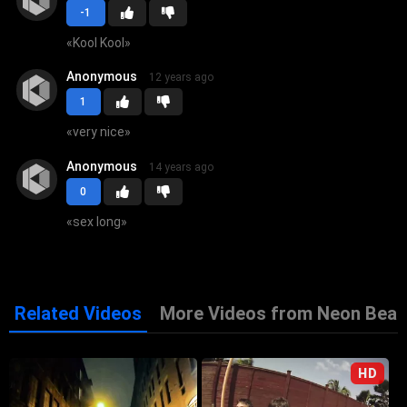
-1
«
Kool Kool
»
Anonymous
12 years ago
1
«
very nice
»
Anonymous
14 years ago
0
«
sex long
»
Related Videos
More Videos from Neon Beat
HD