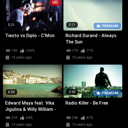
HD
5:21
3:11
PREMIUM
Tiesto vs Diplo - C'Mon
Richard Durand - Always
The Sun
19K
100%
17K
77%
15 years ago
15 years ago
6:50
3:30
PREMIUM
Edward Maya feat. Vika
Radio Killer - Be Free
Jigulina & Willy William -
Stereo Flow
21K
94%
24K
87%
15 years ago
15 years ago