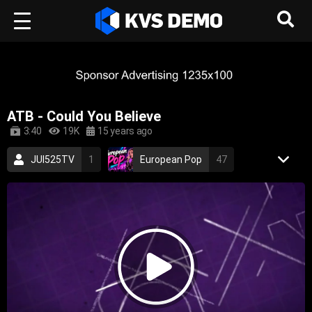
ATB - Could You Believe
3:40
19K
15 years ago
JUI525TV
1
European Pop
47
Neon Beat Music
17
Trance Music
2010
trance
vocal trance
progressive trance
heaven trance
sexy