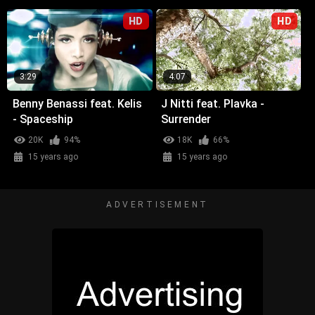
HD
HD
3:29
4:07
Benny Benassi feat. Kelis
J Nitti feat. Plavka -
- Spaceship
Surrender
20K
94%
18K
66%
15 years ago
15 years ago
ADVERTISEMENT