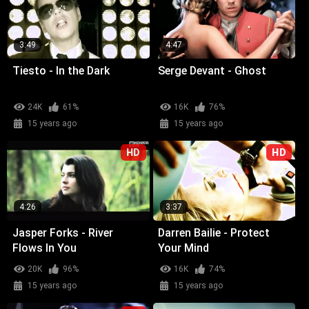
3:49
4:47
Tiesto - In the Dark
Serge Devant - Ghost
24K
61%
16K
76%
15 years ago
15 years ago
HD
HD
4:26
3:37
Jasper Forks - River
Darren Bailie - Protect
Flows In You
Your Mind
20K
96%
16K
74%
15 years ago
15 years ago