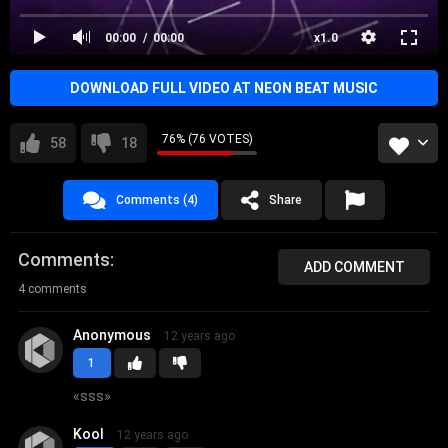
00:00
00:00
x1.0
DOWNLOAD FULL VIDEO AT NEON BEAT MUSIC
76% (76 VOTES)
58
18
Comments (4)
Share
Comments
ADD COMMENT
4 comments
Anonymous
12 years ago
1
«
sss
»
Kool
12 years ago