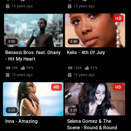
15 years ago
15 years ago
HD
3:06
3:46
Benassi Bros. feat. Dhany
Kelis - 4th Of July
- Hit My Heart
26K
96%
126K
81%
15 years ago
15 years ago
HD
HD
3:25
3:25
Inna - Amazing
Selena Gomez & The
Scene - Round & Round