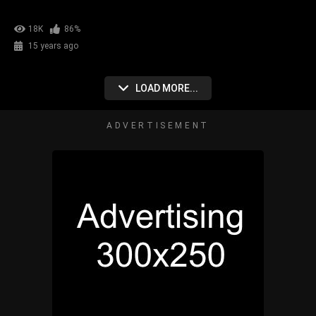
18K
86%
15 years ago
LOAD MORE...
ADVERTISEMENT