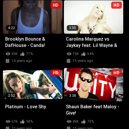
HD
HD
4:22
3:55
Brooklyn Bounce &
Carolina Marquez vs
DafHouse - Canda!
Jaykay feat. Lil Wayne &
Glasses Malone -
65K
71%
73K
64%
Weekend (Wicked Wow)
14 years ago
15 years ago
HD
HD
2:52
3:38
Platnum - Love Shy
Shaun Baker feat Maloy -
Give!
67K
90%
49K
70%
15 years ago
15 years ago