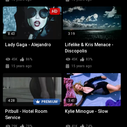
HD
8:43
3:19
Lady Gaga - Alejandro
Lifelike & Kris Menace -
Discopolis
45K
86%
45K
83%
15 years ago
15 years ago
4:28
3:41
PREMIUM
Pitbull - Hotel Room
Kylie Minogue - Slow
Service
29K
78%
41K
74%