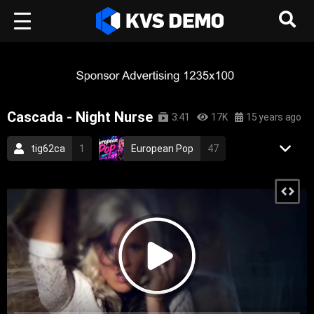
Cascada - Night Nurse
3:41
17K
15 years ago
tig62ca
1
European Pop
47
Neon Beat Music
17
Dance Music
dance
2010