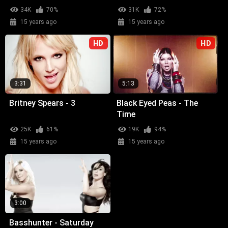
34K
70%
31K
72%
15 years ago
15 years ago
HD
HD
3:31
5:13
Britney Spears - 3
Black Eyed Peas - The
Time
25K
61%
19K
94%
15 years ago
15 years ago
3:00
Basshunter - Saturday