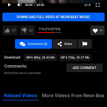
00:00
00:00
x1.0
DOWNLOAD FULL VIDEO AT NEON BEAT MUSIC
71% (79 VOTES)
57
22
Comments (0)
Share
Download:
MP4 480p, 25.43 Mb
MP4 720p, 35.57 Mb
Comments
ADD COMMENT
Be the first one to comment!
Related Videos
More Videos from Neon Beat