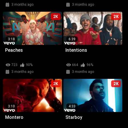
3 months ago
3 months ago
2K
2K
3:18
6:39
Peaches
Intentions
723
90%
664
96%
3 months ago
3 months ago
2K
2K
3:10
4:33
Montero
Starboy