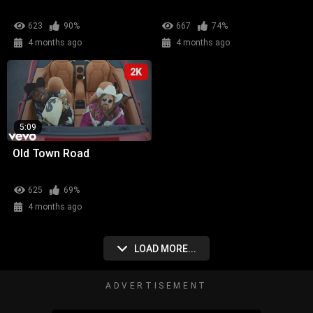
623
90%
667
74%
4 months ago
4 months ago
2K
5:09
Old Town Road
625
69%
4 months ago
LOAD MORE...
ADVERTISEMENT