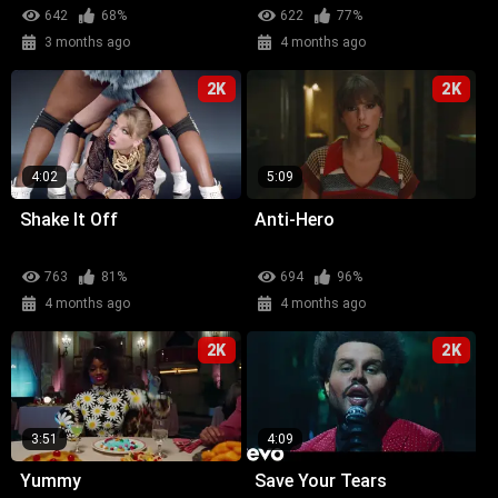
642
68%
622
77%
3 months ago
4 months ago
2K
2K
4:02
5:09
Shake It Off
Anti-Hero
763
81%
694
96%
4 months ago
4 months ago
2K
2K
3:51
4:09
Yummy
Save Your Tears