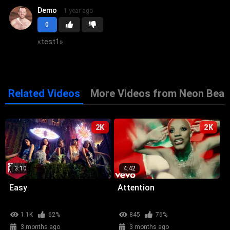
Demo
1 year ago
0
«
test1
»
Related Videos
More Videos from Neon Beat
2K
2K
3:10
4:42
Easy
Attention
1.1K
62%
845
76%
3 months ago
3 months ago