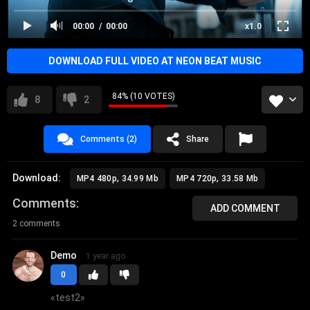
00:00
00:00
x1.0
DOWNLOAD FULL VIDEO AT NEON BEAT MUSIC
84% (10 VOTES)
8
2
Comments (2)
Share
Download:
MP4 480p, 34.99 Mb
MP4 720p, 33.58 Mb
Comments
ADD COMMENT
2 comments
Demo
1 year ago
0
«
test2
»