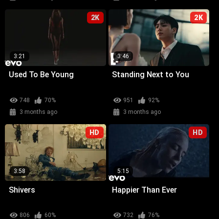
2K
2K
3:21
3:46
Used To Be Young
Standing Next to You
748
70%
951
92%
3 months ago
3 months ago
HD
HD
3:58
5:15
Shivers
Happier Than Ever
806
60%
732
76%