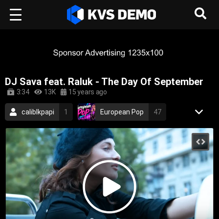
DJ Sava feat. Raluk - The Day Of September
3:34
13K
15 years ago
caliblkpapi
1
European Pop
47
Neon Beat Music
17
2009