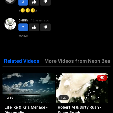
2
«
»
bjakin
12 years ago
2
«
счм
»
Related Videos
More Videos from Neon Beat
HD
3:19
3:30
Lifelike & Kris Menace -
Robert M & Dirty Rush -
Discopolis
Super Bomb