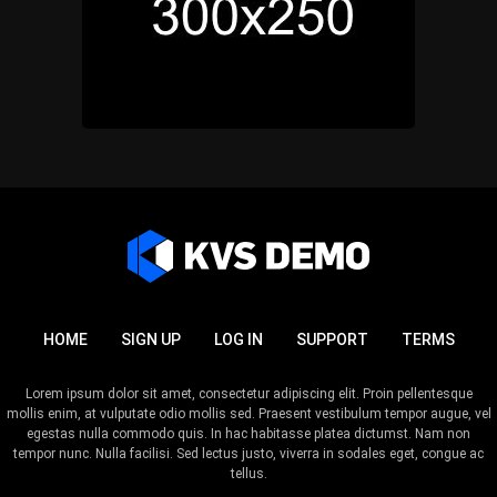
HOME
SIGN UP
LOG IN
SUPPORT
TERMS
Lorem ipsum dolor sit amet, consectetur adipiscing elit. Proin pellentesque
mollis enim, at vulputate odio mollis sed. Praesent vestibulum tempor augue, vel
egestas nulla commodo quis. In hac habitasse platea dictumst. Nam non
tempor nunc. Nulla facilisi. Sed lectus justo, viverra in sodales eget, congue ac
tellus.