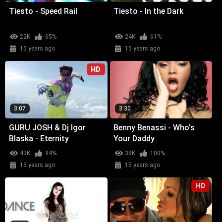
Tiesto - Speed Rail
Tiesto - In the Dark
22K
65%
24K
61%
15 years ago
15 years ago
HD
3:07
3:30
GURU JOSH & Dj Igor
Benny Benassi - Who's
Blaska - Eternity
Your Daddy
43K
94%
38K
100%
15 years ago
15 years ago
HD