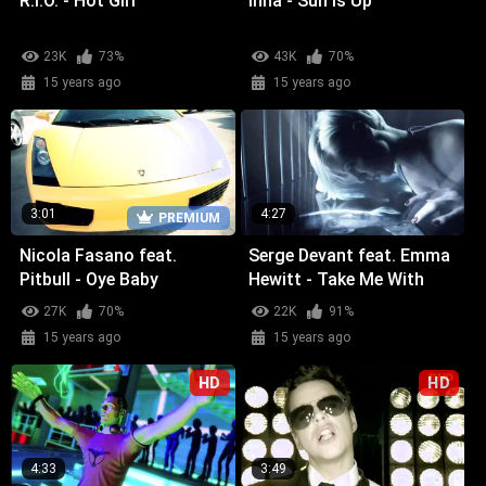
R.I.O. - Hot Girl
Inna - Sun Is Up
23K
73%
43K
70%
15 years ago
15 years ago
3:01
4:27
PREMIUM
Nicola Fasano feat.
Serge Devant feat. Emma
Pitbull - Oye Baby
Hewitt - Take Me With
You
27K
70%
22K
91%
15 years ago
15 years ago
HD
HD
4:33
3:49