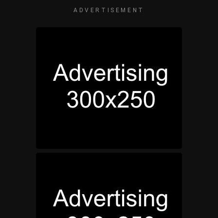
ADVERTISEMENT