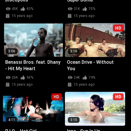
45K
83%
31K
70%
15 years ago
15 years ago
HD
3:06
3:16
Benassi Bros. feat. Dhany
Ocean Drive - Without
- Hit My Heart
You
26K
96%
24K
74%
15 years ago
15 years ago
HD
HD
4:11
3:15