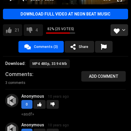
DOWNLOAD FULL VIDEO AT NEON BEAT MUSIC
82% (25 VOTES)
21
4
Comments (3)
Share
Download:
MP4 480p, 33.94 Mb
Comments
ADD COMMENT
3 comments
Anonymous
10 years ago
0
«
asdf
»
Anonymous
10 years ago