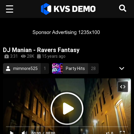
DJ Manian - Ravers Fantasy
3:31
28K
15 years ago
mimnore525
1
Party Hits
28
Neon Beat Music
17
Trance Music
House Music
2009
dance
trance
techno
house
eurodance
00:00
00:00
x1.0