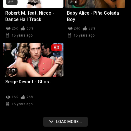
3:21
3:10
Robert M. feat. Nicco -
Baby Alice - Piña Colada
Dance Hall Track
Boy
26K
60%
24K
88%
15 years ago
15 years ago
HD
4:47
Serge Devant - Ghost
16K
76%
15 years ago
LOAD MORE...