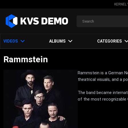
KERNEL 
VIDEOS
ALBUMS
CATEGORIES
Rammstein
Rammstein is a German Neue
theatrical visuals, and a 
The band became internati
of the most recognizable 