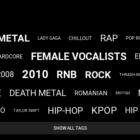
METAL
RAP
CHILLOUT
POP R
LADY GAGA
FEMALE VOCALISTS
E
ARDCORE
2010
RNB
ROCK
2008
THRASH M
E
DEATH METAL
ROMANIAN
BRITISH
KPOP
HIP-HOP
HIP
NO
TAYLOR SWIFT
SHOW ALL TAGS