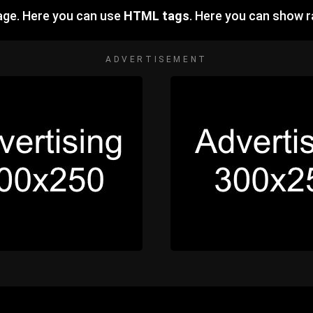
ge. Here you can use
HTML tags
. Here you can show
ADVERTISEMENT