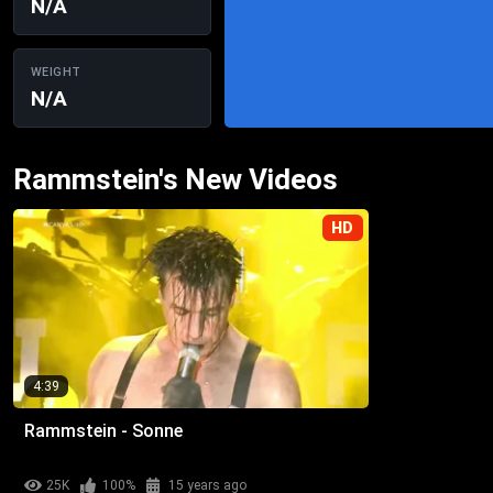
N/A
WEIGHT
N/A
Rammstein's New Videos
HD
4:39
Rammstein - Sonne
25K
100%
15 years ago