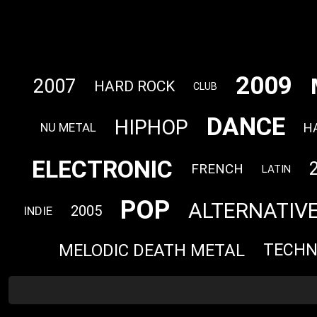
2009
2007
HARD ROCK
CLUB
DANCE
HIPHOP
H
NU METAL
ELECTRONIC
FRENCH
LATIN
POP
ALTERNATIV
2005
INDIE
MELODIC DEATH METAL
TECH