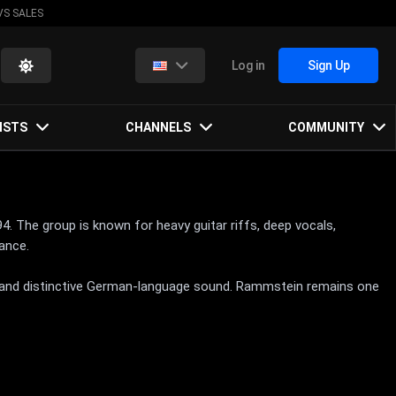
VS SALES
Log in
Sign Up
ISTS
CHANNELS
COMMUNITY
. The group is known for heavy guitar riffs, deep vocals,
mance.
s, and distinctive German-language sound. Rammstein remains one