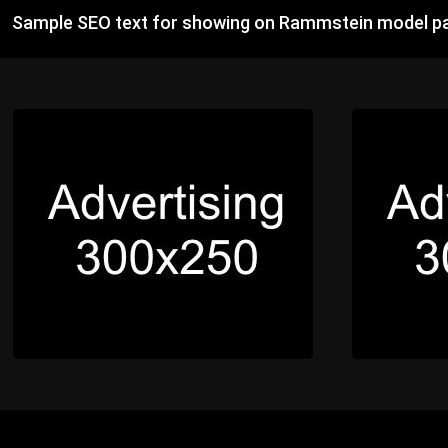
Sample SEO text for showing on Rammstein model pa