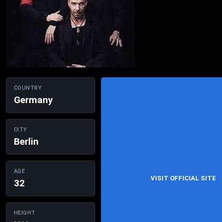
COUNTRY
Germany
CITY
Berlin
AGE
VISIT OFFICIAL SITE
32
HEIGHT