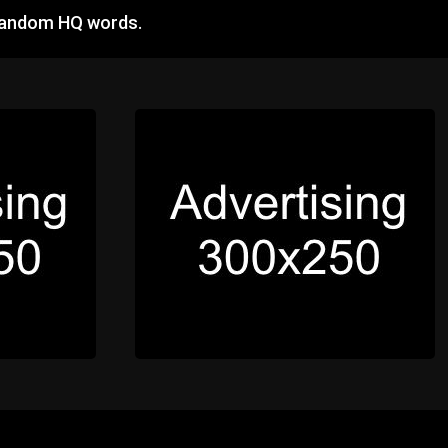
 random HQ words.