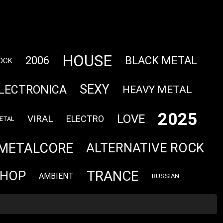
HOUSE
2006
BLACK METAL
OCK
SEXY
LECTRONICA
HEAVY METAL
2025
LOVE
VIRAL
ELECTRO
ETAL
METALCORE
ALTERNATIVE ROCK
TRANCE
 HOP
AMBIENT
RUSSIAN