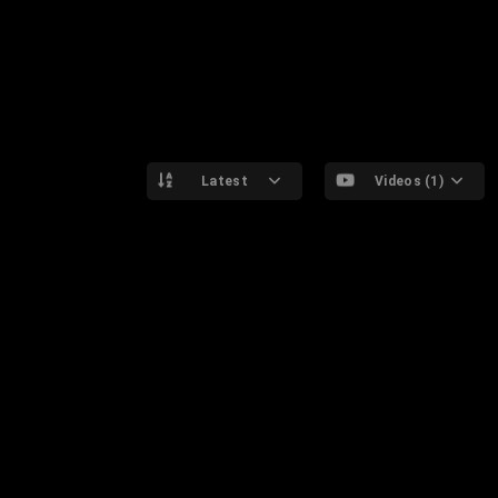
Latest
Videos (1)