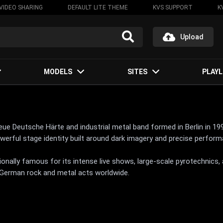
VIDEO SHARING
DEFAULT LITE THEME
KVS SUPPORT
K
Upload
MODELS
SITES
PLAYL
 Deutsche Härte and industrial metal band formed in Berlin in 1994
powerful stage identity built around dark imagery and precise perfor
onally famous for its intense live shows, large-scale pyrotechnic
German rock and metal acts worldwide.