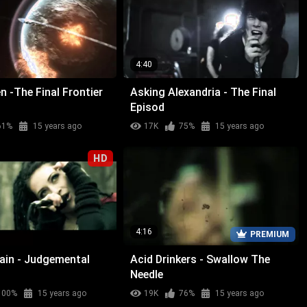
4:40
n -The Final Frontier
Asking Alexandria - The Final
Episod
61%
15 years ago
17K
75%
15 years ago
HD
4:16
PREMIUM
Rain - Judgemental
Acid Drinkers - Swallow The
Needle
100%
15 years ago
19K
76%
15 years ago