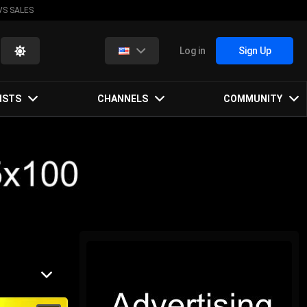
VS SALES
Log in
Sign Up
ISTS
CHANNELS
COMMUNITY