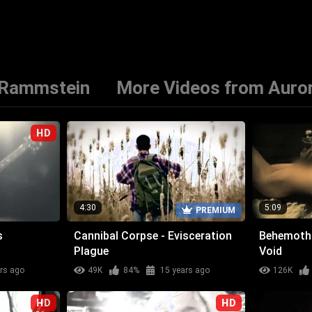
 Rammstein
More Videos from Auro
HD
4:30
5:09
PREMIUM
s
Cannibal Corpse - Evisceration
Behemoth 
Plague
Void
rs ago
49K
84%
15 years ago
126K
HD
HD