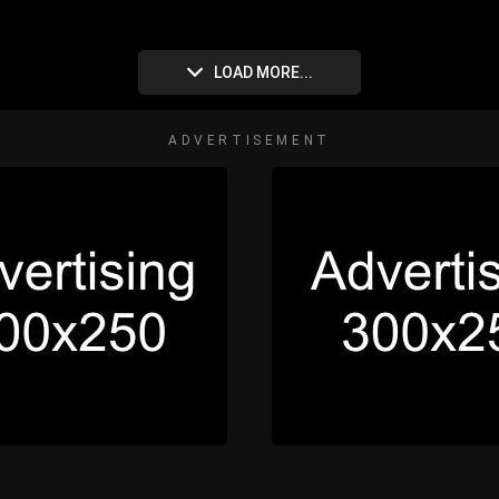
LOAD MORE...
ADVERTISEMENT