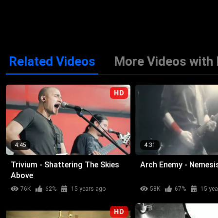
Related Videos
More Videos with
HD
4:45
4:31
Trivium - Shattering The Skies
Arch Enemy - Nemesi
Above
76K
62%
15 years ago
58K
67%
15 yea
HD