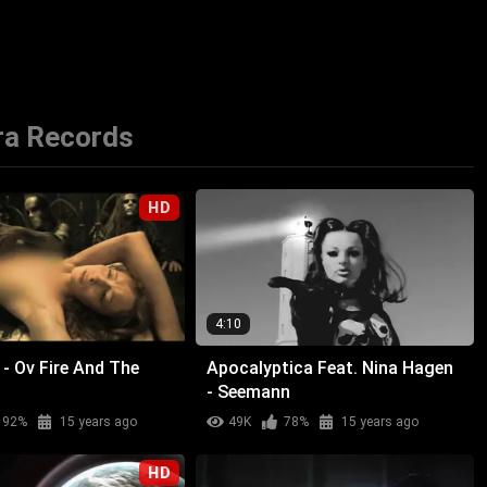
ra Records
HD
4:10
- Ov Fire And The
Apocalyptica Feat. Nina Hagen
- Seemann
92%
15 years ago
49K
78%
15 years ago
HD