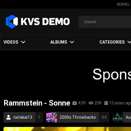
KERNEL 
VIDEOS
ALBUMS
CATEGORIES
Rammstein - Sonne
4:39
25K
15 years ag
natakai13
1
2000s Throwbacks
64
Au
industrial metal
metal
german
industrial