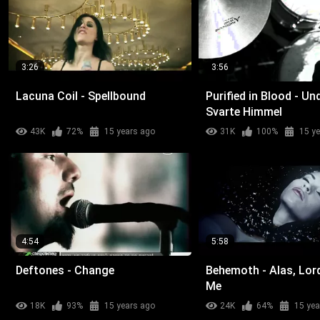
3:26
3:56
Lacuna Coil - Spellbound
Purified in Blood - Un
Svarte Himmel
43K
72%
15 years ago
31K
100%
15 y
4:54
5:58
Deftones - Change
Behemoth - Alas, Lor
Me
18K
93%
15 years ago
24K
64%
15 yea