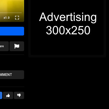
x1.0
are
OMMENT