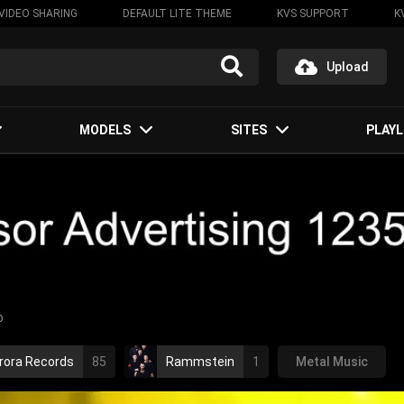
VIDEO SHARING
DEFAULT LITE THEME
KVS SUPPORT
K
Upload
MODELS
SITES
PLAYL
o
rora Records
85
Rammstein
1
Metal Music
rammstein
2010