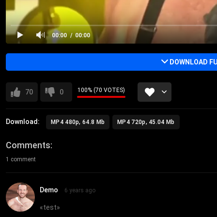
00:00
00:00
DOWNLOAD FU
100% (70 VOTES)
70
0
Download:
MP4 480p, 64.8 Mb
MP4 720p, 45.04 Mb
Comments
1 comment
Demo
6 years ago
«
test
»