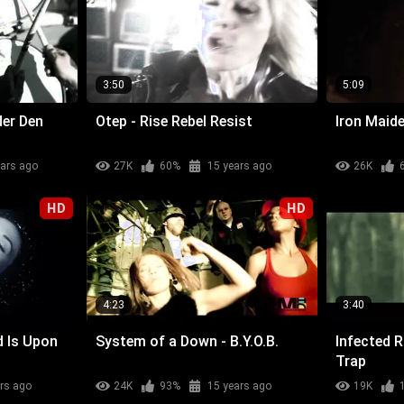
3:50
5:09
der Den
Otep - Rise Rebel Resist
Iron Maide
ears ago
27K
60%
15 years ago
26K
HD
HD
4:23
3:40
d Is Upon
System of a Down - B.Y.O.B.
Infected 
Trap
rs ago
24K
93%
15 years ago
19K