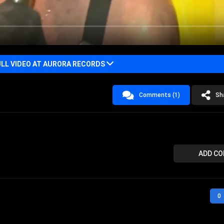
LL VIDEO AT AURORA RECORDS
Comments (1)
Sh
ADD C
0